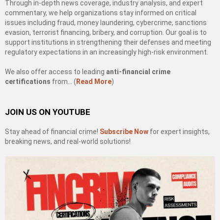
Through in-depth news coverage, industry analysis, and expert
commentary, we help organizations stay informed on critical
issues including fraud, money laundering, cybercrime, sanctions
evasion, terrorist financing, bribery, and corruption. Our goal is to
support institutions in strengthening their defenses and meeting
regulatory expectations in an increasingly high-risk environment.
We also offer access to leading
anti-financial crime
certifications
from… (
Read More
)
JOIN US ON YOUTUBE
Stay ahead of financial crime!
Subscribe Now
for expert insights,
breaking news, and real-world solutions!