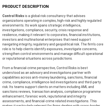
PRODUCT DESCRIPTION
Control Risks
is a global risk consultancy that advises
organizations operating in complex, high-risk and highly regulated
environments. Its work spans strategic intelligence,
investigations, compliance, security, crisis response and
resilience, making it relevant to corporates, financial institutions,
investors and multinational enterprises that need support
navigating integrity, regulatory and geopolitical risk. The firm’s core
role is to help clients identify exposures, investigate concerns,
strengthen control environments and manage difficult operational
or reputational situations across jurisdictions.
From a financial-crime perspective, Control Risks is best
understood as an advisory and investigations partner with
capabilities across anti-money laundering, sanctions, financial
crime, compliance, intelligence-led investigations and third-party
risk. Its teams support clients on matters including AML and
sanctions reviews, transaction analysis, compliance programme
enhancement, forensic work, reputational and integrity
assessments, and financial-crime related investigations. This
makes it particularly relevant for firms dealing with cross-border