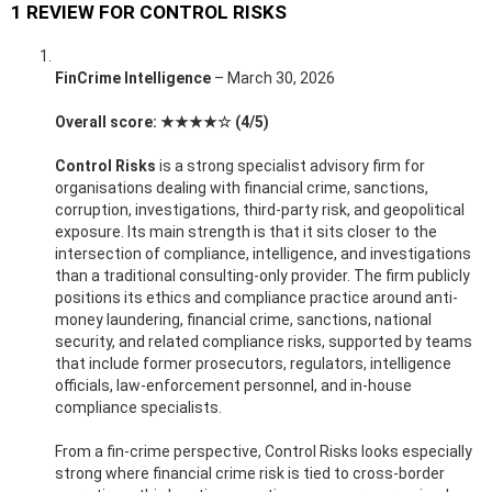
1 REVIEW FOR
CONTROL RISKS
FinCrime Intelligence
–
March 30, 2026
Overall score: ★★★★☆ (4/5)
Control Risks
is a strong specialist advisory firm for
organisations dealing with financial crime, sanctions,
corruption, investigations, third-party risk, and geopolitical
exposure. Its main strength is that it sits closer to the
intersection of compliance, intelligence, and investigations
than a traditional consulting-only provider. The firm publicly
positions its ethics and compliance practice around anti-
money laundering, financial crime, sanctions, national
security, and related compliance risks, supported by teams
that include former prosecutors, regulators, intelligence
officials, law-enforcement personnel, and in-house
compliance specialists.
From a fin-crime perspective, Control Risks looks especially
strong where financial crime risk is tied to cross-border