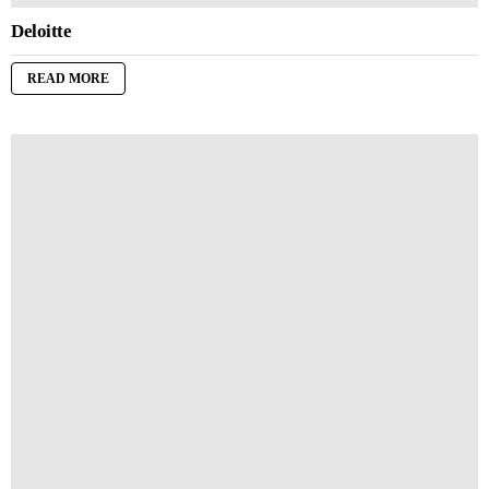
Deloitte
READ MORE