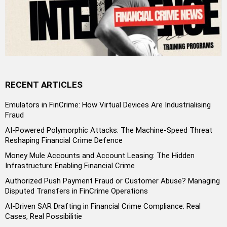
RECENT ARTICLES
Emulators in FinCrime: How Virtual Devices Are Industrialising
Fraud
AI-Powered Polymorphic Attacks: The Machine-Speed Threat
Reshaping Financial Crime Defence
Money Mule Accounts and Account Leasing: The Hidden
Infrastructure Enabling Financial Crime
Authorized Push Payment Fraud or Customer Abuse? Managing
Disputed Transfers in FinCrime Operations
AI-Driven SAR Drafting in Financial Crime Compliance: Real
Cases, Real Possibilitie