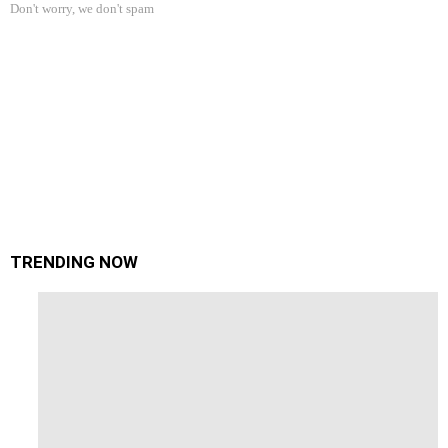
Don't worry, we don't spam
TRENDING NOW