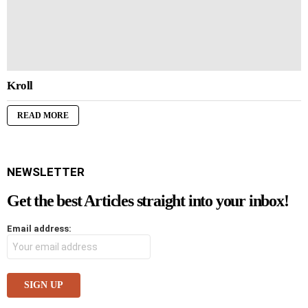
Kroll
READ MORE
NEWSLETTER
Get the best Articles straight into your inbox!
Email address: