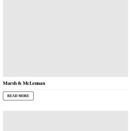
Marsh & McLennan
READ MORE