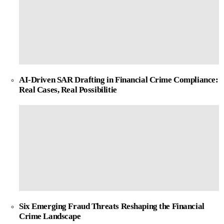
AI-Driven SAR Drafting in Financial Crime Compliance:
Real Cases, Real Possibilitie
Six Emerging Fraud Threats Reshaping the Financial
Crime Landscape