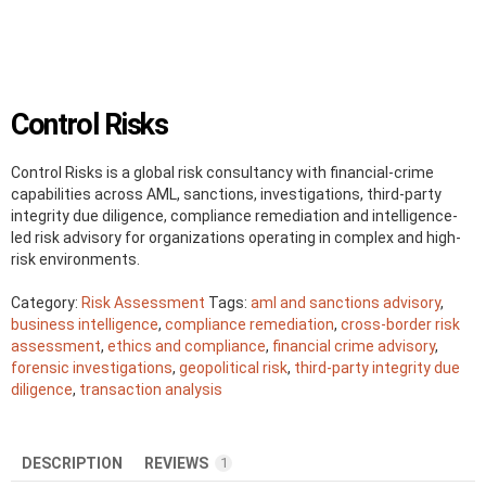
Control Risks
Control Risks is a global risk consultancy with financial-crime
capabilities across AML, sanctions, investigations, third-party
integrity due diligence, compliance remediation and intelligence-
led risk advisory for organizations operating in complex and high-
risk environments.
Category:
Risk Assessment
Tags:
aml and sanctions advisory
,
business intelligence
,
compliance remediation
,
cross-border risk
assessment
,
ethics and compliance
,
financial crime advisory
,
forensic investigations
,
geopolitical risk
,
third-party integrity due
diligence
,
transaction analysis
DESCRIPTION
REVIEWS
1