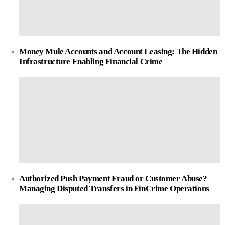
Money Mule Accounts and Account Leasing: The Hidden
Infrastructure Enabling Financial Crime
Authorized Push Payment Fraud or Customer Abuse?
Managing Disputed Transfers in FinCrime Operations