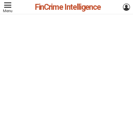
FinCrime Intelligence
L
Menu