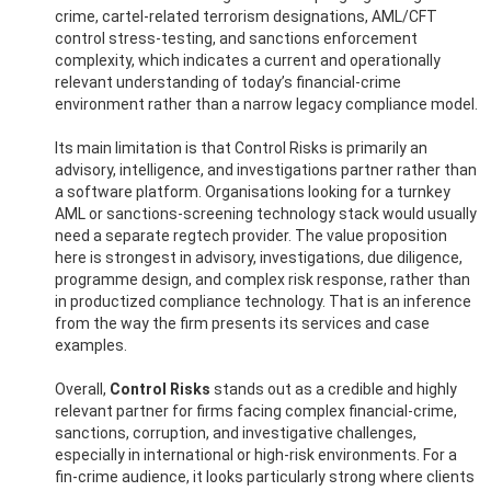
crime, cartel-related terrorism designations, AML/CFT
control stress-testing, and sanctions enforcement
complexity, which indicates a current and operationally
relevant understanding of today’s financial-crime
environment rather than a narrow legacy compliance model.
Its main limitation is that Control Risks is primarily an
advisory, intelligence, and investigations partner rather than
a software platform. Organisations looking for a turnkey
AML or sanctions-screening technology stack would usually
need a separate regtech provider. The value proposition
here is strongest in advisory, investigations, due diligence,
programme design, and complex risk response, rather than
in productized compliance technology. That is an inference
from the way the firm presents its services and case
examples.
Overall,
Control Risks
stands out as a credible and highly
relevant partner for firms facing complex financial-crime,
sanctions, corruption, and investigative challenges,
especially in international or high-risk environments. For a
fin-crime audience, it looks particularly strong where clients