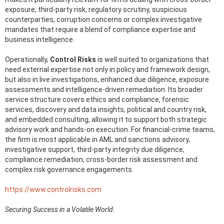
exposure, third-party risk, regulatory scrutiny, suspicious
counterparties, corruption concerns or complex investigative
mandates that require a blend of compliance expertise and
business intelligence.
Operationally,
Control Risks
is well suited to organizations that
need external expertise not only in policy and framework design,
but also in live investigations, enhanced due diligence, exposure
assessments and intelligence-driven remediation. Its broader
service structure covers ethics and compliance, forensic
services, discovery and data insights, political and country risk,
and embedded consulting, allowing it to support both strategic
advisory work and hands-on execution. For financial-crime teams,
the firm is most applicable in AML and sanctions advisory,
investigative support, third-party integrity due diligence,
compliance remediation, cross-border risk assessment and
complex risk governance engagements.
https://www.controlrisks.com
Securing Success in a Volatile World.