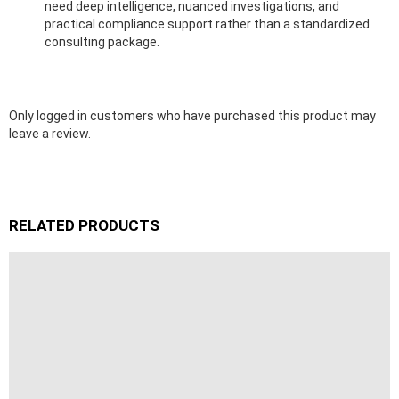
need deep intelligence, nuanced investigations, and
practical compliance support rather than a standardized
consulting package.
Only logged in customers who have purchased this product may
leave a review.
RELATED PRODUCTS