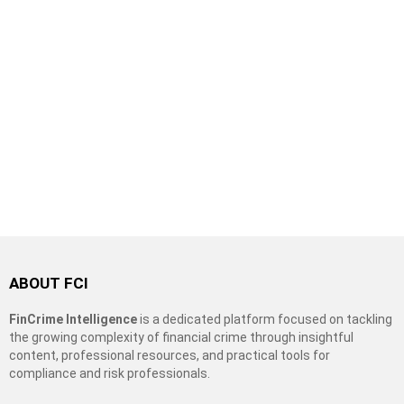
ABOUT FCI
FinCrime Intelligence
is a dedicated platform focused on tackling
the growing complexity of financial crime through insightful
content, professional resources, and practical tools for
compliance and risk professionals.