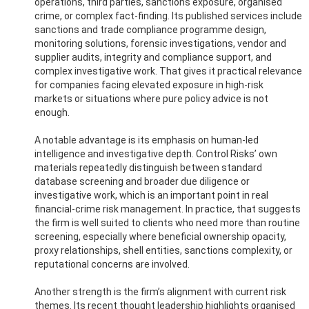
operations, third parties, sanctions exposure, organised
crime, or complex fact-finding. Its published services include
sanctions and trade compliance programme design,
monitoring solutions, forensic investigations, vendor and
supplier audits, integrity and compliance support, and
complex investigative work. That gives it practical relevance
for companies facing elevated exposure in high-risk
markets or situations where pure policy advice is not
enough.
A notable advantage is its emphasis on human-led
intelligence and investigative depth. Control Risks’ own
materials repeatedly distinguish between standard
database screening and broader due diligence or
investigative work, which is an important point in real
financial-crime risk management. In practice, that suggests
the firm is well suited to clients who need more than routine
screening, especially where beneficial ownership opacity,
proxy relationships, shell entities, sanctions complexity, or
reputational concerns are involved.
Another strength is the firm’s alignment with current risk
themes. Its recent thought leadership highlights organised