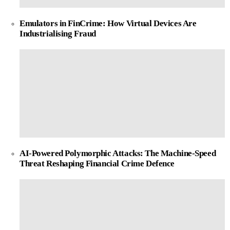
Emulators in FinCrime: How Virtual Devices Are
Industrialising Fraud
AI-Powered Polymorphic Attacks: The Machine-Speed
Threat Reshaping Financial Crime Defence