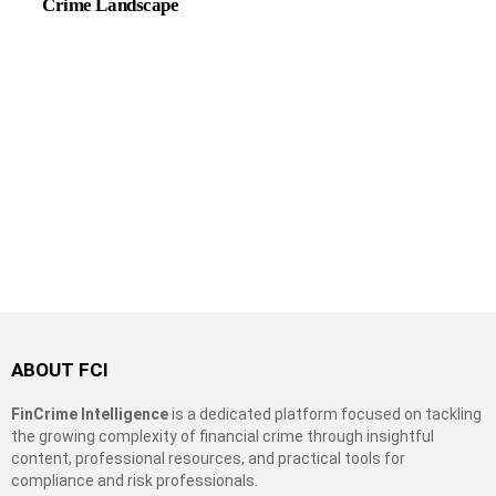
Crime Landscape
ABOUT FCI
FinCrime Intelligence
is a dedicated platform focused on tackling
the growing complexity of financial crime through insightful
content, professional resources, and practical tools for
compliance and risk professionals.