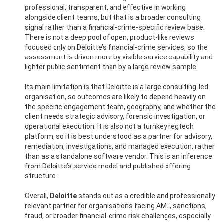
professional, transparent, and effective in working
alongside client teams, but that is a broader consulting
signal rather than a financial-crime-specific review base.
There is not a deep pool of open, product-like reviews
focused only on Deloitte’s financial-crime services, so the
assessment is driven more by visible service capability and
lighter public sentiment than by a large review sample.
Its main limitation is that Deloitte is a large consulting-led
organisation, so outcomes are likely to depend heavily on
the specific engagement team, geography, and whether the
client needs strategic advisory, forensic investigation, or
operational execution. It is also not a turnkey regtech
platform, so it is best understood as a partner for advisory,
remediation, investigations, and managed execution, rather
than as a standalone software vendor. This is an inference
from Deloitte’s service model and published offering
structure.
Overall,
Deloitte
stands out as a credible and professionally
relevant partner for organisations facing AML, sanctions,
fraud, or broader financial-crime risk challenges, especially