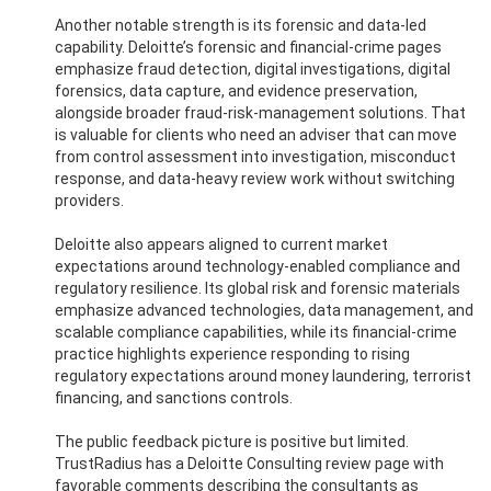
Another notable strength is its forensic and data-led
capability. Deloitte’s forensic and financial-crime pages
emphasize fraud detection, digital investigations, digital
forensics, data capture, and evidence preservation,
alongside broader fraud-risk-management solutions. That
is valuable for clients who need an adviser that can move
from control assessment into investigation, misconduct
response, and data-heavy review work without switching
providers.
Deloitte also appears aligned to current market
expectations around technology-enabled compliance and
regulatory resilience. Its global risk and forensic materials
emphasize advanced technologies, data management, and
scalable compliance capabilities, while its financial-crime
practice highlights experience responding to rising
regulatory expectations around money laundering, terrorist
financing, and sanctions controls.
The public feedback picture is positive but limited.
TrustRadius has a Deloitte Consulting review page with
favorable comments describing the consultants as