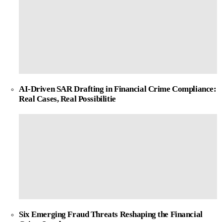
AI-Driven SAR Drafting in Financial Crime Compliance:
Real Cases, Real Possibilitie
Six Emerging Fraud Threats Reshaping the Financial