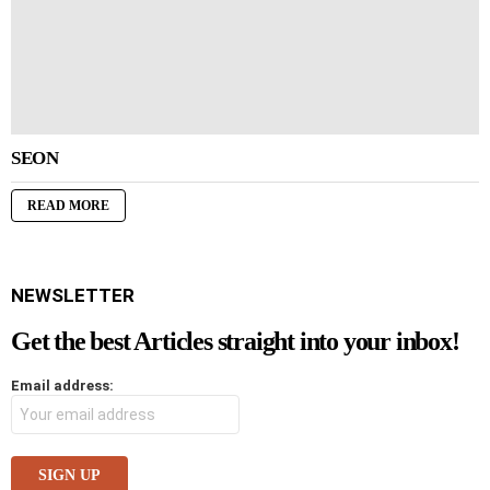
SEON
READ MORE
NEWSLETTER
Get the best Articles straight into your inbox!
Email address: