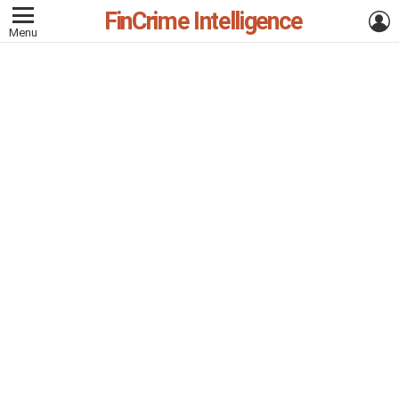
FinCrime Intelligence
L
Menu