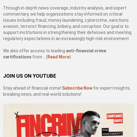
Through in-depth news coverage, industry analysis, and expert
commentary, we help organizations stay informed on critical
issues including fraud, money laundering, cybercrime, sanctions
evasion, terrorist financing, bribery, and corruption. Our goal is to
support institutions in strengthening their defenses and meeting
regulatory expectations in an increasingly high-risk environment.
We also offer access to leading
anti-financial crime
certifications
from… (
Read More
)
JOIN US ON YOUTUBE
Stay ahead of financial crime!
Subscribe Now
for expert insights,
breaking news, and real-world solutions!