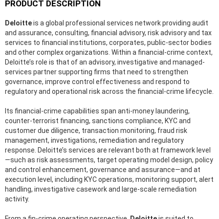
PRODUCT DESCRIPTION
Deloitte
is a global professional services network providing audit
and assurance, consulting, financial advisory, risk advisory and tax
services to financial institutions, corporates, public-sector bodies
and other complex organizations. Within a financial-crime context,
Deloitte’s role is that of an advisory, investigative and managed-
services partner supporting firms that need to strengthen
governance, improve control effectiveness and respond to
regulatory and operational risk across the financial-crime lifecycle.
Its financial-crime capabilities span anti-money laundering,
counter-terrorist financing, sanctions compliance, KYC and
customer due diligence, transaction monitoring, fraud risk
management, investigations, remediation and regulatory
response. Deloitte’s services are relevant both at framework level
—such as risk assessments, target operating model design, policy
and control enhancement, governance and assurance—and at
execution level, including KYC operations, monitoring support, alert
handling, investigative casework and large-scale remediation
activity.
From a fin-crime operating perspective,
Deloitte
is suited to