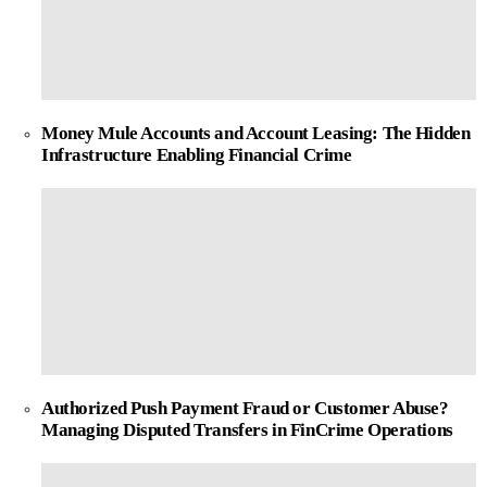
Money Mule Accounts and Account Leasing: The Hidden
Infrastructure Enabling Financial Crime
Authorized Push Payment Fraud or Customer Abuse?
Managing Disputed Transfers in FinCrime Operations