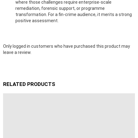
where those challenges require enterprise-scale
remediation, forensic support, or programme
transformation. For a fin-crime audience, it merits a strong
positive assessment.
Only logged in customers who have purchased this product may
leave a review.
RELATED PRODUCTS