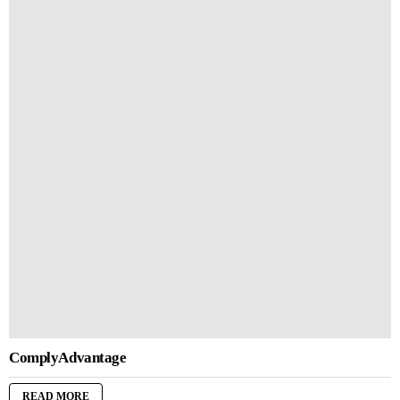
ComplyAdvantage
READ MORE