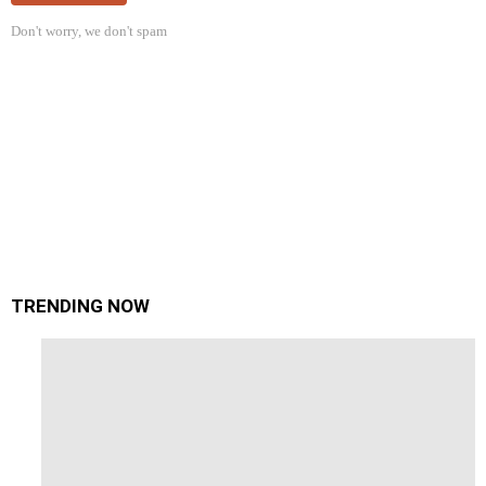
Don't worry, we don't spam
TRENDING NOW