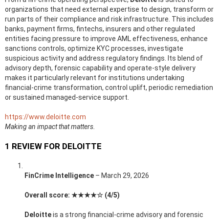
organizations that need external expertise to design, transform or
run parts of their compliance and risk infrastructure. This includes
banks, payment firms, fintechs, insurers and other regulated
entities facing pressure to improve AML effectiveness, enhance
sanctions controls, optimize KYC processes, investigate
suspicious activity and address regulatory findings. Its blend of
advisory depth, forensic capability and operate-style delivery
makes it particularly relevant for institutions undertaking
financial-crime transformation, control uplift, periodic remediation
or sustained managed-service support.
https://www.deloitte.com
Making an impact that matters.
1 REVIEW FOR
DELOITTE
FinCrime Intelligence
–
March 29, 2026
Overall score: ★★★★☆ (4/5)
Deloitte
is a strong financial-crime advisory and forensic