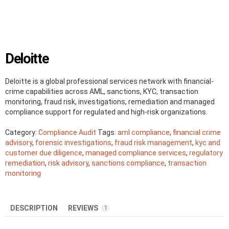
Deloitte
Deloitte is a global professional services network with financial-
crime capabilities across AML, sanctions, KYC, transaction
monitoring, fraud risk, investigations, remediation and managed
compliance support for regulated and high-risk organizations.
Category:
Compliance Audit
Tags:
aml compliance
,
financial crime
advisory
,
forensic investigations
,
fraud risk management
,
kyc and
customer due diligence
,
managed compliance services
,
regulatory
remediation
,
risk advisory
,
sanctions compliance
,
transaction
monitoring
DESCRIPTION
REVIEWS
1