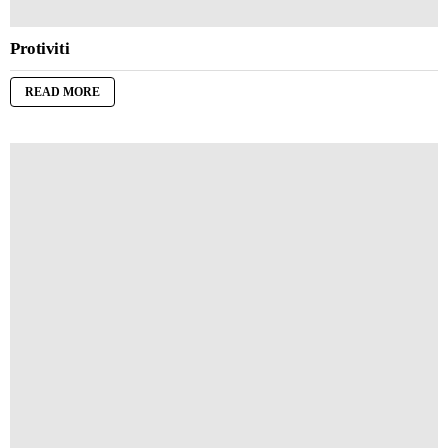
Protiviti
READ MORE