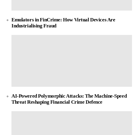
Emulators in FinCrime: How Virtual Devices Are
Industrialising Fraud
AI-Powered Polymorphic Attacks: The Machine-Speed
Threat Reshaping Financial Crime Defence