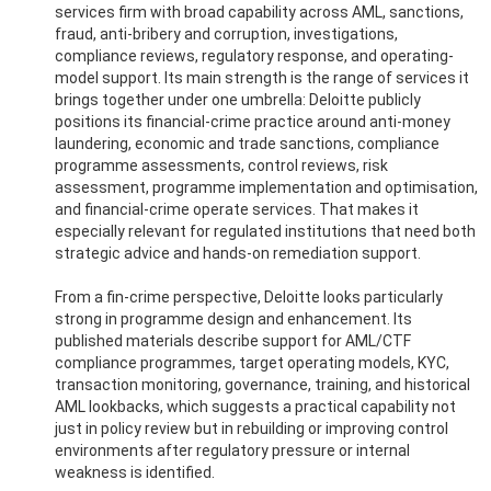
services firm with broad capability across AML, sanctions,
fraud, anti-bribery and corruption, investigations,
compliance reviews, regulatory response, and operating-
model support. Its main strength is the range of services it
brings together under one umbrella: Deloitte publicly
positions its financial-crime practice around anti-money
laundering, economic and trade sanctions, compliance
programme assessments, control reviews, risk
assessment, programme implementation and optimisation,
and financial-crime operate services. That makes it
especially relevant for regulated institutions that need both
strategic advice and hands-on remediation support.
From a fin-crime perspective, Deloitte looks particularly
strong in programme design and enhancement. Its
published materials describe support for AML/CTF
compliance programmes, target operating models, KYC,
transaction monitoring, governance, training, and historical
AML lookbacks, which suggests a practical capability not
just in policy review but in rebuilding or improving control
environments after regulatory pressure or internal
weakness is identified.