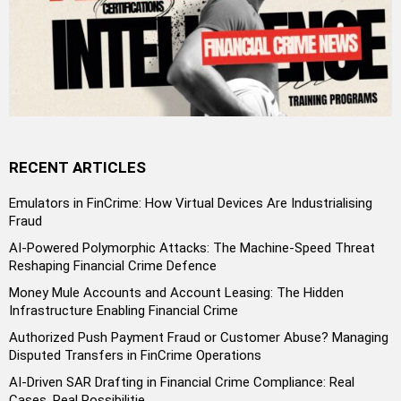
RECENT ARTICLES
Emulators in FinCrime: How Virtual Devices Are Industrialising
Fraud
AI-Powered Polymorphic Attacks: The Machine-Speed Threat
Reshaping Financial Crime Defence
Money Mule Accounts and Account Leasing: The Hidden
Infrastructure Enabling Financial Crime
Authorized Push Payment Fraud or Customer Abuse? Managing
Disputed Transfers in FinCrime Operations
AI-Driven SAR Drafting in Financial Crime Compliance: Real
Cases, Real Possibilitie