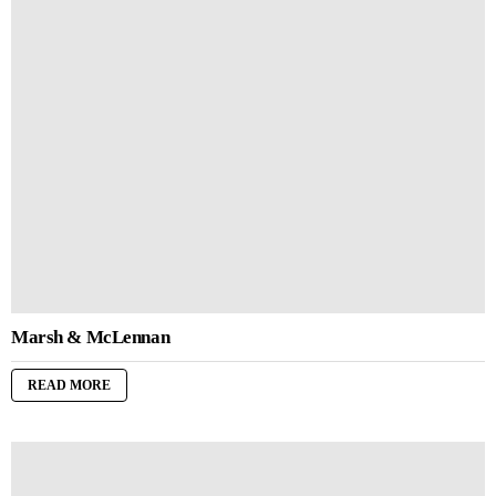
Marsh & McLennan
READ MORE