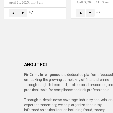
April 6, 2025, 11:13 am
April 21, 2025, 11:48 am
7
7
ABOUT FCI
FinCrime Intelligence
is a dedicated platform focused
on tackling the growing complexity of financial crime
through insightful content, professional resources, an
practical tools for compliance and risk professionals.
Through in-depth news coverage, industry analysis, an
expert commentary, we help organizations stay
informed on critical issues including fraud, money