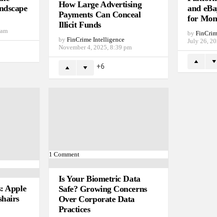
How Large Advertising
ndscape
and eBa
Payments Can Conceal
for Mon
Illicit Funds
 am
by
FinCrim
by
FinCrime Intelligence
July 26, 2
November 4, 2025, 8:39 pm
6
1
Comment
Is Your Biometric Data
s: Apple
Safe? Growing Concerns
shairs
Over Corporate Data
Practices