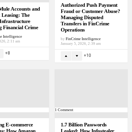
Authorized Push Payment
ule Accounts and
Fraud or Customer Abuse?
 Leasing: The
Managing Disputed
Infrastructure
Transfers in FinCrime
g Financial Crime
Operations
e Intelligence
by
FinCrime Intelligence
026, 2:11 am
January 5, 2026, 2:39 am
8
10
1
Comment
ing E-commerce
1.7 Billion Passwords
ms: How Amazon
Leaked: How Infostealer