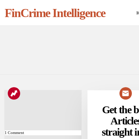
FinCrime Intelligence
You are here:
LATEST
STORIES
Get the b
NEWSLETTER
Article
straight i
1
Comment