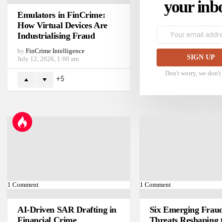
your inb
Emulators in FinCrime:
How Virtual Devices Are
Email
Industrialising Fraud
address:
by
FinCrime Intelligence
July 12, 2026, 1:00 am
Don't worry, we don'
5
1
Comment
1
Comment
AI-Driven SAR Drafting in
Six Emerging Frau
Financial Crime
Threats Reshaping 