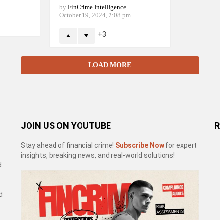
by
FinCrime Intelligence
October 19, 2024, 2:08 pm
3
LOAD MORE
JOIN US ON YOUTUBE
R
Stay ahead of financial crime!
Subscribe Now
for expert
insights, breaking news, and real-world solutions!
d
d