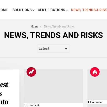
HOME
SOLUTIONS
CERTIFICATIONS
NEWS, TRENDS & RIS
Home
News, Trends and Risks
NEWS, TRENDS AND RISKS
est
s
nto
1
Comment
1
Comment