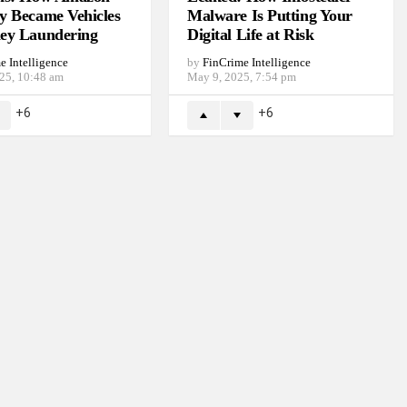
y Became Vehicles
Malware Is Putting Your
ey Laundering
Digital Life at Risk
e Intelligence
by
FinCrime Intelligence
025, 10:48 am
May 9, 2025, 7:54 pm
6
6