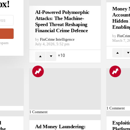
ox!
Money M
AI-Powered Polymorphic
Account
Attacks: The Machine-
Hidden 
Speed Threat Reshaping
Enablin
Financial Crime Defence
by
FinCrim
by
FinCrime Intelligence
March 7, 2
t spam
July 4, 2026, 5:52 pm
10
1
Comment
1
Comment
d
Exploit
Ad Money Laundering:
the
Platfor