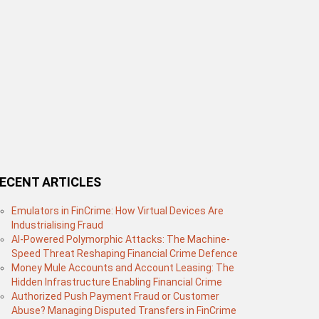
ECENT ARTICLES
Emulators in FinCrime: How Virtual Devices Are
Industrialising Fraud
AI-Powered Polymorphic Attacks: The Machine-
Speed Threat Reshaping Financial Crime Defence
Money Mule Accounts and Account Leasing: The
Hidden Infrastructure Enabling Financial Crime
Authorized Push Payment Fraud or Customer
Abuse? Managing Disputed Transfers in FinCrime