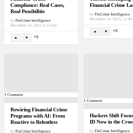
Compliance: Real Cases,
Financial Crime La
Real Possibilitie
by
FinCrime Intelligence
December 14, 2025, 12:40
by
FinCrime Intelligence
December 14, 2025, 4:14 pm
6
6
1
Comment
1
Comment
Rewiring Financial Crime
Hackers Shift Focu
Programs with AI: From
ID Now in the Cros
Reactive to Relentless
by
FinCrime Intelligence
by
FinCrime Intelligence