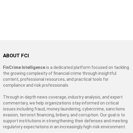
ABOUT FCI
FinCrime Intelligence
is a dedicated platform focused on tackling
the growing complexity of financial crime through insightful
content, professional resources, and practical tools for
compliance and risk professionals.
Through in-depth news coverage, industry analysis, and expert
commentary, we help organizations stay informed on critical
issues including fraud, money laundering, cybercrime, sanctions
evasion, terrorist financing, bribery, and corruption. Our goal is to
support institutions in strengthening their defenses and meeting
regulatory expectations in an increasingly high-risk environment.