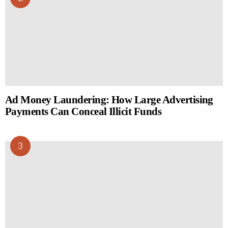
Ad Money Laundering: How Large Advertising
Payments Can Conceal Illicit Funds