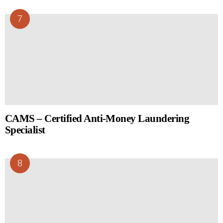
CAMS – Certified Anti-Money Laundering
Specialist