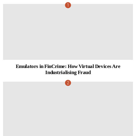
Emulators in FinCrime: How Virtual Devices Are
Industrialising Fraud