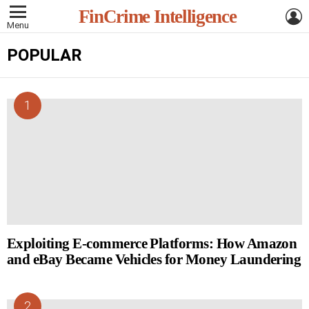
L
FinCrime Intelligence
Menu
POPULAR
Exploiting E-commerce Platforms: How Amazon
and eBay Became Vehicles for Money Laundering