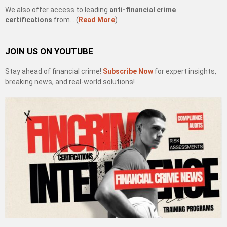
We also offer access to leading
anti-financial crime
certifications
from… (
Read More
)
JOIN US ON YOUTUBE
Stay ahead of financial crime!
Subscribe Now
for expert insights,
breaking news, and real-world solutions!