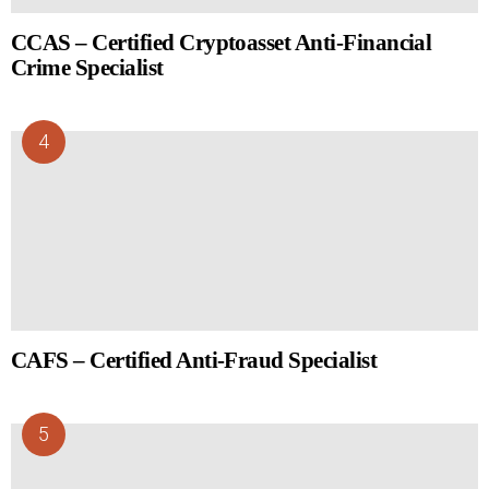
CCAS – Certified Cryptoasset Anti-Financial
Crime Specialist
CAFS – Certified Anti-Fraud Specialist