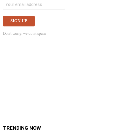
Don't worry, we don't spam
TRENDING NOW