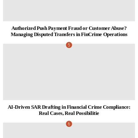
Authorized Push Payment Fraud or Customer Abuse?
Managing Disputed Transfers in FinCrime Operations
AI-Driven SAR Drafting in Financial Crime Compliance:
Real Cases, Real Possibilitie