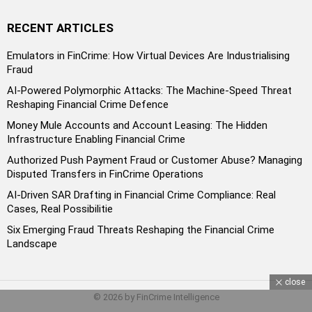
RECENT ARTICLES
Emulators in FinCrime: How Virtual Devices Are Industrialising
Fraud
AI-Powered Polymorphic Attacks: The Machine-Speed Threat
Reshaping Financial Crime Defence
Money Mule Accounts and Account Leasing: The Hidden
Infrastructure Enabling Financial Crime
Authorized Push Payment Fraud or Customer Abuse? Managing
Disputed Transfers in FinCrime Operations
AI-Driven SAR Drafting in Financial Crime Compliance: Real
Cases, Real Possibilitie
Six Emerging Fraud Threats Reshaping the Financial Crime
Landscape
close
© 2026 by FinCrime Intelligence