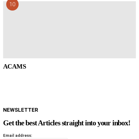
ACAMS
NEWSLETTER
Get the best Articles straight into your inbox!
Email address: