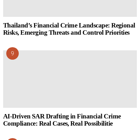
Thailand’s Financial Crime Landscape: Regional
Risks, Emerging Threats and Control Priorities
AI-Driven SAR Drafting in Financial Crime
Compliance: Real Cases, Real Possibilitie