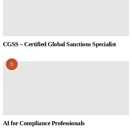
CGSS – Certified Global Sanctions Specialist
AI for Compliance Professionals