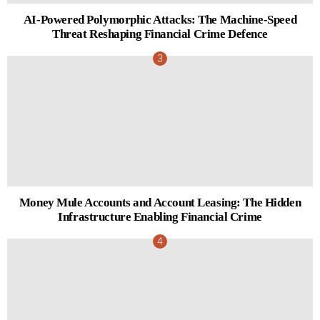
AI-Powered Polymorphic Attacks: The Machine-Speed
Threat Reshaping Financial Crime Defence
Money Mule Accounts and Account Leasing: The Hidden
Infrastructure Enabling Financial Crime