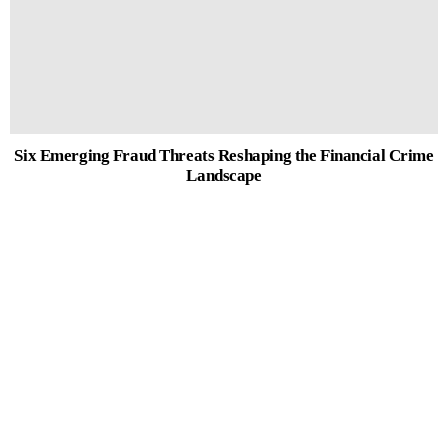
Six Emerging Fraud Threats Reshaping the Financial Crime
Landscape