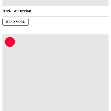
Anti-Corruption
READ MORE