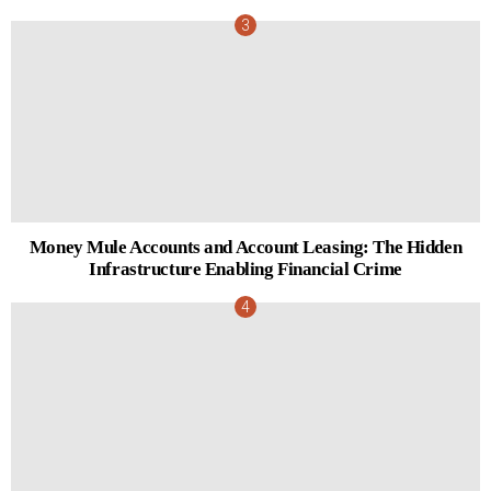
Money Mule Accounts and Account Leasing: The Hidden
Infrastructure Enabling Financial Crime