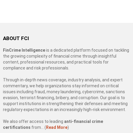
ABOUT FCI
FinCrime Intelligence
is a dedicated platform focused on tackling
the growing complexity of financial crime through insightful
content, professional resources, and practical tools for
compliance and risk professionals.
Through in-depth news coverage, industry analysis, and expert
commentary, we help organizations stay informed on critical
issues including fraud, money laundering, cybercrime, sanctions
evasion, terrorist financing, bribery, and corruption. Our goal is to
support institutions in strengthening their defenses and meeting
regulatory expectations in an increasingly high-risk environment.
We also offer access to leading
anti-financial crime
certifications
from… (
Read More
)