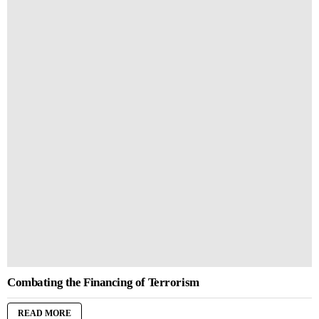
Combating the Financing of Terrorism
READ MORE