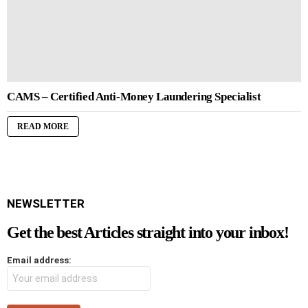
CAMS – Certified Anti-Money Laundering Specialist
READ MORE
NEWSLETTER
Get the best Articles straight into your inbox!
Email address: