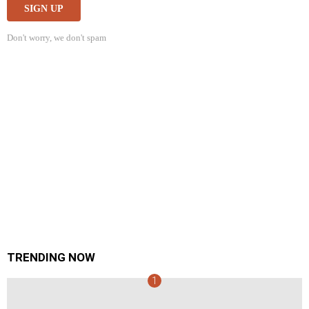
Don't worry, we don't spam
TRENDING NOW