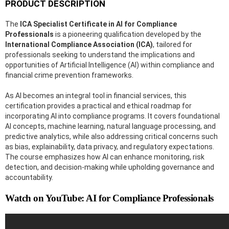
PRODUCT DESCRIPTION
The
ICA Specialist Certificate in AI for Compliance
Professionals
is a pioneering qualification developed by the
International Compliance Association (ICA)
, tailored for
professionals seeking to understand the implications and
opportunities of Artificial Intelligence (AI) within compliance and
financial crime prevention frameworks.
As AI becomes an integral tool in financial services, this
certification provides a practical and ethical roadmap for
incorporating AI into compliance programs. It covers foundational
AI concepts, machine learning, natural language processing, and
predictive analytics, while also addressing critical concerns such
as bias, explainability, data privacy, and regulatory expectations.
The course emphasizes how AI can enhance monitoring, risk
detection, and decision-making while upholding governance and
accountability.
Watch on YouTube: AI for Compliance Professionals