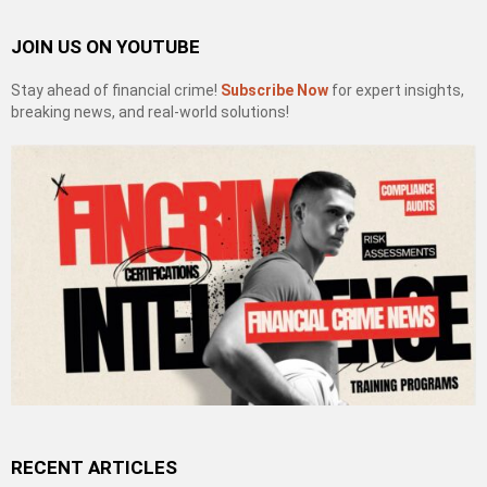
JOIN US ON YOUTUBE
Stay ahead of financial crime!
Subscribe Now
for expert insights,
breaking news, and real-world solutions!
RECENT ARTICLES