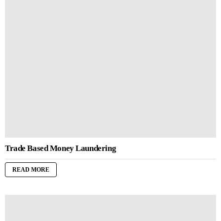
Trade Based Money Laundering
READ MORE