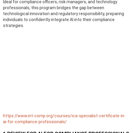
Ideal for compliance officers, risk managers, and technology
professionals, this program bridges the gap between
technological innovation and regulatory responsibility, preparing
individuals to confidently integrate AI into their compliance
strategies.
https://www.int-comp.org/courses/ica-specialist-certificate-in-
ai-for-compliance-professionals/