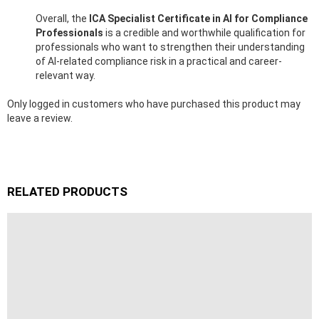
Overall, the
ICA Specialist Certificate in AI for Compliance
Professionals
is a credible and worthwhile qualification for
professionals who want to strengthen their understanding
of AI-related compliance risk in a practical and career-
relevant way.
Only logged in customers who have purchased this product may
leave a review.
RELATED PRODUCTS