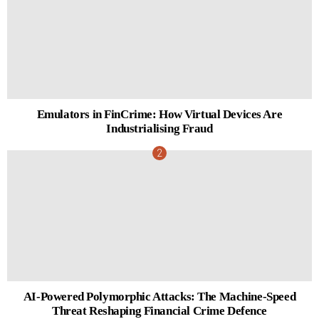
Emulators in FinCrime: How Virtual Devices Are
Industrialising Fraud
AI-Powered Polymorphic Attacks: The Machine-Speed
Threat Reshaping Financial Crime Defence