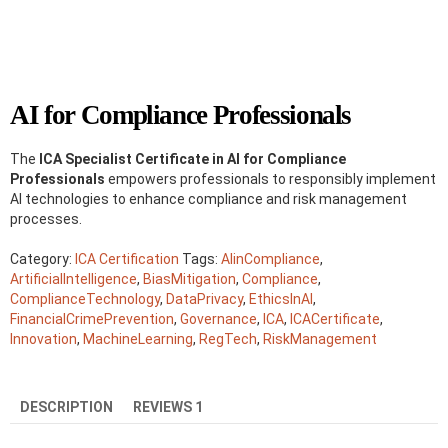
AI for Compliance Professionals
The
ICA Specialist Certificate in AI for Compliance
Professionals
empowers professionals to responsibly implement
AI technologies to enhance compliance and risk management
processes.
Category:
ICA Certification
Tags:
AIinCompliance
,
ArtificialIntelligence
,
BiasMitigation
,
Compliance
,
ComplianceTechnology
,
DataPrivacy
,
EthicsInAI
,
FinancialCrimePrevention
,
Governance
,
ICA
,
ICACertificate
,
Innovation
,
MachineLearning
,
RegTech
,
RiskManagement
DESCRIPTION
REVIEWS
1