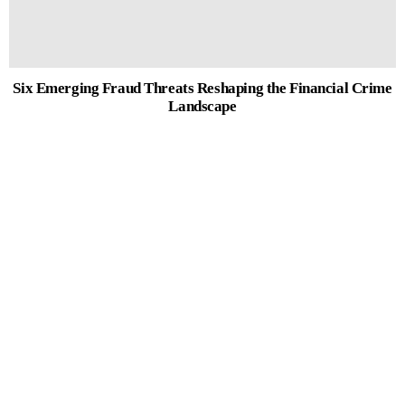
Six Emerging Fraud Threats Reshaping the Financial Crime
Landscape