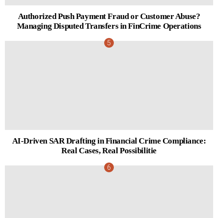
Authorized Push Payment Fraud or Customer Abuse?
Managing Disputed Transfers in FinCrime Operations
AI-Driven SAR Drafting in Financial Crime Compliance:
Real Cases, Real Possibilitie