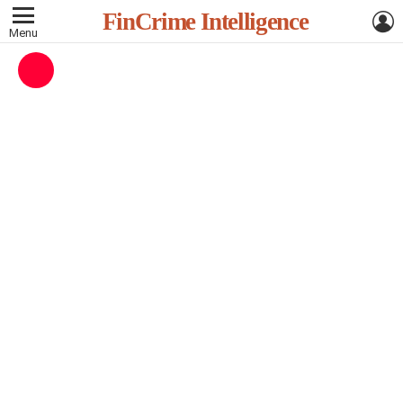
L
FinCrime Intelligence
Menu