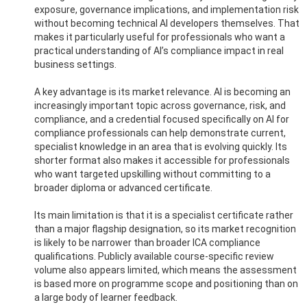
exposure, governance implications, and implementation risk
without becoming technical AI developers themselves. That
makes it particularly useful for professionals who want a
practical understanding of AI’s compliance impact in real
business settings.
A key advantage is its market relevance. AI is becoming an
increasingly important topic across governance, risk, and
compliance, and a credential focused specifically on AI for
compliance professionals can help demonstrate current,
specialist knowledge in an area that is evolving quickly. Its
shorter format also makes it accessible for professionals
who want targeted upskilling without committing to a
broader diploma or advanced certificate.
Its main limitation is that it is a specialist certificate rather
than a major flagship designation, so its market recognition
is likely to be narrower than broader ICA compliance
qualifications. Publicly available course-specific review
volume also appears limited, which means the assessment
is based more on programme scope and positioning than on
a large body of learner feedback.