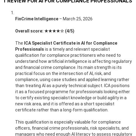
1 REVIEW FOR
AI FOR COMPLIANCE PROFESSIONALS
FinCrime Intelligence
–
March 25, 2026
Overall score: ★★★★☆ (4/5)
The
ICA Specialist Certificate in AI for Compliance
Professionals
is a timely and relevant specialist
qualification for compliance practitioners who need to
understand how artificial intelligence is affecting regulatory
and financial crime compliance. Its main strength is its
practical focus on the intersection of AI, risk, and
compliance, using case studies and applied learning rather
than treating AI as a purely technical subject. ICA positions
it as a focused programme for professionals looking either
to certify existing specialist knowledge or build agility in a
new risk area, and it is offered as a short specialist
certificate rather than a long-form qualification.
This qualification is especially valuable for compliance
officers, financial crime professionals, risk specialists, and
managers who need enough AI literacy to assess regulatory