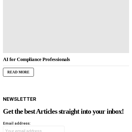
AI for Compliance Professionals
READ MORE
NEWSLETTER
Get the best Articles straight into your inbox!
Email address: