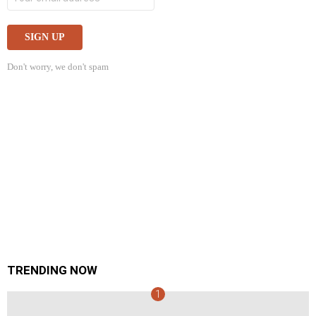
Don't worry, we don't spam
TRENDING NOW