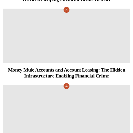
Money Mule Accounts and Account Leasing: The Hidden
Infrastructure Enabling Financial Crime