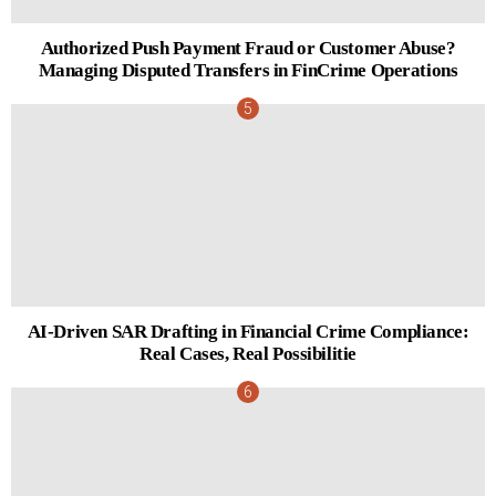
Authorized Push Payment Fraud or Customer Abuse?
Managing Disputed Transfers in FinCrime Operations
AI-Driven SAR Drafting in Financial Crime Compliance:
Real Cases, Real Possibilitie