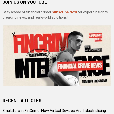
JOIN US ON YOUTUBE
Stay ahead of financial crime!
Subscribe Now
for expert insights,
breaking news, and real-world solutions!
RECENT ARTICLES
Emulators in FinCrime: How Virtual Devices Are Industrialising