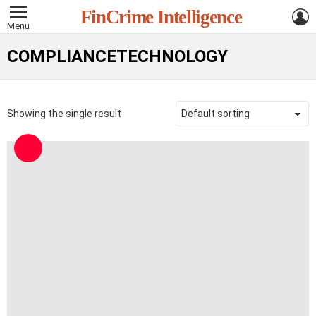
L
FinCrime Intelligence
Menu
COMPLIANCETECHNOLOGY
Showing the single result