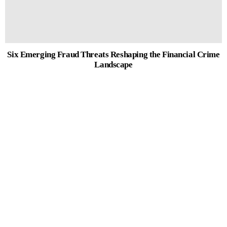
Six Emerging Fraud Threats Reshaping the Financial Crime
Landscape