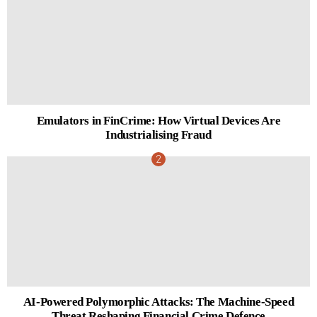
Emulators in FinCrime: How Virtual Devices Are
Industrialising Fraud
AI-Powered Polymorphic Attacks: The Machine-Speed
Threat Reshaping Financial Crime Defence