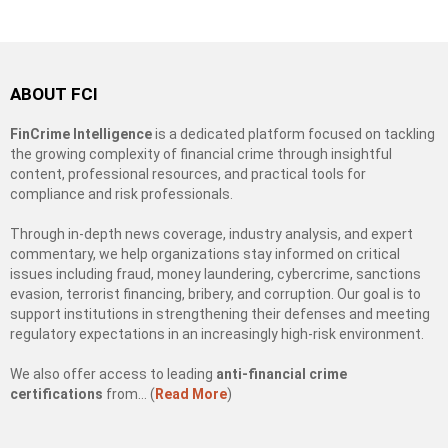
ABOUT FCI
FinCrime Intelligence
is a dedicated platform focused on tackling
the growing complexity of financial crime through insightful
content, professional resources, and practical tools for
compliance and risk professionals.
Through in-depth news coverage, industry analysis, and expert
commentary, we help organizations stay informed on critical
issues including fraud, money laundering, cybercrime, sanctions
evasion, terrorist financing, bribery, and corruption. Our goal is to
support institutions in strengthening their defenses and meeting
regulatory expectations in an increasingly high-risk environment.
We also offer access to leading
anti-financial crime
certifications
from… (
Read More
)