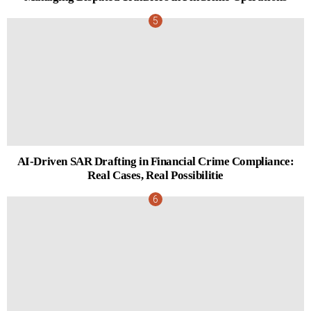
AI-Driven SAR Drafting in Financial Crime Compliance:
Real Cases, Real Possibilitie