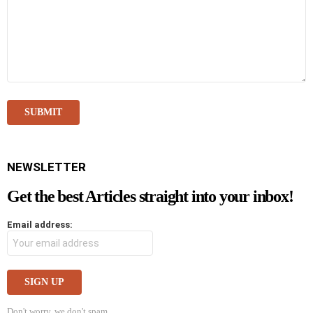
NEWSLETTER
Get the best Articles straight into your inbox!
Email address:
Don't worry, we don't spam