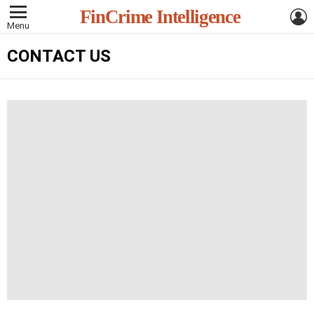
L
FinCrime Intelligence
Menu
CONTACT US