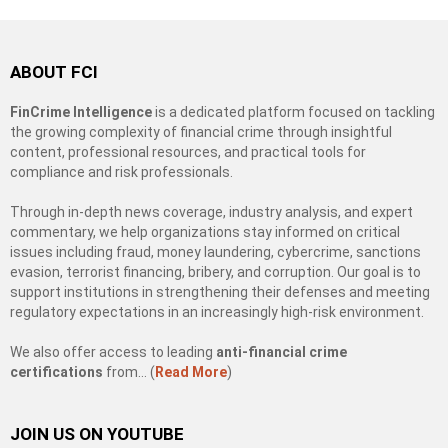
ABOUT FCI
FinCrime Intelligence
is a dedicated platform focused on tackling
the growing complexity of financial crime through insightful
content, professional resources, and practical tools for
compliance and risk professionals.
Through in-depth news coverage, industry analysis, and expert
commentary, we help organizations stay informed on critical
issues including fraud, money laundering, cybercrime, sanctions
evasion, terrorist financing, bribery, and corruption. Our goal is to
support institutions in strengthening their defenses and meeting
regulatory expectations in an increasingly high-risk environment.
We also offer access to leading
anti-financial crime
certifications
from… (
Read More
)
JOIN US ON YOUTUBE