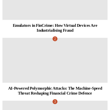
Emulators in FinCrime: How Virtual Devices Are
Industrialising Fraud
AI-Powered Polymorphic Attacks: The Machine-Speed
Threat Reshaping Financial Crime Defence