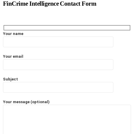
FinCrime Intelligence Contact Form
Your name
Your email
Subject
Your message (optional)