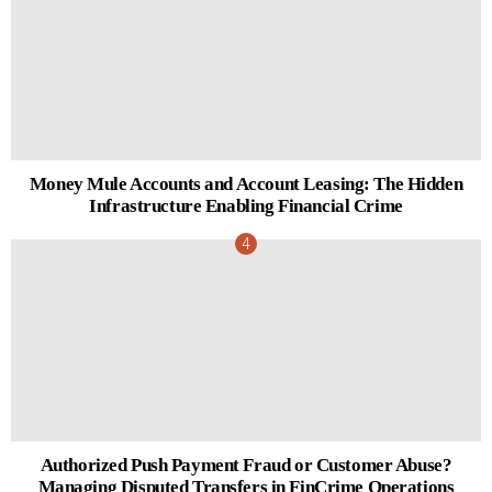
Money Mule Accounts and Account Leasing: The Hidden
Infrastructure Enabling Financial Crime
Authorized Push Payment Fraud or Customer Abuse?
Managing Disputed Transfers in FinCrime Operations