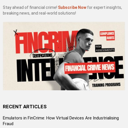
Stay ahead of financial crime!
Subscribe Now
for expert insights,
breaking news, and real-world solutions!
RECENT ARTICLES
Emulators in FinCrime: How Virtual Devices Are Industrialising
Fraud