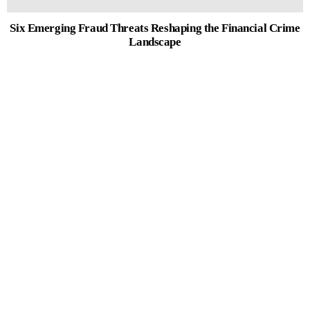
Six Emerging Fraud Threats Reshaping the Financial Crime
Landscape