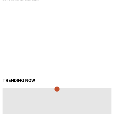
TRENDING NOW