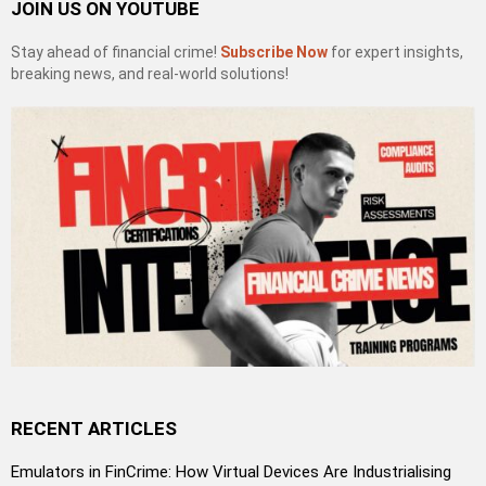
JOIN US ON YOUTUBE
Stay ahead of financial crime!
Subscribe Now
for expert insights,
breaking news, and real-world solutions!
RECENT ARTICLES
Emulators in FinCrime: How Virtual Devices Are Industrialising