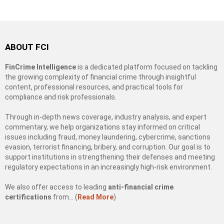
ABOUT FCI
FinCrime Intelligence
is a dedicated platform focused on tackling
the growing complexity of financial crime through insightful
content, professional resources, and practical tools for
compliance and risk professionals.
Through in-depth news coverage, industry analysis, and expert
commentary, we help organizations stay informed on critical
issues including fraud, money laundering, cybercrime, sanctions
evasion, terrorist financing, bribery, and corruption. Our goal is to
support institutions in strengthening their defenses and meeting
regulatory expectations in an increasingly high-risk environment.
We also offer access to leading
anti-financial crime
certifications
from… (
Read More
)