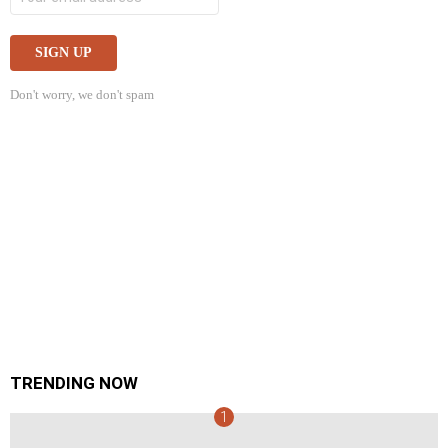
Don't worry, we don't spam
TRENDING NOW