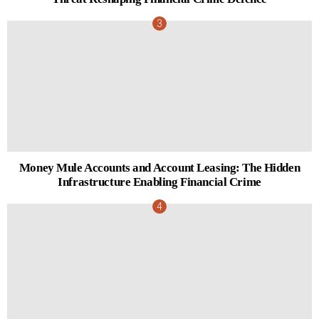
Money Mule Accounts and Account Leasing: The Hidden
Infrastructure Enabling Financial Crime