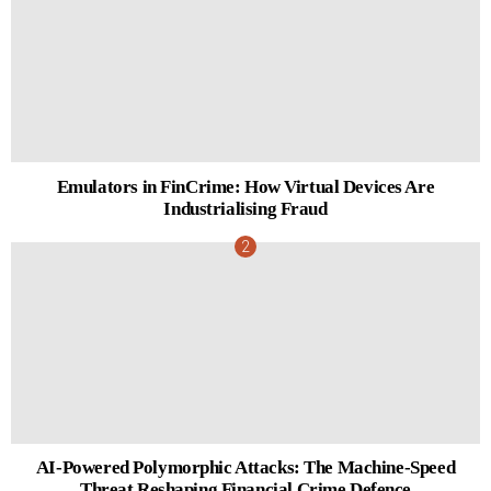
Emulators in FinCrime: How Virtual Devices Are
Industrialising Fraud
AI-Powered Polymorphic Attacks: The Machine-Speed
Threat Reshaping Financial Crime Defence