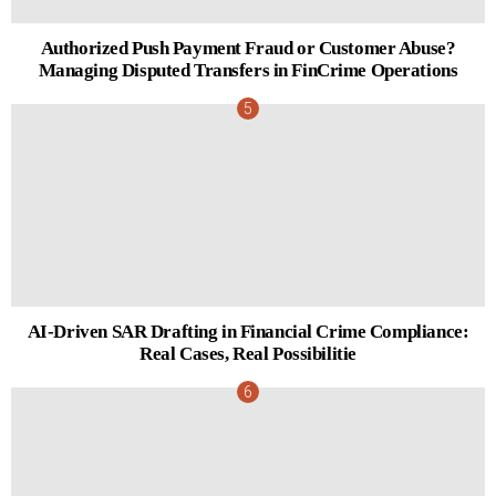
Authorized Push Payment Fraud or Customer Abuse?
Managing Disputed Transfers in FinCrime Operations
AI-Driven SAR Drafting in Financial Crime Compliance:
Real Cases, Real Possibilitie