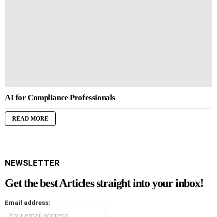
AI for Compliance Professionals
READ MORE
NEWSLETTER
Get the best Articles straight into your inbox!
Email address: