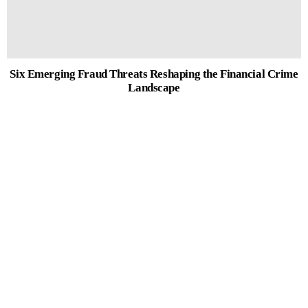
Six Emerging Fraud Threats Reshaping the Financial Crime
Landscape