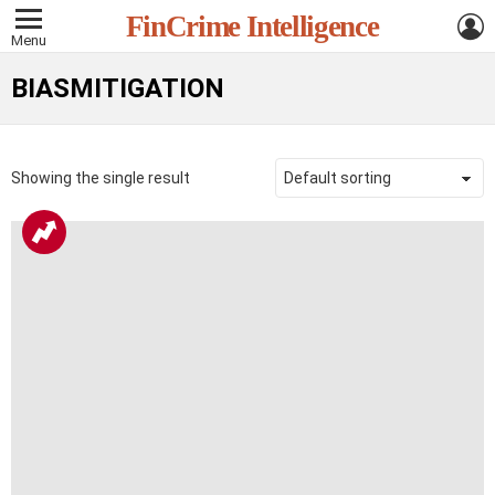
L
FinCrime Intelligence
Menu
BIASMITIGATION
Showing the single result