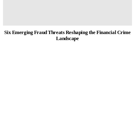
Six Emerging Fraud Threats Reshaping the Financial Crime
Landscape