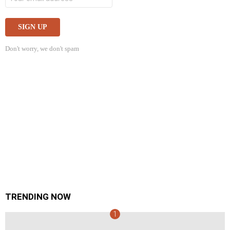
Don't worry, we don't spam
TRENDING NOW