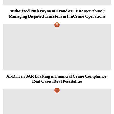
Authorized Push Payment Fraud or Customer Abuse?
Managing Disputed Transfers in FinCrime Operations
AI-Driven SAR Drafting in Financial Crime Compliance:
Real Cases, Real Possibilitie