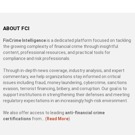
ABOUT FCI
FinCrime Intelligence
is a dedicated platform focused on tackling
the growing complexity of financial crime through insightful
content, professional resources, and practical tools for
compliance and risk professionals.
Through in-depth news coverage, industry analysis, and expert
commentary, we help organizations stay informed on critical
issues including fraud, money laundering, cybercrime, sanctions
evasion, terrorist financing, bribery, and corruption. Our goal is to
support institutions in strengthening their defenses and meeting
regulatory expectations in an increasingly high-risk environment.
We also offer access to leading
anti-financial crime
certifications
from… (
Read More
)