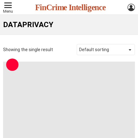
L
FinCrime Intelligence
Menu
DATAPRIVACY
Showing the single result