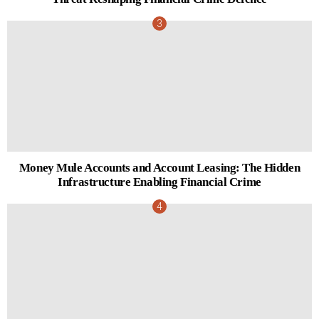
Money Mule Accounts and Account Leasing: The Hidden
Infrastructure Enabling Financial Crime