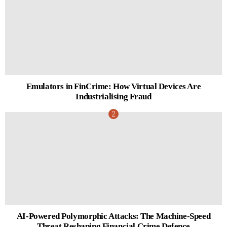
Emulators in FinCrime: How Virtual Devices Are
Industrialising Fraud
AI-Powered Polymorphic Attacks: The Machine-Speed
Threat Reshaping Financial Crime Defence