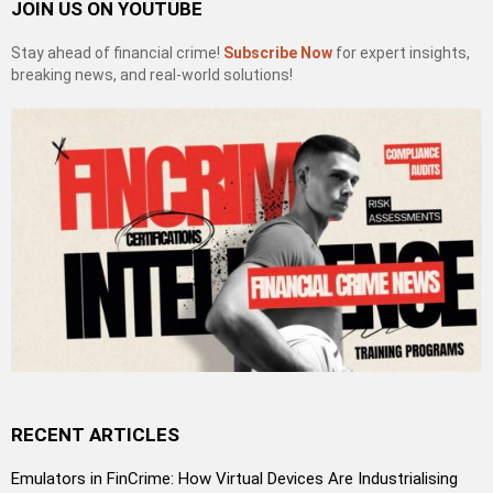
JOIN US ON YOUTUBE
Stay ahead of financial crime!
Subscribe Now
for expert insights,
breaking news, and real-world solutions!
RECENT ARTICLES
Emulators in FinCrime: How Virtual Devices Are Industrialising