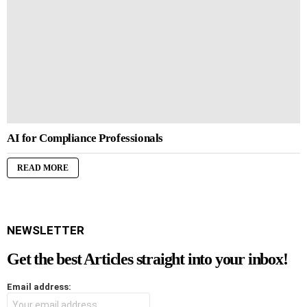
AI for Compliance Professionals
READ MORE
NEWSLETTER
Get the best Articles straight into your inbox!
Email address: