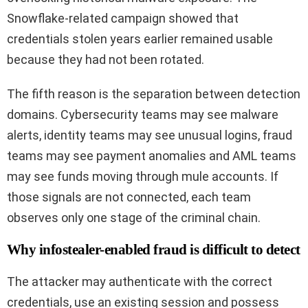
Snowflake-related campaign showed that
credentials stolen years earlier remained usable
because they had not been rotated.
The fifth reason is the separation between detection
domains. Cybersecurity teams may see malware
alerts, identity teams may see unusual logins, fraud
teams may see payment anomalies and AML teams
may see funds moving through mule accounts. If
those signals are not connected, each team
observes only one stage of the criminal chain.
Why infostealer-enabled fraud is difficult to detect
The attacker may authenticate with the correct
credentials, use an existing session and possess