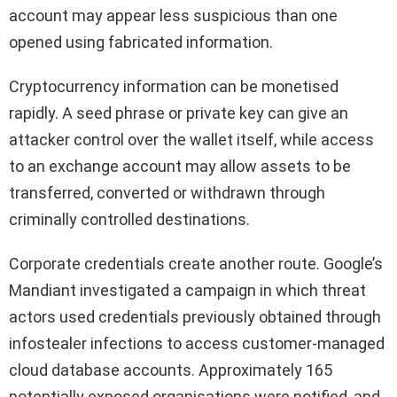
account may appear less suspicious than one
opened using fabricated information.
Cryptocurrency information can be monetised
rapidly. A seed phrase or private key can give an
attacker control over the wallet itself, while access
to an exchange account may allow assets to be
transferred, converted or withdrawn through
criminally controlled destinations.
Corporate credentials create another route. Google’s
Mandiant investigated a campaign in which threat
actors used credentials previously obtained through
infostealer infections to access customer-managed
cloud database accounts. Approximately 165
potentially exposed organisations were notified, and