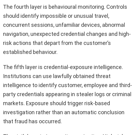
The fourth layer is behavioural monitoring. Controls
should identify impossible or unusual travel,
concurrent sessions, unfamiliar devices, abnormal
navigation, unexpected credential changes and high-
risk actions that depart from the customer’s
established behaviour.
The fifth layer is credential-exposure intelligence.
Institutions can use lawfully obtained threat
intelligence to identify customer, employee and third-
party credentials appearing in stealer logs or criminal
markets. Exposure should trigger risk-based
investigation rather than an automatic conclusion
that fraud has occurred.