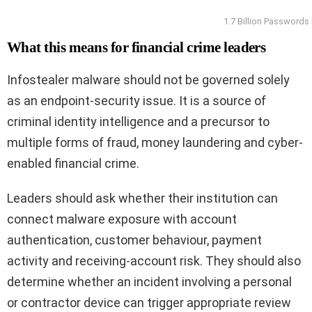
1.7 Billion Passwords
What this means for financial crime leaders
Infostealer malware should not be governed solely
as an endpoint-security issue. It is a source of
criminal identity intelligence and a precursor to
multiple forms of fraud, money laundering and cyber-
enabled financial crime.
Leaders should ask whether their institution can
connect malware exposure with account
authentication, customer behaviour, payment
activity and receiving-account risk. They should also
determine whether an incident involving a personal
or contractor device can trigger appropriate review