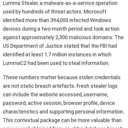
Lumma Stealer, a malware-as-a-service operation
used by hundreds of threat actors. Microsoft
identified more than 394,000 infected Windows
devices during a two-month period and took action
against approximately 2,300 malicious domains. The
US Department of Justice stated that the FBI had
identified at least 1.7 million instances in which
LummaC2 had been used to steal information.
These numbers matter because stolen credentials
are not static breach artefacts. Fresh stealer logs
can include the website accessed, username,
password, active session, browser profile, device
characteristics and supporting personal information.
This contextual package can be more valuable than