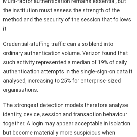
Multi-factor authentication remains essential, but
the institution must assess the strength of the
method and the security of the session that follows
it.
Credential-stuffing traffic can also blend into
ordinary authentication volume. Verizon found that
such activity represented a median of 19% of daily
authentication attempts in the single-sign-on data it
analysed, increasing to 25% for enterprise-sized
organisations.
The strongest detection models therefore analyse
identity, device, session and transaction behaviour
together. A login may appear acceptable in isolation
but become materially more suspicious when