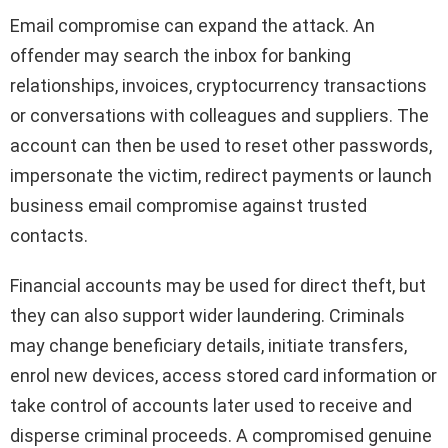
Email compromise can expand the attack. An
offender may search the inbox for banking
relationships, invoices, cryptocurrency transactions
or conversations with colleagues and suppliers. The
account can then be used to reset other passwords,
impersonate the victim, redirect payments or launch
business email compromise against trusted
contacts.
Financial accounts may be used for direct theft, but
they can also support wider laundering. Criminals
may change beneficiary details, initiate transfers,
enrol new devices, access stored card information or
take control of accounts later used to receive and
disperse criminal proceeds. A compromised genuine