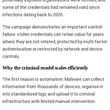
some of the credentials had remained valid since
infections dating back to 2020.
The campaign demonstrates an important control
failure: stolen credentials can retain value for years
where they are not rotated, protected by multi-factor
authentication or restricted by network and device
controls.
Why the criminal model scales efficiently
The first reason is automation. Malware can collect
information from thousands of devices, organise it
into standardised logs and upload it to criminal
infrastructure with limited manual intervention.