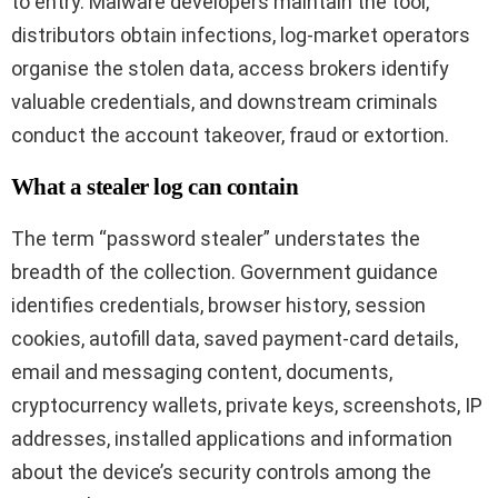
to entry. Malware developers maintain the tool,
distributors obtain infections, log-market operators
organise the stolen data, access brokers identify
valuable credentials, and downstream criminals
conduct the account takeover, fraud or extortion.
What a stealer log can contain
The term “password stealer” understates the
breadth of the collection. Government guidance
identifies credentials, browser history, session
cookies, autofill data, saved payment-card details,
email and messaging content, documents,
cryptocurrency wallets, private keys, screenshots, IP
addresses, installed applications and information
about the device’s security controls among the