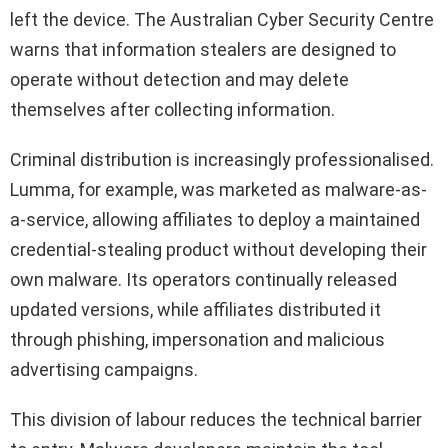
left the device. The Australian Cyber Security Centre
warns that information stealers are designed to
operate without detection and may delete
themselves after collecting information.
Criminal distribution is increasingly professionalised.
Lumma, for example, was marketed as malware-as-
a-service, allowing affiliates to deploy a maintained
credential-stealing product without developing their
own malware. Its operators continually released
updated versions, while affiliates distributed it
through phishing, impersonation and malicious
advertising campaigns.
This division of labour reduces the technical barrier