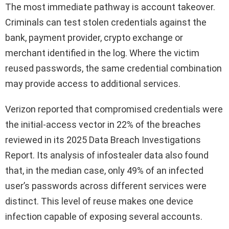
The most immediate pathway is account takeover.
Criminals can test stolen credentials against the
bank, payment provider, crypto exchange or
merchant identified in the log. Where the victim
reused passwords, the same credential combination
may provide access to additional services.
Verizon reported that compromised credentials were
the initial-access vector in 22% of the breaches
reviewed in its 2025 Data Breach Investigations
Report. Its analysis of infostealer data also found
that, in the median case, only 49% of an infected
user’s passwords across different services were
distinct. This level of reuse makes one device
infection capable of exposing several accounts.