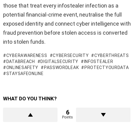
those that treat every infostealer infection as a
potential financial-crime event, neutralise the full
exposed identity and connect cyber intelligence with
fraud prevention before stolen access is converted
into stolen funds.
CYBERAWARENESS
CYBERSECURITY
CYBERTHREATS
DATABREACH
DIGITALSECURITY
INFOSTEALER
ONLINESAFETY
PASSWORDLEAK
PROTECTYOURDATA
STAYSAFEONLINE
WHAT DO YOU THINK?
6
Points