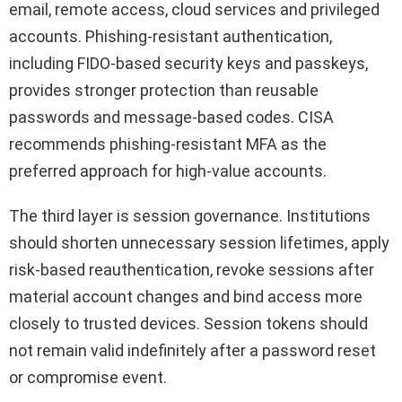
email, remote access, cloud services and privileged
accounts. Phishing-resistant authentication,
including FIDO-based security keys and passkeys,
provides stronger protection than reusable
passwords and message-based codes. CISA
recommends phishing-resistant MFA as the
preferred approach for high-value accounts.
The third layer is session governance. Institutions
should shorten unnecessary session lifetimes, apply
risk-based reauthentication, revoke sessions after
material account changes and bind access more
closely to trusted devices. Session tokens should
not remain valid indefinitely after a password reset
or compromise event.