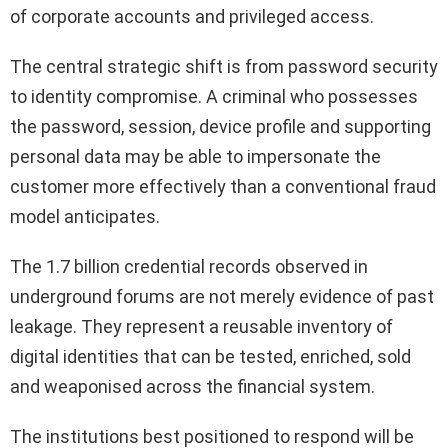
of corporate accounts and privileged access.
The central strategic shift is from password security
to identity compromise. A criminal who possesses
the password, session, device profile and supporting
personal data may be able to impersonate the
customer more effectively than a conventional fraud
model anticipates.
The 1.7 billion credential records observed in
underground forums are not merely evidence of past
leakage. They represent a reusable inventory of
digital identities that can be tested, enriched, sold
and weaponised across the financial system.
The institutions best positioned to respond will be