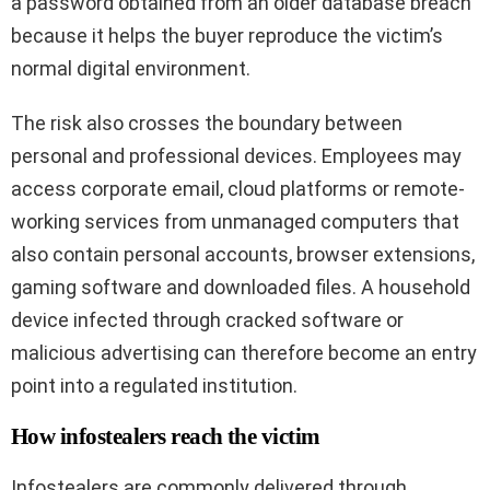
a password obtained from an older database breach
because it helps the buyer reproduce the victim’s
normal digital environment.
The risk also crosses the boundary between
personal and professional devices. Employees may
access corporate email, cloud platforms or remote-
working services from unmanaged computers that
also contain personal accounts, browser extensions,
gaming software and downloaded files. A household
device infected through cracked software or
malicious advertising can therefore become an entry
point into a regulated institution.
How infostealers reach the victim
Infostealers are commonly delivered through