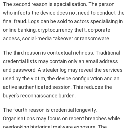
The second reason is specialisation. The person
who infects the device does not need to conduct the
final fraud. Logs can be sold to actors specialising in
online banking, cryptocurrency theft, corporate
access, social-media takeover or ransomware.
The third reason is contextual richness. Traditional
credential lists may contain only an email address
and password. A stealer log may reveal the services
used by the victim, the device configuration and an
active authenticated session. This reduces the
buyer’s reconnaissance burden.
The fourth reason is credential longevity.
Organisations may focus on recent breaches while
overlooking historical malware exposure. The