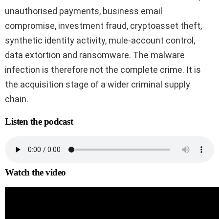
unauthorised payments, business email
compromise, investment fraud, cryptoasset theft,
synthetic identity activity, mule-account control,
data extortion and ransomware. The malware
infection is therefore not the complete crime. It is
the acquisition stage of a wider criminal supply
chain.
Listen the podcast
Watch the video