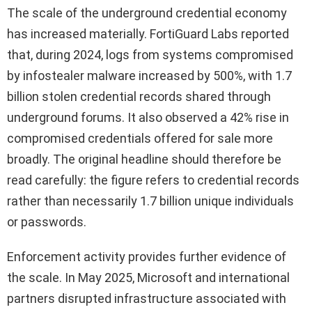
The scale of the underground credential economy
has increased materially. FortiGuard Labs reported
that, during 2024, logs from systems compromised
by infostealer malware increased by 500%, with 1.7
billion stolen credential records shared through
underground forums. It also observed a 42% rise in
compromised credentials offered for sale more
broadly. The original headline should therefore be
read carefully: the figure refers to credential records
rather than necessarily 1.7 billion unique individuals
or passwords.
Enforcement activity provides further evidence of
the scale. In May 2025, Microsoft and international
partners disrupted infrastructure associated with