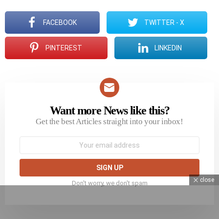
FACEBOOK
TWITTER - X
PINTEREST
LINKEDIN
Want more News like this?
NEWSLETTER
Get the best Articles straight into your inbox!
Email
address:
close
Don't worry, we don't spam