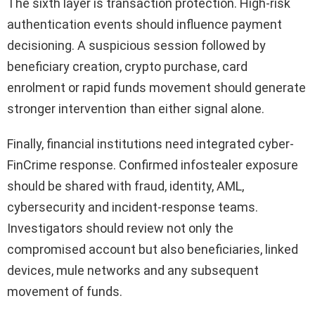
The sixth layer is transaction protection. High-risk
authentication events should influence payment
decisioning. A suspicious session followed by
beneficiary creation, crypto purchase, card
enrolment or rapid funds movement should generate
stronger intervention than either signal alone.
Finally, financial institutions need integrated cyber-
FinCrime response. Confirmed infostealer exposure
should be shared with fraud, identity, AML,
cybersecurity and incident-response teams.
Investigators should review not only the
compromised account but also beneficiaries, linked
devices, mule networks and any subsequent
movement of funds.