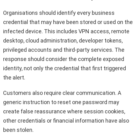
Organisations should identify every business
credential that may have been stored or used on the
infected device. This includes VPN access, remote
desktop, cloud administration, developer tokens,
privileged accounts and third-party services. The
response should consider the complete exposed
identity, not only the credential that first triggered
the alert.
Customers also require clear communication. A
generic instruction to reset one password may
create false reassurance where session cookies,
other credentials or financial information have also
been stolen.