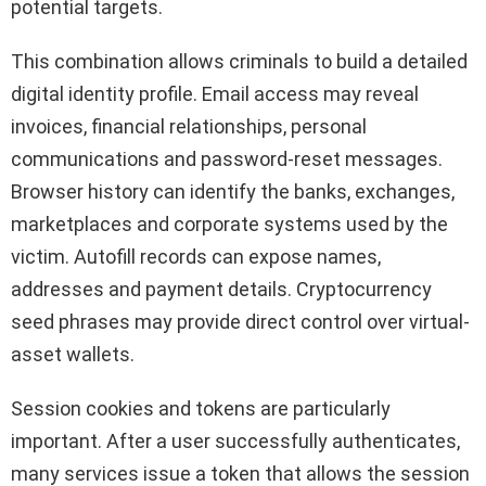
potential targets.
This combination allows criminals to build a detailed
digital identity profile. Email access may reveal
invoices, financial relationships, personal
communications and password-reset messages.
Browser history can identify the banks, exchanges,
marketplaces and corporate systems used by the
victim. Autofill records can expose names,
addresses and payment details. Cryptocurrency
seed phrases may provide direct control over virtual-
asset wallets.
Session cookies and tokens are particularly
important. After a user successfully authenticates,
many services issue a token that allows the session