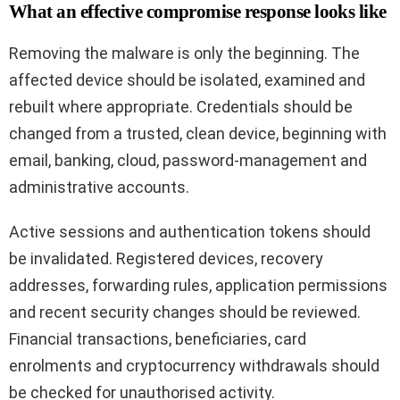
What an effective compromise response looks like
Removing the malware is only the beginning. The
affected device should be isolated, examined and
rebuilt where appropriate. Credentials should be
changed from a trusted, clean device, beginning with
email, banking, cloud, password-management and
administrative accounts.
Active sessions and authentication tokens should
be invalidated. Registered devices, recovery
addresses, forwarding rules, application permissions
and recent security changes should be reviewed.
Financial transactions, beneficiaries, card
enrolments and cryptocurrency withdrawals should
be checked for unauthorised activity.