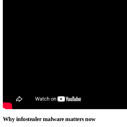
Why infostealer malware matters now