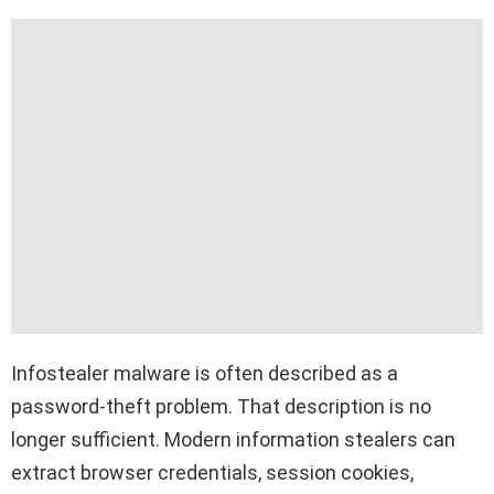
Infostealer malware is often described as a
password-theft problem. That description is no
longer sufficient. Modern information stealers can
extract browser credentials, session cookies,