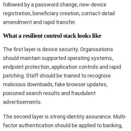
followed by a password change, new-device
registration, beneficiary creation, contact-detail
amendment and rapid transfer.
What a resilient control stack looks like
The first layer is device security. Organisations
should maintain supported operating systems,
endpoint protection, application controls and rapid
patching. Staff should be trained to recognise
malicious downloads, fake browser updates,
poisoned search results and fraudulent
advertisements.
The second layer is strong identity assurance. Multi-
factor authentication should be applied to banking,