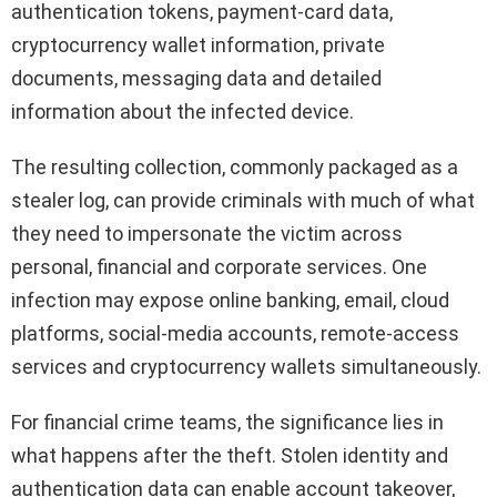
authentication tokens, payment-card data,
cryptocurrency wallet information, private
documents, messaging data and detailed
information about the infected device.
The resulting collection, commonly packaged as a
stealer log, can provide criminals with much of what
they need to impersonate the victim across
personal, financial and corporate services. One
infection may expose online banking, email, cloud
platforms, social-media accounts, remote-access
services and cryptocurrency wallets simultaneously.
For financial crime teams, the significance lies in
what happens after the theft. Stolen identity and
authentication data can enable account takeover,