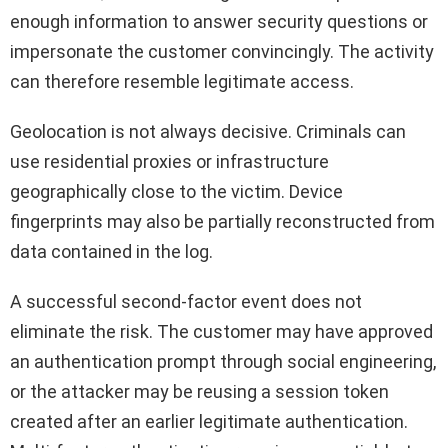
enough information to answer security questions or
impersonate the customer convincingly. The activity
can therefore resemble legitimate access.
Geolocation is not always decisive. Criminals can
use residential proxies or infrastructure
geographically close to the victim. Device
fingerprints may also be partially reconstructed from
data contained in the log.
A successful second-factor event does not
eliminate the risk. The customer may have approved
an authentication prompt through social engineering,
or the attacker may be reusing a session token
created after an earlier legitimate authentication.