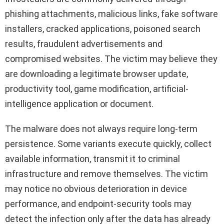
phishing attachments, malicious links, fake software
installers, cracked applications, poisoned search
results, fraudulent advertisements and
compromised websites. The victim may believe they
are downloading a legitimate browser update,
productivity tool, game modification, artificial-
intelligence application or document.
The malware does not always require long-term
persistence. Some variants execute quickly, collect
available information, transmit it to criminal
infrastructure and remove themselves. The victim
may notice no obvious deterioration in device
performance, and endpoint-security tools may
detect the infection only after the data has already