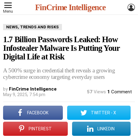
L
FinCrime Intelligence
Menu
NEWS, TRENDS AND RISKS
1.7 Billion Passwords Leaked: How
Infostealer Malware Is Putting Your
Digital Life at Risk
A 500% surge in credential theft reveals a growing
cybercrime economy targeting everyday users
by
FinCrime Intelligence
57
Views
1
Comment
May 9, 2025, 7:54 pm
FACEBOOK
TWITTER - X
PINTEREST
LINKEDIN