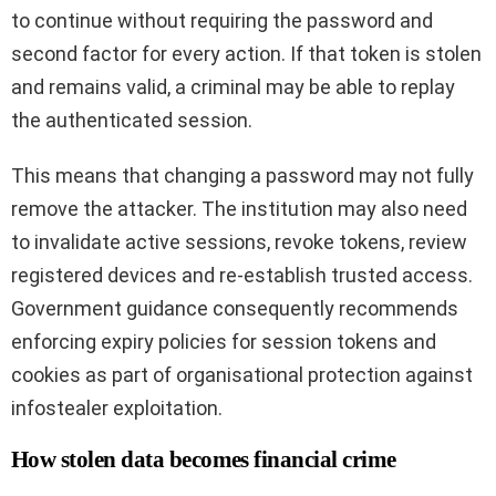
to continue without requiring the password and
second factor for every action. If that token is stolen
and remains valid, a criminal may be able to replay
the authenticated session.
This means that changing a password may not fully
remove the attacker. The institution may also need
to invalidate active sessions, revoke tokens, review
registered devices and re-establish trusted access.
Government guidance consequently recommends
enforcing expiry policies for session tokens and
cookies as part of organisational protection against
infostealer exploitation.
How stolen data becomes financial crime