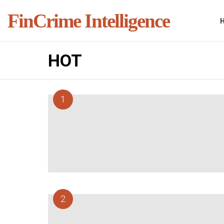
FinCrime Intelligence
HOT