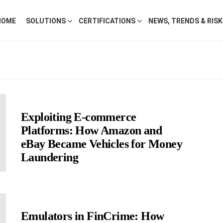
HOME
SOLUTIONS
CERTIFICATIONS
NEWS, TRENDS & RIS
Exploiting E-commerce
Platforms: How Amazon and
eBay Became Vehicles for Money
Laundering
Emulators in FinCrime: How