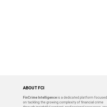
ABOUT FCI
FinCrime Intelligence
is a dedicated platform focused
on tackling the growing complexity of financial crime
through insightful content, professional resources, an