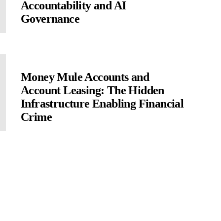
Accountability and AI
Governance
Money Mule Accounts and
Account Leasing: The Hidden
Infrastructure Enabling Financial
Crime