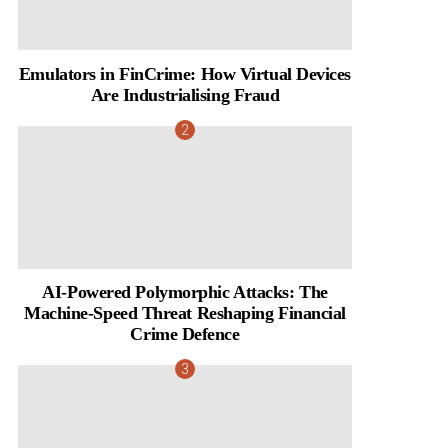
Emulators in FinCrime: How Virtual Devices
Are Industrialising Fraud
AI-Powered Polymorphic Attacks: The
Machine-Speed Threat Reshaping Financial
Crime Defence