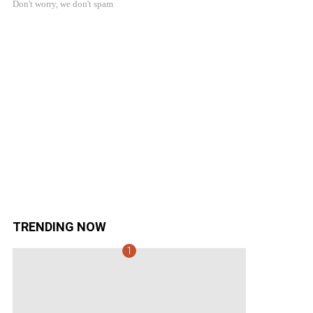
Don't worry, we don't spam
TRENDING NOW