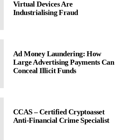
Virtual Devices Are
Industrialising Fraud
Ad Money Laundering: How
Large Advertising Payments Can
Conceal Illicit Funds
CCAS – Certified Cryptoasset
Anti-Financial Crime Specialist