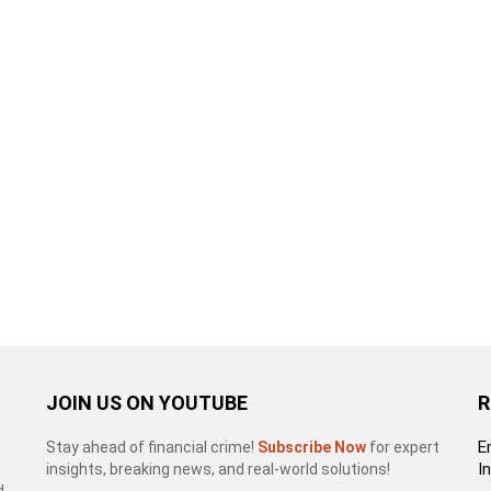
JOIN US ON YOUTUBE
R
E
Stay ahead of financial crime!
Subscribe Now
for expert
I
insights, breaking news, and real-world solutions!
d