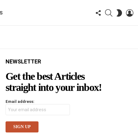
FOLLOW
SEARCH
LO
SWITCH
KS
US
SKIN
NEWSLETTER
Get the best Articles
straight into your inbox!
Email address: