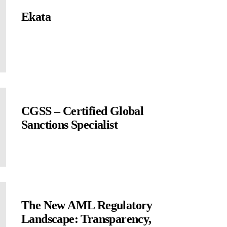
Ekata
CGSS – Certified Global
Sanctions Specialist
The New AML Regulatory
Landscape: Transparency,