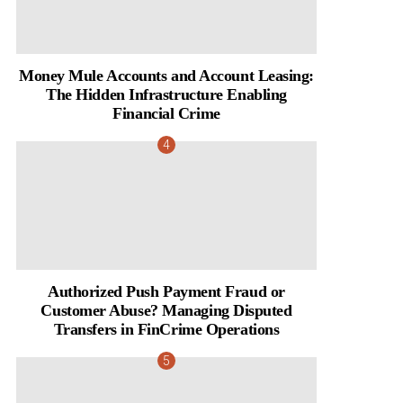
Money Mule Accounts and Account Leasing:
The Hidden Infrastructure Enabling
Financial Crime
Authorized Push Payment Fraud or
Customer Abuse? Managing Disputed
Transfers in FinCrime Operations