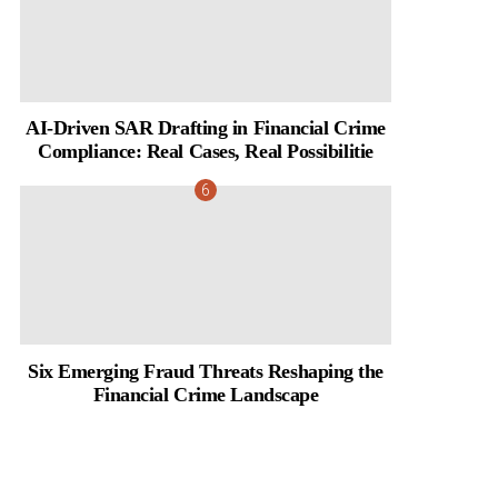
AI-Driven SAR Drafting in Financial Crime
Compliance: Real Cases, Real Possibilitie
Six Emerging Fraud Threats Reshaping the
Financial Crime Landscape