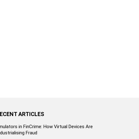
ECENT ARTICLES
mulators in FinCrime: How Virtual Devices Are
ndustrialising Fraud