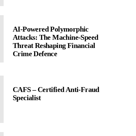
AI-Powered Polymorphic
Attacks: The Machine-Speed
Threat Reshaping Financial
Crime Defence
CAFS – Certified Anti-Fraud
Specialist