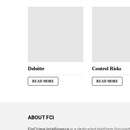
Deloitte
Control Risks
READ MORE
READ MORE
ABOUT FCI
FinCrime Intelligence
is a dedicated platform focused