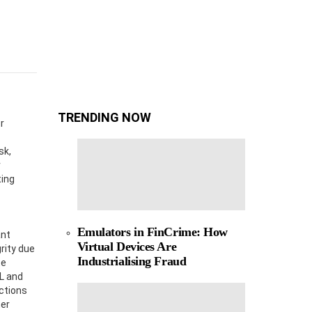
TRENDING NOW
r
sk,
r
ting
Emulators in FinCrime: How
ant
Virtual Devices Are
rity due
Industrialising Fraud
te
ML and
ctions
mer