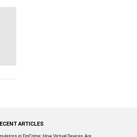
ECENT ARTICLES
mulators in FinCrime: How Virtual Devices Are