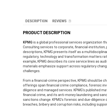
DESCRIPTION
REVIEWS
1
PRODUCT DESCRIPTION
KPMG
is a global professional services organization t
Consulting services to corporate, financial-institution,
descriptions, KPMG presents itself as a multidisciplinar
regulatory, technology and transformation matters rathe
example, KPMG describes its core service lines as audit,
materials emphasize support across regulatory change
challenges.
From a financial-crime perspective, KPMG should be ch
offerings span financial crime compliance, forensic inv
diligence and managed services. KPMG’s published mate
financial crime, and its anti-money laundering and san
sanctions change. KPMG’s forensic and due-diligence of
breaches, bribery and corruption risks, including sup