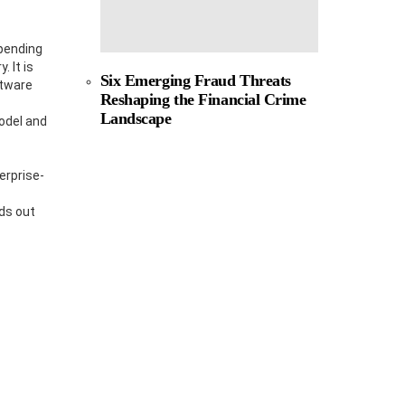
epending
 It is
Six Emerging Fraud Threats
ftware
Reshaping the Financial Crime
Landscape
odel and
erprise-
ds out