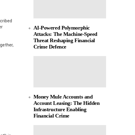
scribed
er
AI-Powered Polymorphic
Attacks: The Machine-Speed
Threat Reshaping Financial
gether,
Crime Defence
Money Mule Accounts and
Account Leasing: The Hidden
Infrastructure Enabling
Financial Crime