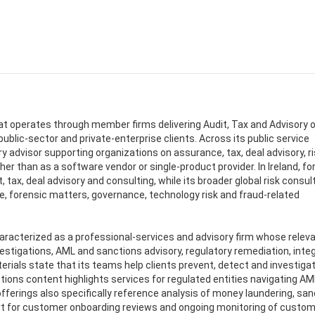
hat operates through member firms delivering Audit, Tax and Advisory o
 public-sector and private-enterprise clients. Across its public service
y advisor supporting organizations on assurance, tax, deal advisory, ri
r than as a software vendor or single-product provider. In Ireland, fo
 tax, deal advisory and consulting, while its broader global risk consul
, forensic matters, governance, technology risk and fraud-related
aracterized as a professional-services and advisory firm whose relev
estigations, AML and sanctions advisory, regulatory remediation, integ
rials state that its teams help clients prevent, detect and investiga
ctions content highlights services for regulated entities navigating A
ferings also specifically reference analysis of money laundering, san
port for customer onboarding reviews and ongoing monitoring of custo