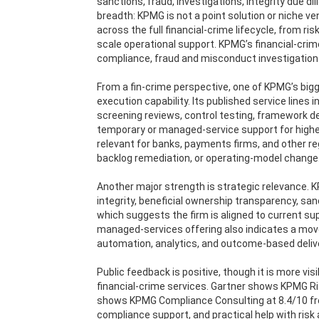
sanctions, fraud, investigations, integrity due 
breadth: KPMG is not a point solution or niche ve
across the full financial-crime lifecycle, from r
scale operational support. KPMG’s financial-cri
compliance, fraud and misconduct investigations
From a fin-crime perspective, one of KPMG’s bigg
execution capability. Its published service lin
screening reviews, control testing, framework de
temporary or managed-service support for highe
relevant for banks, payments firms, and other re
backlog remediation, or operating-model change
Another major strength is strategic relevance.
integrity, beneficial ownership transparency, sa
which suggests the firm is aligned to current supe
managed-services offering also indicates a move
automation, analytics, and outcome-based deliv
Public feedback is positive, though it is more vis
financial-crime services. Gartner shows KPMG R
shows KPMG Compliance Consulting at 8.4/10 fro
compliance support, and practical help with risk 