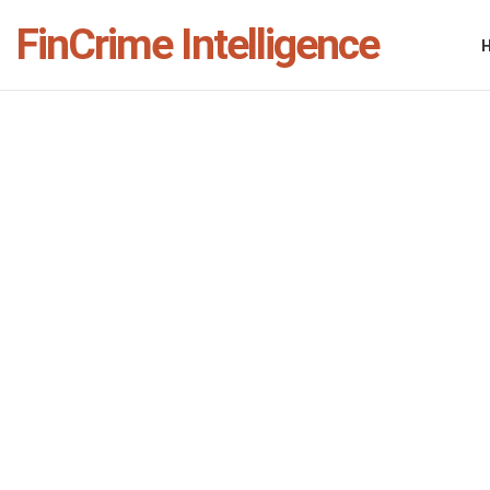
FinCrime Intelligence