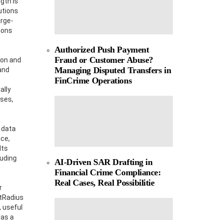
gth is
utions
arge-
ions
Authorized Push Payment
Fraud or Customer Abuse?
ion and
Managing Disputed Transfers in
and
FinCrime Operations
ally
sses,
 data
nce,
Its
luding
AI-Driven SAR Drafting in
Financial Crime Compliance:
Real Cases, Real Possibilitie
r
stRadius
 useful
 as a