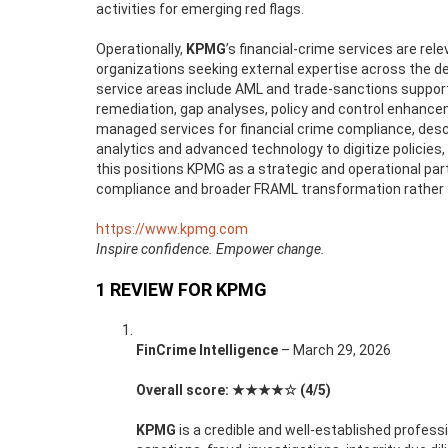
activities for emerging red flags.
Operationally,
KPMG
’s financial-crime services are rel
organizations seeking external expertise across the d
service areas include AML and trade-sanctions suppor
remediation, gap analyses, policy and control enhan
managed services for financial crime compliance, de
analytics and advanced technology to digitize policie
this positions KPMG as a strategic and operational par
compliance and broader FRAML transformation rather th
https://www.kpmg.com
Inspire confidence. Empower change.
1 REVIEW FOR
KPMG
FinCrime Intelligence
–
March 29, 2026
Overall score: ★★★★☆ (4/5)
KPMG
is a credible and well-established profess