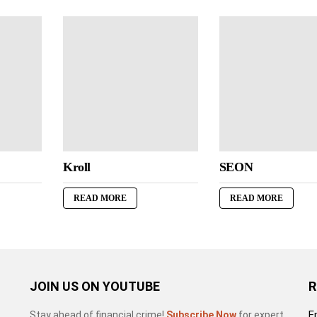
Kroll
SEON
READ MORE
READ MORE
JOIN US ON YOUTUBE
R
E
Stay ahead of financial crime!
Subscribe Now
for expert