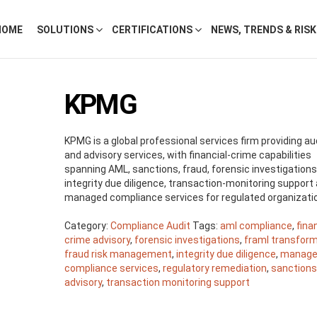
HOME
SOLUTIONS
CERTIFICATIONS
NEWS, TRENDS & RIS
KPMG
KPMG is a global professional services firm providing aud
and advisory services, with financial-crime capabilities
spanning AML, sanctions, fraud, forensic investigations
integrity due diligence, transaction-monitoring support
managed compliance services for regulated organizati
Category:
Compliance Audit
Tags:
aml compliance
,
fina
crime advisory
,
forensic investigations
,
framl transfor
fraud risk management
,
integrity due diligence
,
manag
compliance services
,
regulatory remediation
,
sanction
advisory
,
transaction monitoring support