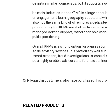
definitive market consensus, but it supports a ge
Its main limitation is that KPMG is a large cons
on engagement team, geography, scope, and whethe
also not the same kind of offering as a dedicate
product may find KPMG most effective when used 
managed-service support, rather than as a stan
public positioning.
Overall, KPMG is a strong option for organisatio
scale advisory services. It is particularly well su
transformation, fraud investigations, or contr
as a highly credible advisory and forensic partne
Only logged in customers who have purchased this pro
RELATED PRODUCTS