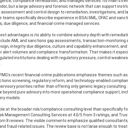
diligence, compliance remediation, and managed services. Its main stren
ndor, but a large advisory and forensic network that can support instit
isk assessment and control design to remediation, investigations, and l
me teams specifically describe experience in BSA/AML, OFAC and sanct
, due diligence, and financial-crime managed services.
est advantages is its ability to combine advisory depth with remediat
es include AML and sanctions gap assessments, transaction-monitoring 
sign, integrity due diligence, culture and capability enhancement, and
r alert volumes and compliance transformation. That makes it especi
gulated institutions dealing with regulatory pressure, control weakne
.
 KPMG’s recent financial-crime publications emphasize themes such as
nctions screening, regulatory reform, and technology-enabled complia
rvisory priorities rather than offering only generic legacy consulting. 
 beyond pure advisory into more operational compliance support, inc
ery models.
ible at the broader risk/compliance consulting level than specifically fo
isk Management Consulting Services at 4.0/5 from 3 ratings, and Tru
m 8 reviews. The visible comments emphasize qualified consultants,
and fraud-related issues. The review base is not large enough to treat