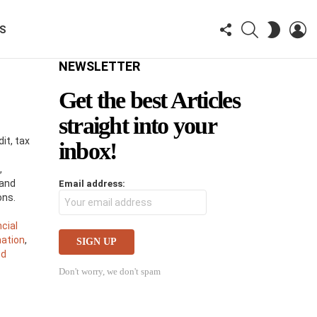
FOLLOW
SEARCH
LO
SWITCH
KS
US
SKIN
NEWSLETTER
Get the best Articles
straight into your
it, tax
inbox!
,
 and
Email address:
ons.
ncial
mation
,
ed
s
Don't worry, we don't spam