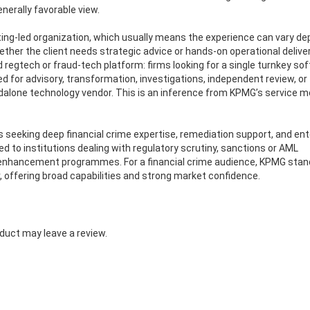
nerally favorable view.
ulting-led organization, which usually means the experience can vary d
r the client needs strategic advice or hands-on operational delivery.
d regtech or fraud-tech platform: firms looking for a single turnkey so
for advisory, transformation, investigations, independent review, or
dalone technology vendor. This is an inference from KPMG’s service m
ns seeking deep financial crime expertise, remediation support, and ent
ited to institutions dealing with regulatory scrutiny, sanctions or AML
ol enhancement programmes. For a financial crime audience, KPMG stan
r, offering broad capabilities and strong market confidence.
duct may leave a review.