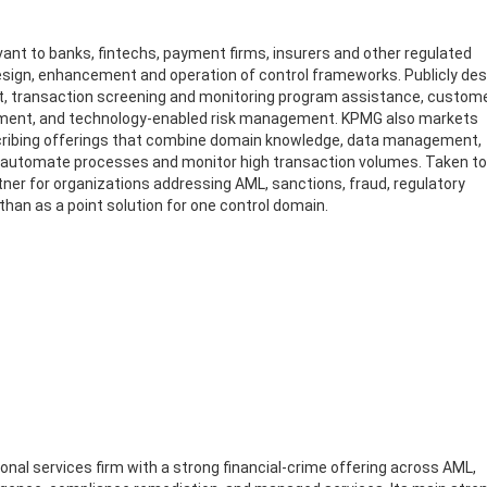
evant to banks, fintechs, payment firms, insurers and other regulated
esign, enhancement and operation of control frameworks. Publicly de
t, transaction screening and monitoring program assistance, custom
cement, and technology-enabled risk management. KPMG also markets
scribing offerings that combine domain knowledge, data management,
s, automate processes and monitor high transaction volumes. Taken to
tner for organizations addressing AML, sanctions, fraud, regulatory
an as a point solution for one control domain.
ional services firm with a strong financial-crime offering across AML,