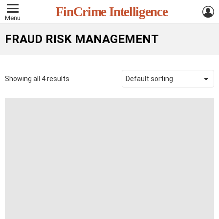
L
FinCrime Intelligence
Menu
FRAUD RISK MANAGEMENT
Showing all 4 results