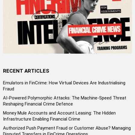
RECENT ARTICLES
Emulators in FinCrime: How Virtual Devices Are Industrialising
Fraud
AI-Powered Polymorphic Attacks: The Machine-Speed Threat
Reshaping Financial Crime Defence
Money Mule Accounts and Account Leasing: The Hidden
Infrastructure Enabling Financial Crime
Authorized Push Payment Fraud or Customer Abuse? Managing
Disputed Transfers in FinCrime Operations