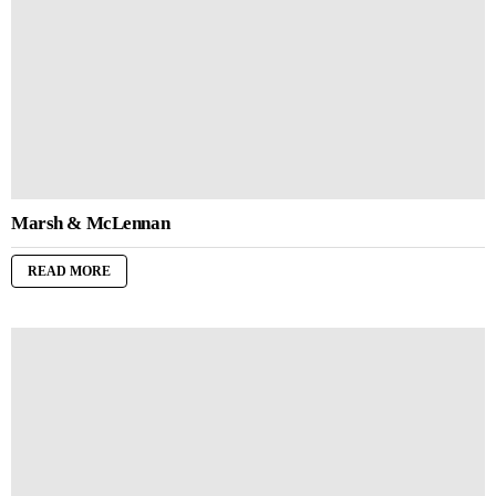
Marsh & McLennan
READ MORE