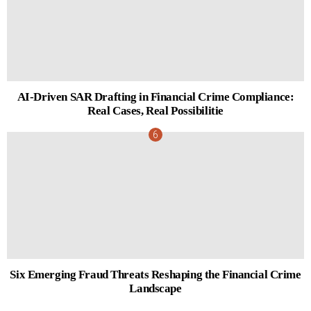
AI-Driven SAR Drafting in Financial Crime Compliance:
Real Cases, Real Possibilitie
Six Emerging Fraud Threats Reshaping the Financial Crime
Landscape