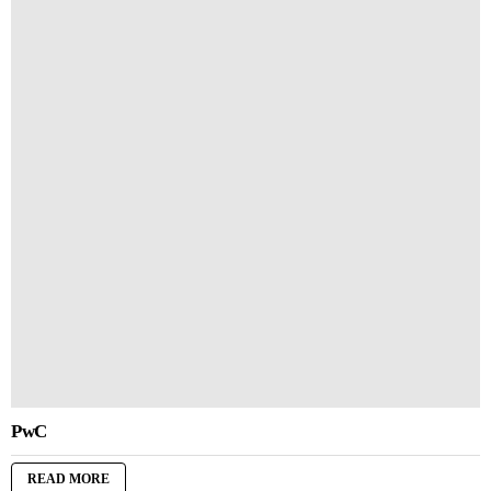
PwC
READ MORE