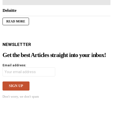
Deloitte
READ MORE
NEWSLETTER
Get the best Articles straight into your inbox!
Email address:
Don't worry, we don't spam