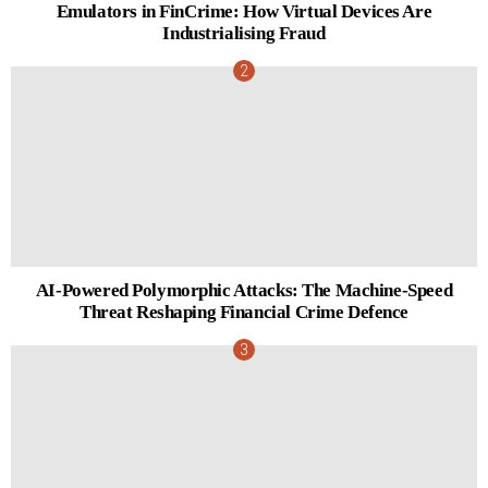
Emulators in FinCrime: How Virtual Devices Are
Industrialising Fraud
AI-Powered Polymorphic Attacks: The Machine-Speed
Threat Reshaping Financial Crime Defence