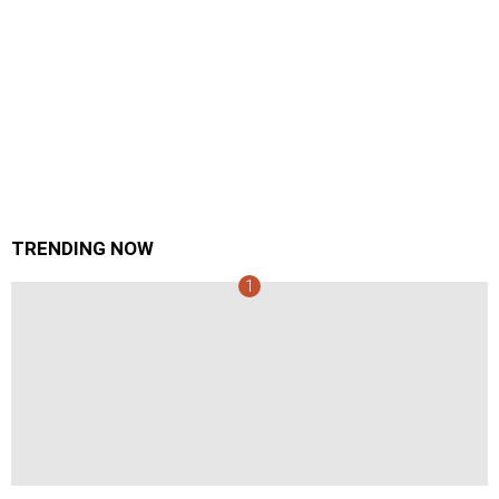
TRENDING NOW