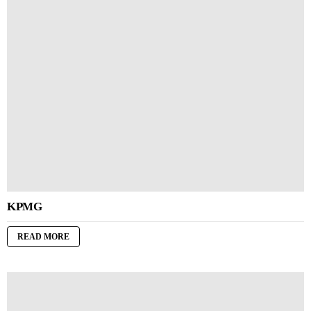
KPMG
READ MORE