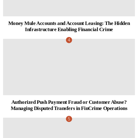
Money Mule Accounts and Account Leasing: The Hidden
Infrastructure Enabling Financial Crime
Authorized Push Payment Fraud or Customer Abuse?
Managing Disputed Transfers in FinCrime Operations