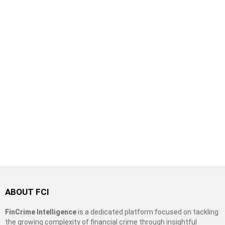
ABOUT FCI
FinCrime Intelligence
is a dedicated platform focused on tackling
the growing complexity of financial crime through insightful