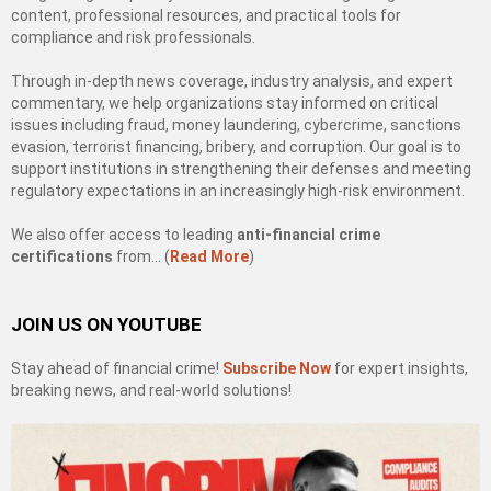
content, professional resources, and practical tools for
compliance and risk professionals.
Through in-depth news coverage, industry analysis, and expert
commentary, we help organizations stay informed on critical
issues including fraud, money laundering, cybercrime, sanctions
evasion, terrorist financing, bribery, and corruption. Our goal is to
support institutions in strengthening their defenses and meeting
regulatory expectations in an increasingly high-risk environment.
We also offer access to leading
anti-financial crime
certifications
from… (
Read More
)
JOIN US ON YOUTUBE
Stay ahead of financial crime!
Subscribe Now
for expert insights,
breaking news, and real-world solutions!