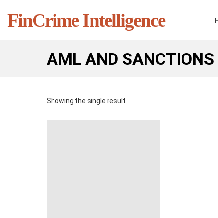
FinCrime Intelligence
AML AND SANCTIONS
Showing the single result