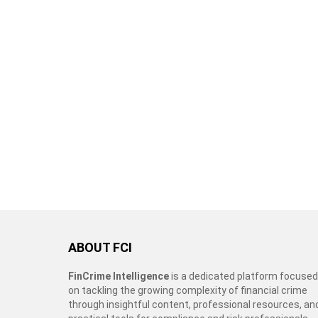
ABOUT FCI
FinCrime Intelligence
is a dedicated platform focused
on tackling the growing complexity of financial crime
through insightful content, professional resources, an