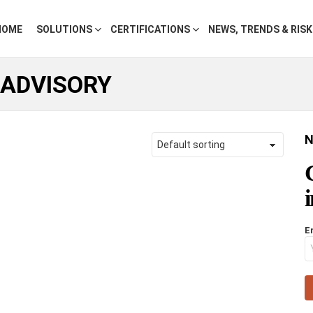
HOME
SOLUTIONS
CERTIFICATIONS
NEWS, TRENDS & RIS
 ADVISORY
N
E