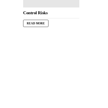
Control Risks
READ MORE