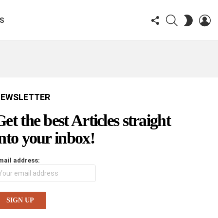
FOLLOW
SEARCH
LO
SWITCH
KS
US
SKIN
EWSLETTER
Get the best Articles straight
into your inbox!
mail address: