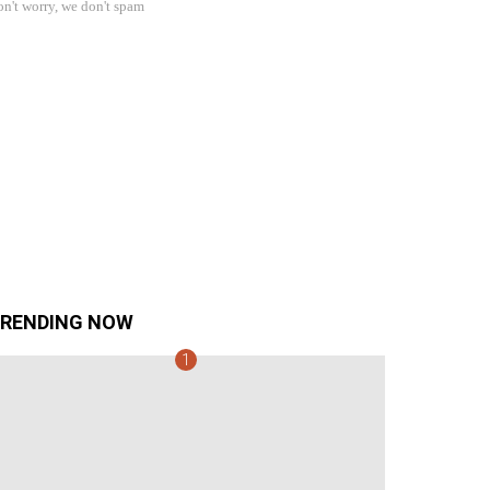
n't worry, we don't spam
RENDING NOW