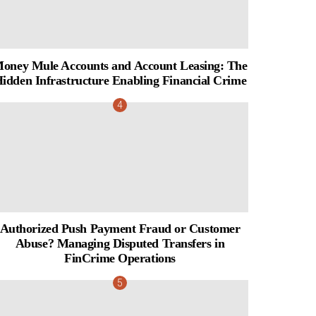
oney Mule Accounts and Account Leasing: The
idden Infrastructure Enabling Financial Crime
Authorized Push Payment Fraud or Customer
Abuse? Managing Disputed Transfers in
FinCrime Operations