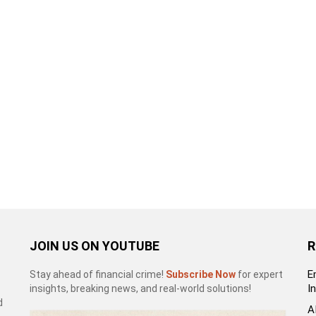
JOIN US ON YOUTUBE
R
E
Stay ahead of financial crime!
Subscribe Now
for expert
I
insights, breaking news, and real-world solutions!
d
A