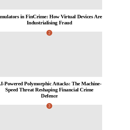
mulators in FinCrime: How Virtual Devices Are
Industrialising Fraud
I-Powered Polymorphic Attacks: The Machine-
Speed Threat Reshaping Financial Crime
Defence