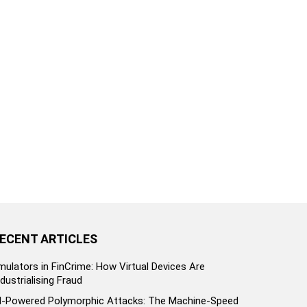
ECENT ARTICLES
mulators in FinCrime: How Virtual Devices Are
ndustrialising Fraud
I-Powered Polymorphic Attacks: The Machine-Speed