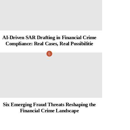
AI-Driven SAR Drafting in Financial Crime
Compliance: Real Cases, Real Possibilitie
Six Emerging Fraud Threats Reshaping the
Financial Crime Landscape