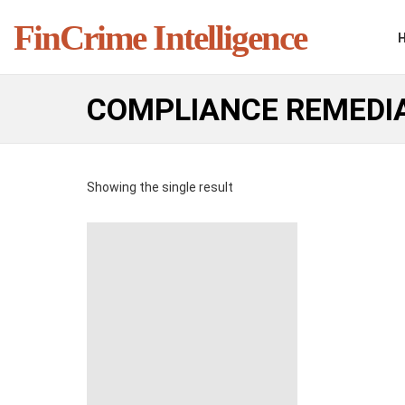
FinCrime Intelligence
COMPLIANCE REMEDI
Showing the single result