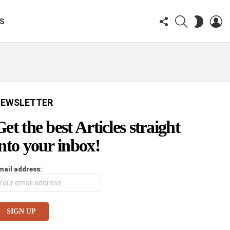
FOLLOW
SEARCH
LO
SWITCH
KS
US
SKIN
EWSLETTER
Get the best Articles straight
into your inbox!
mail address: