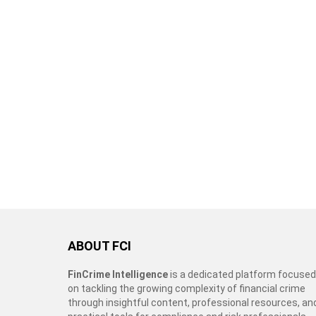
ABOUT FCI
FinCrime Intelligence
is a dedicated platform focused
on tackling the growing complexity of financial crime
through insightful content, professional resources, an