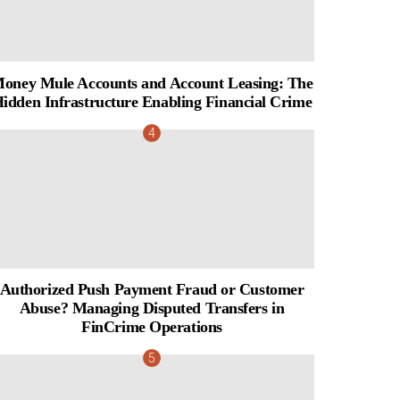
oney Mule Accounts and Account Leasing: The
idden Infrastructure Enabling Financial Crime
Authorized Push Payment Fraud or Customer
Abuse? Managing Disputed Transfers in
FinCrime Operations