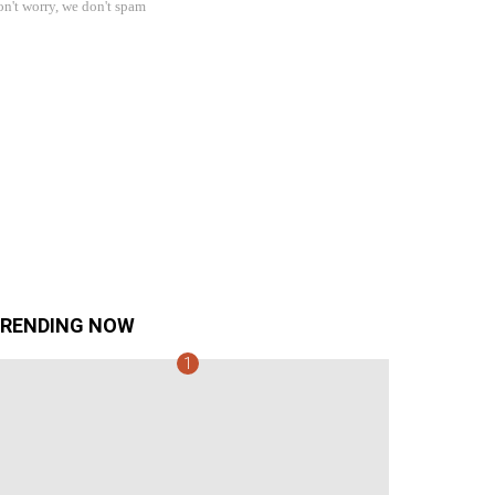
n't worry, we don't spam
RENDING NOW