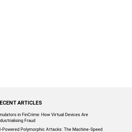
ECENT ARTICLES
mulators in FinCrime: How Virtual Devices Are
ndustrialising Fraud
I-Powered Polymorphic Attacks: The Machine-Speed