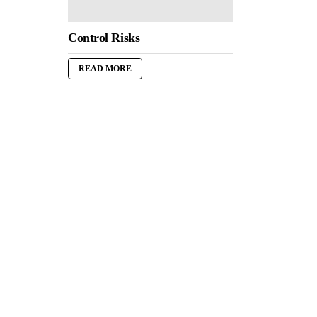
Control Risks
READ MORE