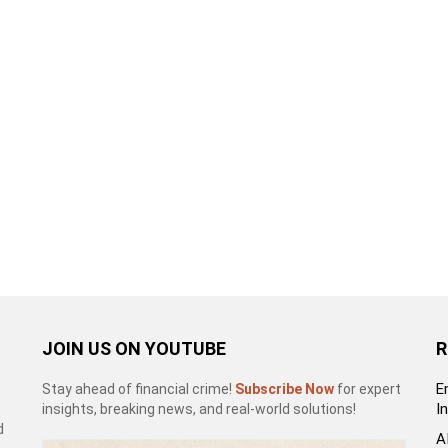
JOIN US ON YOUTUBE
R
E
Stay ahead of financial crime!
Subscribe Now
for expert
I
insights, breaking news, and real-world solutions!
d
A