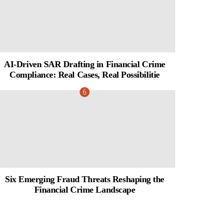
AI-Driven SAR Drafting in Financial Crime
Compliance: Real Cases, Real Possibilitie
Six Emerging Fraud Threats Reshaping the
Financial Crime Landscape