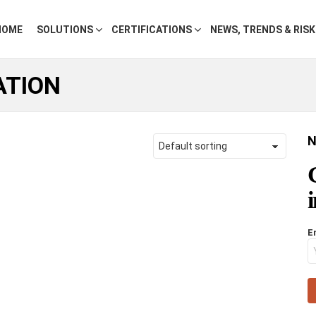
HOME
SOLUTIONS
CERTIFICATIONS
NEWS, TRENDS & RIS
ATION
N
E