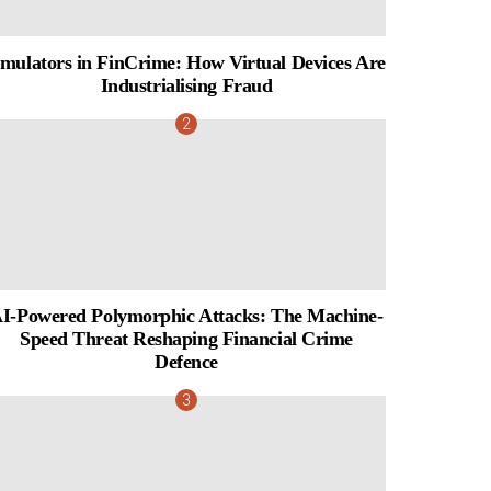
mulators in FinCrime: How Virtual Devices Are
Industrialising Fraud
I-Powered Polymorphic Attacks: The Machine-
Speed Threat Reshaping Financial Crime
Defence