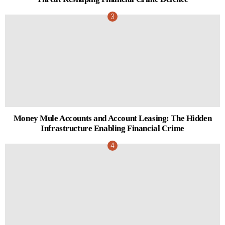
Money Mule Accounts and Account Leasing: The Hidden
Infrastructure Enabling Financial Crime