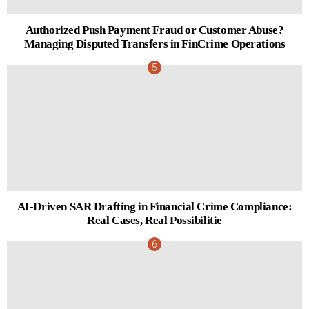
Authorized Push Payment Fraud or Customer Abuse?
Managing Disputed Transfers in FinCrime Operations
AI-Driven SAR Drafting in Financial Crime Compliance:
Real Cases, Real Possibilitie