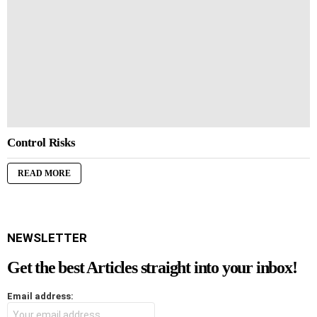
Control Risks
READ MORE
NEWSLETTER
Get the best Articles straight into your inbox!
Email address: