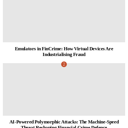
Emulators in FinCrime: How Virtual Devices Are
Industrialising Fraud
AI-Powered Polymorphic Attacks: The Machine-Speed
Threat Reshaping Financial Crime Defence