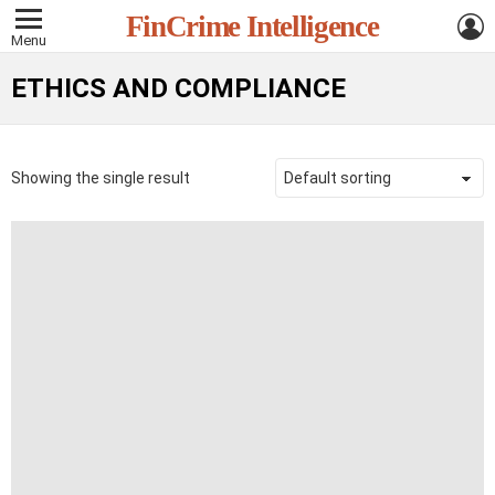
L
FinCrime Intelligence
Menu
ETHICS AND COMPLIANCE
Showing the single result