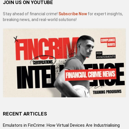
JOIN US ON YOUTUBE
Stay ahead of financial crime!
Subscribe Now
for expert insights,
breaking news, and real-world solutions!
RECENT ARTICLES
Emulators in FinCrime: How Virtual Devices Are Industrialising