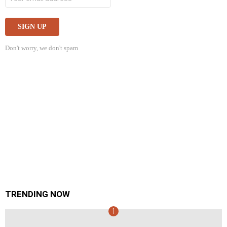
Don't worry, we don't spam
TRENDING NOW