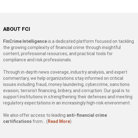
ABOUT FCI
FinCrime Intelligence
is a dedicated platform focused on tackling
the growing complexity of financial crime through insightful
content, professional resources, and practical tools for
compliance and risk professionals.
Through in-depth news coverage, industry analysis, and expert
commentary, we help organizations stay informed on critical
issues including fraud, money laundering, cybercrime, sanctions
evasion, terrorist financing, bribery, and corruption. Our goal is to
support institutions in strengthening their defenses and meeting
regulatory expectations in an increasingly high-risk environment.
We also offer access to leading
anti-financial crime
certifications
from… (
Read More
)