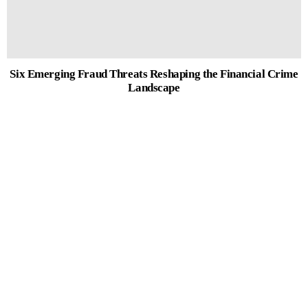
Six Emerging Fraud Threats Reshaping the Financial Crime
Landscape