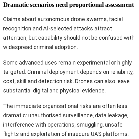
Dramatic scenarios need proportional assessment
Claims about autonomous drone swarms, facial
recognition and AI-selected attacks attract
attention, but capability should not be confused with
widespread criminal adoption.
Some advanced uses remain experimental or highly
targeted. Criminal deployment depends on reliability,
cost, skill and detection risk. Drones can also leave
substantial digital and physical evidence.
The immediate organisational risks are often less
dramatic: unauthorised surveillance, data leakage,
interference with operations, smuggling, unsafe
flights and exploitation of insecure UAS platforms.