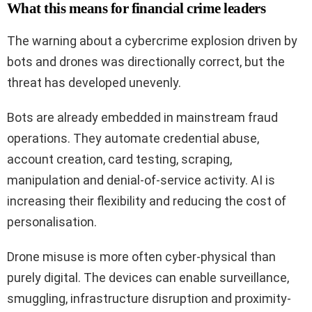
What this means for financial crime leaders
The warning about a cybercrime explosion driven by
bots and drones was directionally correct, but the
threat has developed unevenly.
Bots are already embedded in mainstream fraud
operations. They automate credential abuse,
account creation, card testing, scraping,
manipulation and denial-of-service activity. AI is
increasing their flexibility and reducing the cost of
personalisation.
Drone misuse is more often cyber-physical than
purely digital. The devices can enable surveillance,
smuggling, infrastructure disruption and proximity-