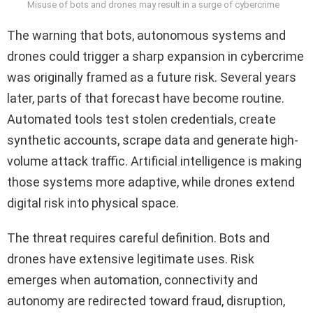
Misuse of bots and drones may result in a surge of cybercrime
The warning that bots, autonomous systems and
drones could trigger a sharp expansion in cybercrime
was originally framed as a future risk. Several years
later, parts of that forecast have become routine.
Automated tools test stolen credentials, create
synthetic accounts, scrape data and generate high-
volume attack traffic. Artificial intelligence is making
those systems more adaptive, while drones extend
digital risk into physical space.
The threat requires careful definition. Bots and
drones have extensive legitimate uses. Risk
emerges when automation, connectivity and
autonomy are redirected toward fraud, disruption,