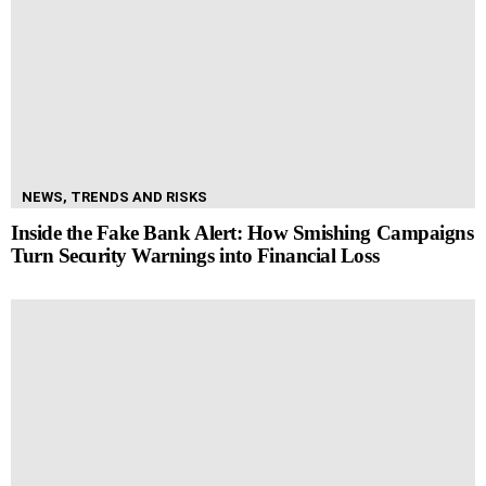
NEWS, TRENDS AND RISKS
Inside the Fake Bank Alert: How Smishing Campaigns
Turn Security Warnings into Financial Loss