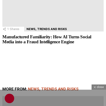
1
Shares
NEWS, TRENDS AND RISKS
Manufactured Familiarity: How AI Turns Social
Media into a Fraud Intelligence Engine
close
MORE FROM:
NEWS, TRENDS AND RISKS