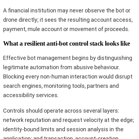
A financial institution may never observe the bot or
drone directly; it sees the resulting account access,
payment, mule account or movement of proceeds.
What a resilient anti-bot control stack looks like
Effective bot management begins by distinguishing
legitimate automation from abusive behaviour.
Blocking every non-human interaction would disrupt
search engines, monitoring tools, partners and
accessibility services.
Controls should operate across several layers:
network reputation and request velocity at the edge;
identity-bound limits and session analysis in the
application; and transaction, account-creation,