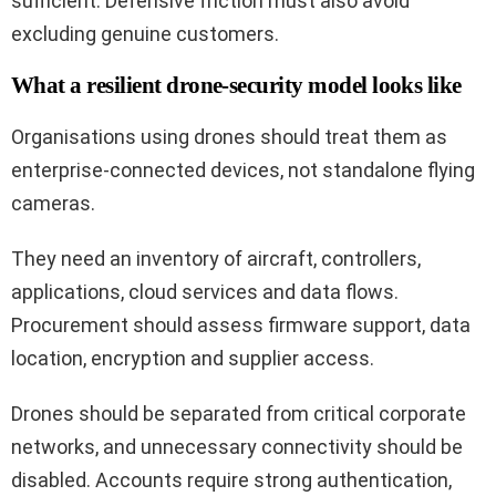
sufficient. Defensive friction must also avoid
excluding genuine customers.
What a resilient drone-security model looks like
Organisations using drones should treat them as
enterprise-connected devices, not standalone flying
cameras.
They need an inventory of aircraft, controllers,
applications, cloud services and data flows.
Procurement should assess firmware support, data
location, encryption and supplier access.
Drones should be separated from critical corporate
networks, and unnecessary connectivity should be
disabled. Accounts require strong authentication,