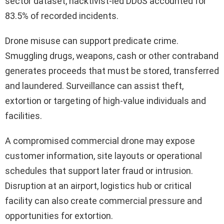
sector dataset, hacktivist-led DDoS accounted for
83.5% of recorded incidents.
Drone misuse can support predicate crime.
Smuggling drugs, weapons, cash or other contraband
generates proceeds that must be stored, transferred
and laundered. Surveillance can assist theft,
extortion or targeting of high-value individuals and
facilities.
A compromised commercial drone may expose
customer information, site layouts or operational
schedules that support later fraud or intrusion.
Disruption at an airport, logistics hub or critical
facility can also create commercial pressure and
opportunities for extortion.