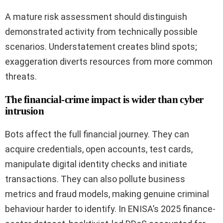
A mature risk assessment should distinguish
demonstrated activity from technically possible
scenarios. Understatement creates blind spots;
exaggeration diverts resources from more common
threats.
The financial-crime impact is wider than cyber
intrusion
Bots affect the full financial journey. They can
acquire credentials, open accounts, test cards,
manipulate digital identity checks and initiate
transactions. They can also pollute business
metrics and fraud models, making genuine criminal
behaviour harder to identify. In ENISA’s 2025 finance-