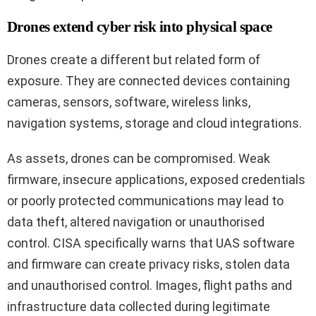
Drones extend cyber risk into physical space
Drones create a different but related form of
exposure. They are connected devices containing
cameras, sensors, software, wireless links,
navigation systems, storage and cloud integrations.
As assets, drones can be compromised. Weak
firmware, insecure applications, exposed credentials
or poorly protected communications may lead to
data theft, altered navigation or unauthorised
control. CISA specifically warns that UAS software
and firmware can create privacy risks, stolen data
and unauthorised control. Images, flight paths and
infrastructure data collected during legitimate