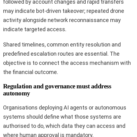
followed by account changes and rapid transfers
may indicate bot-driven takeover; repeated drone
activity alongside network reconnaissance may
indicate targeted access.
Shared timelines, common entity resolution and
predefined escalation routes are essential. The
objective is to connect the access mechanism with
the financial outcome.
Regulation and governance must address
autonomy
Organisations deploying AI agents or autonomous
systems should define what those systems are
authorised to do, which data they can access and
where human approval is mandatory.