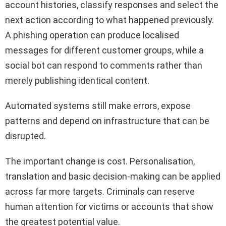
account histories, classify responses and select the
next action according to what happened previously.
A phishing operation can produce localised
messages for different customer groups, while a
social bot can respond to comments rather than
merely publishing identical content.
Automated systems still make errors, expose
patterns and depend on infrastructure that can be
disrupted.
The important change is cost. Personalisation,
translation and basic decision-making can be applied
across far more targets. Criminals can reserve
human attention for victims or accounts that show
the greatest potential value.