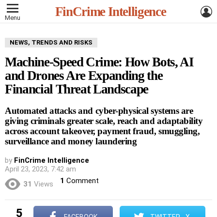
L
FinCrime Intelligence
Menu
NEWS, TRENDS AND RISKS
Machine-Speed Crime: How Bots, AI
and Drones Are Expanding the
Financial Threat Landscape
Automated attacks and cyber-physical systems are
giving criminals greater scale, reach and adaptability
across account takeover, payment fraud, smuggling,
surveillance and money laundering
by
FinCrime Intelligence
April 23, 2023, 7:42 am
1
Comment
31
Views
5
FACEBOOK
TWITTER - X