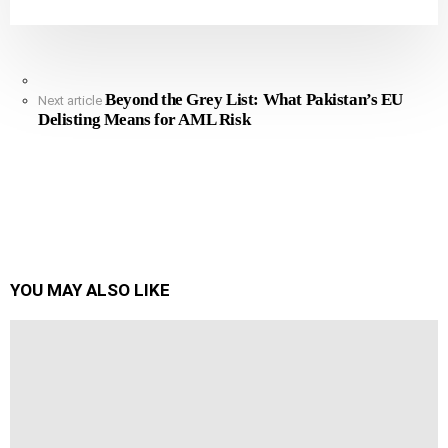
See
Beyond the Grey List: What Pakistan’s EU
more
Next article
Delisting Means for AML Risk
YOU MAY ALSO LIKE