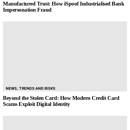
Manufactured Trust: How iSpoof Industrialised Bank
Impersonation Fraud
NEWS, TRENDS AND RISKS
Beyond the Stolen Card: How Modern Credit Card
Scams Exploit Digital Identity