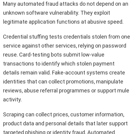
Many automated fraud attacks do not depend on an
unknown software vulnerability. They exploit
legitimate application functions at abusive speed.
Credential stuffing tests credentials stolen from one
service against other services, relying on password
reuse. Card-testing bots submit low-value
transactions to identify which stolen payment
details remain valid. Fake-account systems create
identities that can collect promotions, manipulate
reviews, abuse referral programmes or support mule
activity.
Scraping can collect prices, customer information,
product data and personal details that later support
targeted phishing or identity fraud. Automated