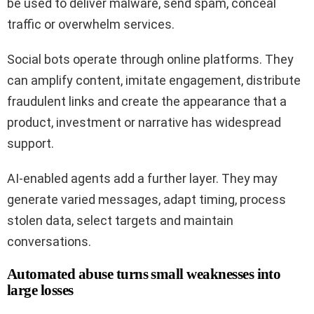
be used to deliver malware, send spam, conceal
traffic or overwhelm services.
Social bots operate through online platforms. They
can amplify content, imitate engagement, distribute
fraudulent links and create the appearance that a
product, investment or narrative has widespread
support.
AI-enabled agents add a further layer. They may
generate varied messages, adapt timing, process
stolen data, select targets and maintain
conversations.
Automated abuse turns small weaknesses into
large losses