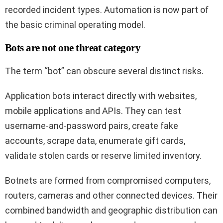
recorded incident types. Automation is now part of
the basic criminal operating model.
Bots are not one threat category
The term “bot” can obscure several distinct risks.
Application bots interact directly with websites,
mobile applications and APIs. They can test
username-and-password pairs, create fake
accounts, scrape data, enumerate gift cards,
validate stolen cards or reserve limited inventory.
Botnets are formed from compromised computers,
routers, cameras and other connected devices. Their
combined bandwidth and geographic distribution can