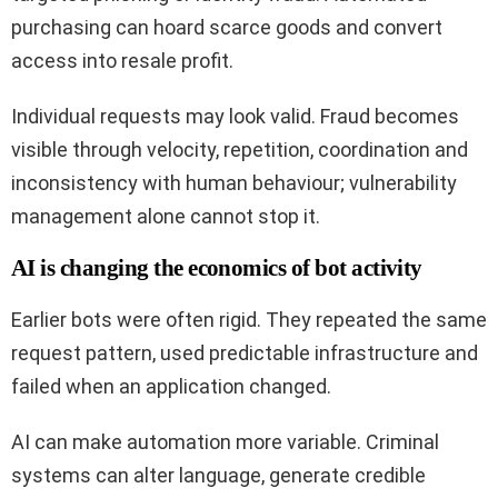
purchasing can hoard scarce goods and convert
access into resale profit.
Individual requests may look valid. Fraud becomes
visible through velocity, repetition, coordination and
inconsistency with human behaviour; vulnerability
management alone cannot stop it.
AI is changing the economics of bot activity
Earlier bots were often rigid. They repeated the same
request pattern, used predictable infrastructure and
failed when an application changed.
AI can make automation more variable. Criminal
systems can alter language, generate credible