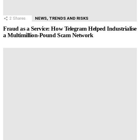
2
Shares
NEWS, TRENDS AND RISKS
Fraud as a Service: How Telegram Helped Industrialise
a Multimillion-Pound Scam Network