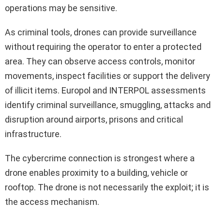
operations may be sensitive.
As criminal tools, drones can provide surveillance
without requiring the operator to enter a protected
area. They can observe access controls, monitor
movements, inspect facilities or support the delivery
of illicit items. Europol and INTERPOL assessments
identify criminal surveillance, smuggling, attacks and
disruption around airports, prisons and critical
infrastructure.
The cybercrime connection is strongest where a
drone enables proximity to a building, vehicle or
rooftop. The drone is not necessarily the exploit; it is
the access mechanism.