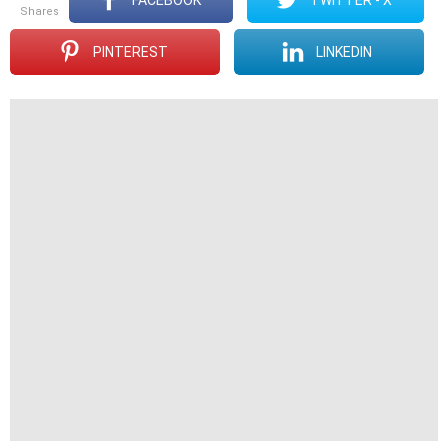
shares
PINTEREST
LINKEDIN