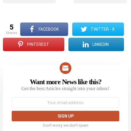
5
FACEBOOK
TWITTER - X
shares
PINTEREST
LINKEDIN
Want more News like this?
NEWSLETTER
Get the best Articles straight into your inbox!
Email
address:
Don't worry, we don't spam