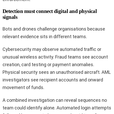
Detection must connect digital and physical
signals
Bots and drones challenge organisations because
relevant evidence sits in different teams.
Cybersecurity may observe automated traffic or
unusual wireless activity. Fraud teams see account
creation, card testing or payment anomalies.
Physical security sees an unauthorised aircraft. AML
investigators see recipient accounts and onward
movement of funds.
A combined investigation can reveal sequences no
team could identify alone. Automated login attempts