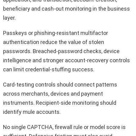
beneficiary and cash-out monitoring in the business
layer.
Passkeys or phishing-resistant multifactor
authentication reduce the value of stolen
passwords. Breached-password checks, device
intelligence and stronger account-recovery controls
can limit credential-stuffing success.
Card-testing controls should connect patterns
across merchants, devices and payment
instruments. Recipient-side monitoring should
identify mule accounts.
No single CAPTCHA, firewall rule or model score is