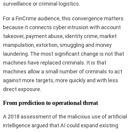
surveillance or criminal logistics.
For a FinCrime audience, this convergence matters
because it connects cyber intrusion with account
takeover, payment abuse, identity crime, market
manipulation, extortion, smuggling and money
laundering. The most significant change is not that
machines have replaced criminals. It is that
machines allow a small number of criminals to act
against more targets, more quickly and with less
direct exposure.
From prediction to operational threat
A 2018 assessment of the malicious use of artificial
intelligence argued that AI could expand existing