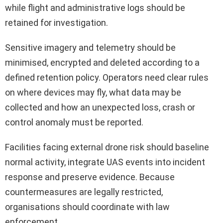
while flight and administrative logs should be
retained for investigation.
Sensitive imagery and telemetry should be
minimised, encrypted and deleted according to a
defined retention policy. Operators need clear rules
on where devices may fly, what data may be
collected and how an unexpected loss, crash or
control anomaly must be reported.
Facilities facing external drone risk should baseline
normal activity, integrate UAS events into incident
response and preserve evidence. Because
countermeasures are legally restricted,
organisations should coordinate with law
enforcement.