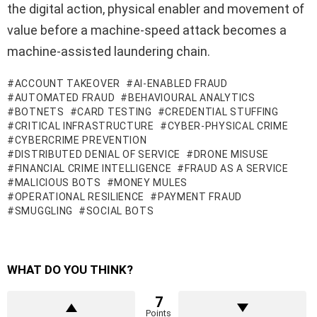
the digital action, physical enabler and movement of
value before a machine-speed attack becomes a
machine-assisted laundering chain.
ACCOUNT TAKEOVER
AI-ENABLED FRAUD
AUTOMATED FRAUD
BEHAVIOURAL ANALYTICS
BOTNETS
CARD TESTING
CREDENTIAL STUFFING
CRITICAL INFRASTRUCTURE
CYBER-PHYSICAL CRIME
CYBERCRIME PREVENTION
DISTRIBUTED DENIAL OF SERVICE
DRONE MISUSE
FINANCIAL CRIME INTELLIGENCE
FRAUD AS A SERVICE
MALICIOUS BOTS
MONEY MULES
OPERATIONAL RESILIENCE
PAYMENT FRAUD
SMUGGLING
SOCIAL BOTS
WHAT DO YOU THINK?
7
Points