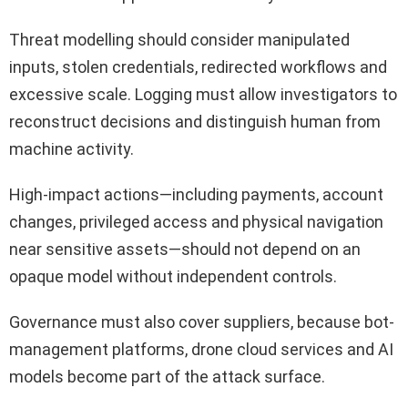
Threat modelling should consider manipulated
inputs, stolen credentials, redirected workflows and
excessive scale. Logging must allow investigators to
reconstruct decisions and distinguish human from
machine activity.
High-impact actions—including payments, account
changes, privileged access and physical navigation
near sensitive assets—should not depend on an
opaque model without independent controls.
Governance must also cover suppliers, because bot-
management platforms, drone cloud services and AI
models become part of the attack surface.