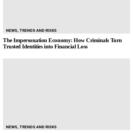
NEWS, TRENDS AND RISKS
The Impersonation Economy: How Criminals Turn
Trusted Identities into Financial Loss
NEWS, TRENDS AND RISKS