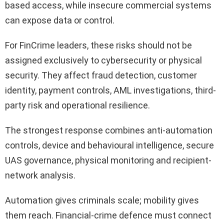
based access, while insecure commercial systems
can expose data or control.
For FinCrime leaders, these risks should not be
assigned exclusively to cybersecurity or physical
security. They affect fraud detection, customer
identity, payment controls, AML investigations, third-
party risk and operational resilience.
The strongest response combines anti-automation
controls, device and behavioural intelligence, secure
UAS governance, physical monitoring and recipient-
network analysis.
Automation gives criminals scale; mobility gives
them reach. Financial-crime defence must connect