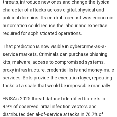
threats, introduce new ones and change the typical
character of attacks across digital, physical and
political domains. Its central forecast was economic:
automation could reduce the labour and expertise
required for sophisticated operations.
That prediction is now visible in cybercrime-as-a-
service markets. Criminals can purchase phishing
kits, malware, access to compromised systems,
proxy infrastructure, credential lists and money-mule
services. Bots provide the execution layer, repeating
tasks at a scale that would be impossible manually.
ENISA’s 2025 threat dataset identified botnets in
9.9% of observed initial infection vectors and
distributed denial-of-service attacks in 76.7% of