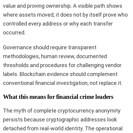
value and proving ownership. A visible path shows
where assets moved; it does not by itself prove who
controlled every address or why each transfer
occurred.
Governance should require transparent
methodologies, human review, documented
thresholds and procedures for challenging vendor
labels. Blockchain evidence should complement
conventional financial investigation, not replace it.
What this means for financial crime leaders
The myth of complete cryptocurrency anonymity
persists because cryptographic addresses look
detached from real-world identity. The operational