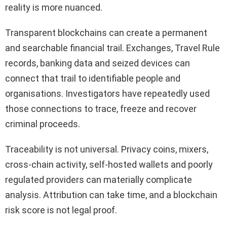
reality is more nuanced.
Transparent blockchains can create a permanent
and searchable financial trail. Exchanges, Travel Rule
records, banking data and seized devices can
connect that trail to identifiable people and
organisations. Investigators have repeatedly used
those connections to trace, freeze and recover
criminal proceeds.
Traceability is not universal. Privacy coins, mixers,
cross-chain activity, self-hosted wallets and poorly
regulated providers can materially complicate
analysis. Attribution can take time, and a blockchain
risk score is not legal proof.