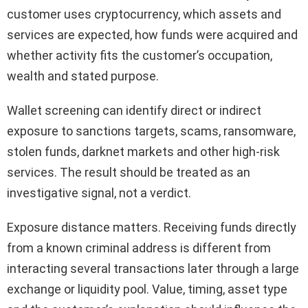
customer uses cryptocurrency, which assets and
services are expected, how funds were acquired and
whether activity fits the customer’s occupation,
wealth and stated purpose.
Wallet screening can identify direct or indirect
exposure to sanctions targets, scams, ransomware,
stolen funds, darknet markets and other high-risk
services. The result should be treated as an
investigative signal, not a verdict.
Exposure distance matters. Receiving funds directly
from a known criminal address is different from
interacting several transactions later through a large
exchange or liquidity pool. Value, timing, asset type