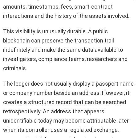
amounts, timestamps, fees, smart-contract
interactions and the history of the assets involved.
This visibility is unusually durable. A public
blockchain can preserve the transaction trail
indefinitely and make the same data available to
investigators, compliance teams, researchers and
criminals.
The ledger does not usually display a passport name
or company number beside an address. However, it
creates a structured record that can be searched
retrospectively. An address that appears
unidentifiable today may become attributable later
when its controller uses a regulated exchange,