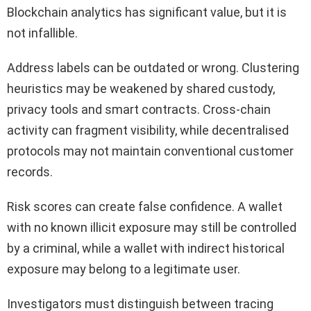
Blockchain analytics has significant value, but it is
not infallible.
Address labels can be outdated or wrong. Clustering
heuristics may be weakened by shared custody,
privacy tools and smart contracts. Cross-chain
activity can fragment visibility, while decentralised
protocols may not maintain conventional customer
records.
Risk scores can create false confidence. A wallet
with no known illicit exposure may still be controlled
by a criminal, while a wallet with indirect historical
exposure may belong to a legitimate user.
Investigators must distinguish between tracing