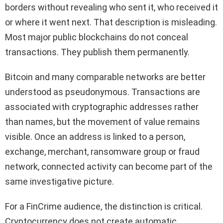
borders without revealing who sent it, who received it
or where it went next. That description is misleading.
Most major public blockchains do not conceal
transactions. They publish them permanently.
Bitcoin and many comparable networks are better
understood as pseudonymous. Transactions are
associated with cryptographic addresses rather
than names, but the movement of value remains
visible. Once an address is linked to a person,
exchange, merchant, ransomware group or fraud
network, connected activity can become part of the
same investigative picture.
For a FinCrime audience, the distinction is critical.
Cryptocurrency does not create automatic