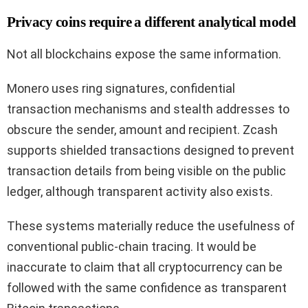
Privacy coins require a different analytical model
Not all blockchains expose the same information.
Monero uses ring signatures, confidential
transaction mechanisms and stealth addresses to
obscure the sender, amount and recipient. Zcash
supports shielded transactions designed to prevent
transaction details from being visible on the public
ledger, although transparent activity also exists.
These systems materially reduce the usefulness of
conventional public-chain tracing. It would be
inaccurate to claim that all cryptocurrency can be
followed with the same confidence as transparent