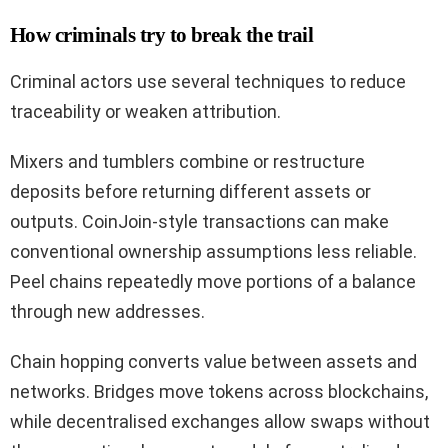
How criminals try to break the trail
Criminal actors use several techniques to reduce
traceability or weaken attribution.
Mixers and tumblers combine or restructure
deposits before returning different assets or
outputs. CoinJoin-style transactions can make
conventional ownership assumptions less reliable.
Peel chains repeatedly move portions of a balance
through new addresses.
Chain hopping converts value between assets and
networks. Bridges move tokens across blockchains,
while decentralised exchanges allow swaps without