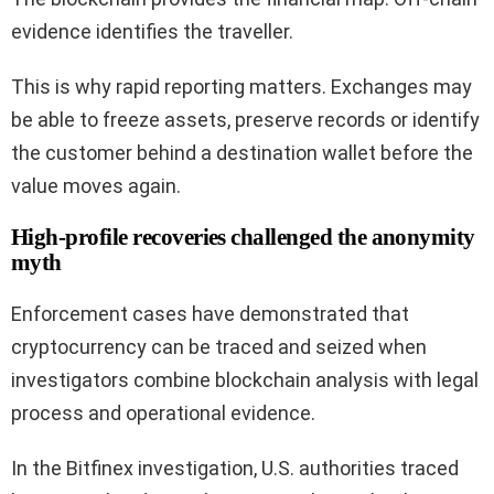
evidence identifies the traveller.
This is why rapid reporting matters. Exchanges may
be able to freeze assets, preserve records or identify
the customer behind a destination wallet before the
value moves again.
High-profile recoveries challenged the anonymity
myth
Enforcement cases have demonstrated that
cryptocurrency can be traced and seized when
investigators combine blockchain analysis with legal
process and operational evidence.
In the Bitfinex investigation, U.S. authorities traced