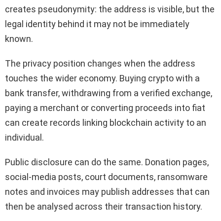
creates pseudonymity: the address is visible, but the
legal identity behind it may not be immediately
known.
The privacy position changes when the address
touches the wider economy. Buying crypto with a
bank transfer, withdrawing from a verified exchange,
paying a merchant or converting proceeds into fiat
can create records linking blockchain activity to an
individual.
Public disclosure can do the same. Donation pages,
social-media posts, court documents, ransomware
notes and invoices may publish addresses that can
then be analysed across their transaction history.