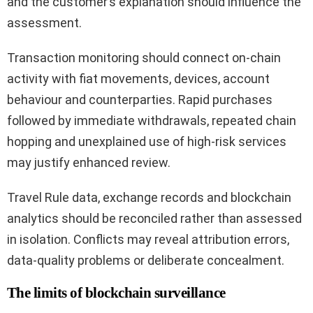
and the customer’s explanation should influence the
assessment.
Transaction monitoring should connect on-chain
activity with fiat movements, devices, account
behaviour and counterparties. Rapid purchases
followed by immediate withdrawals, repeated chain
hopping and unexplained use of high-risk services
may justify enhanced review.
Travel Rule data, exchange records and blockchain
analytics should be reconciled rather than assessed
in isolation. Conflicts may reveal attribution errors,
data-quality problems or deliberate concealment.
The limits of blockchain surveillance