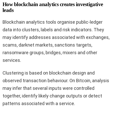
How blockchain analytics creates investigative
leads
Blockchain analytics tools organise public-ledger
data into clusters, labels and risk indicators. They
may identify addresses associated with exchanges,
scams, darknet markets, sanctions targets,
ransomware groups, bridges, mixers and other
services.
Clustering is based on blockchain design and
observed transaction behaviour. On Bitcoin, analysis
may infer that several inputs were controlled
together, identify likely change outputs or detect
patterns associated with a service.