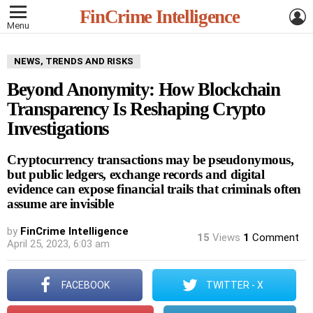
L
FinCrime Intelligence
Menu
NEWS, TRENDS AND RISKS
Beyond Anonymity: How Blockchain
Transparency Is Reshaping Crypto
Investigations
Cryptocurrency transactions may be pseudonymous,
but public ledgers, exchange records and digital
evidence can expose financial trails that criminals often
assume are invisible
by
FinCrime Intelligence
15
Views
1
Comment
April 25, 2023, 6:03 am
FACEBOOK
TWITTER - X