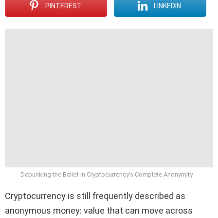
PINTEREST
LINKEDIN
Debunking the Belief in Cryptocurrency's Complete Anonymity
Cryptocurrency is still frequently described as
anonymous money: value that can move across