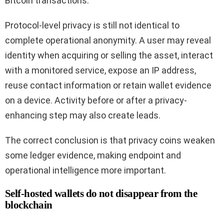
Bitcoin transactions.
Protocol-level privacy is still not identical to
complete operational anonymity. A user may reveal
identity when acquiring or selling the asset, interact
with a monitored service, expose an IP address,
reuse contact information or retain wallet evidence
on a device. Activity before or after a privacy-
enhancing step may also create leads.
The correct conclusion is that privacy coins weaken
some ledger evidence, making endpoint and
operational intelligence more important.
Self-hosted wallets do not disappear from the
blockchain