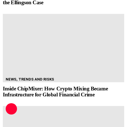
the Ellingson Case
NEWS, TRENDS AND RISKS
Inside ChipMixer: How Crypto Mixing Became
Infrastructure for Global Financial Crime