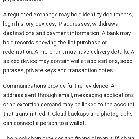
A regulated exchange may hold identity documents,
login history, devices, IP addresses, withdrawal
destinations and payment information. A bank may
hold records showing the fiat purchase or
redemption. A merchant may have delivery details. A
seized device may contain wallet applications, seed
phrases, private keys and transaction notes.
Communications provide further evidence. An
address sent through email, messaging applications
or an extortion demand may be linked to the account
that transmitted it. Cloud backups and photographs
can connect a person to a wallet.
The blockchain provides the financial map. Off-chain