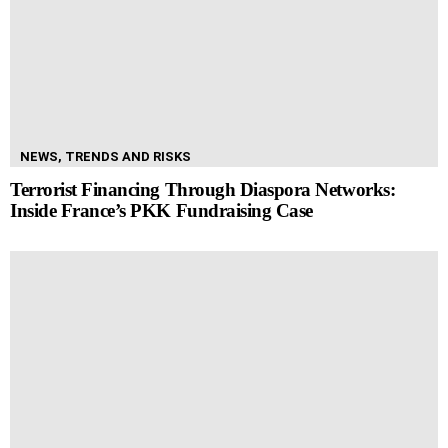
NEWS, TRENDS AND RISKS
Terrorist Financing Through Diaspora Networks:
Inside France’s PKK Fundraising Case