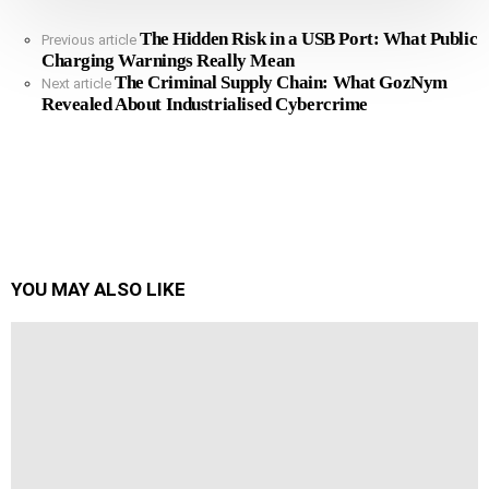
The Hidden Risk in a USB Port: What Public
See
Previous article
Charging Warnings Really Mean
more
The Criminal Supply Chain: What GozNym
Next article
Revealed About Industrialised Cybercrime
YOU MAY ALSO LIKE