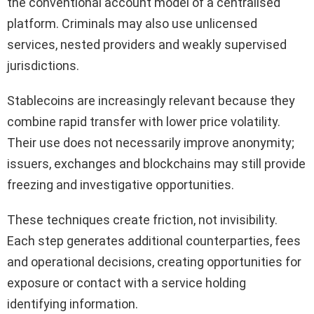
the conventional account model of a centralised
platform. Criminals may also use unlicensed
services, nested providers and weakly supervised
jurisdictions.
Stablecoins are increasingly relevant because they
combine rapid transfer with lower price volatility.
Their use does not necessarily improve anonymity;
issuers, exchanges and blockchains may still provide
freezing and investigative opportunities.
These techniques create friction, not invisibility.
Each step generates additional counterparties, fees
and operational decisions, creating opportunities for
exposure or contact with a service holding
identifying information.