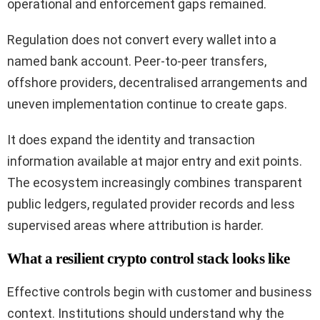
operational and enforcement gaps remained.
Regulation does not convert every wallet into a
named bank account. Peer-to-peer transfers,
offshore providers, decentralised arrangements and
uneven implementation continue to create gaps.
It does expand the identity and transaction
information available at major entry and exit points.
The ecosystem increasingly combines transparent
public ledgers, regulated provider records and less
supervised areas where attribution is harder.
What a resilient crypto control stack looks like
Effective controls begin with customer and business
context. Institutions should understand why the