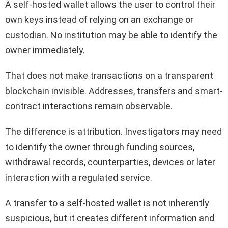
A self-hosted wallet allows the user to control their
own keys instead of relying on an exchange or
custodian. No institution may be able to identify the
owner immediately.
That does not make transactions on a transparent
blockchain invisible. Addresses, transfers and smart-
contract interactions remain observable.
The difference is attribution. Investigators may need
to identify the owner through funding sources,
withdrawal records, counterparties, devices or later
interaction with a regulated service.
A transfer to a self-hosted wallet is not inherently
suspicious, but it creates different information and