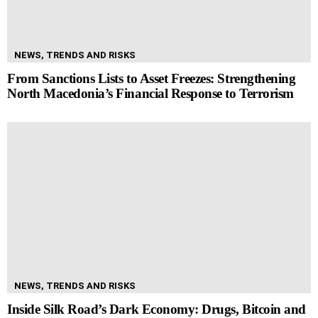
NEWS, TRENDS AND RISKS
From Sanctions Lists to Asset Freezes: Strengthening
North Macedonia’s Financial Response to Terrorism
NEWS, TRENDS AND RISKS
Inside Silk Road’s Dark Economy: Drugs, Bitcoin and