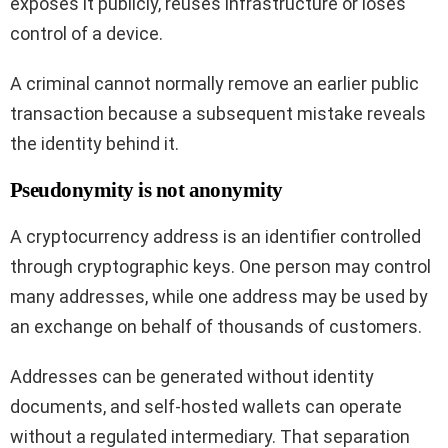
exposes it publicly, reuses infrastructure or loses
control of a device.
A criminal cannot normally remove an earlier public
transaction because a subsequent mistake reveals
the identity behind it.
Pseudonymity is not anonymity
A cryptocurrency address is an identifier controlled
through cryptographic keys. One person may control
many addresses, while one address may be used by
an exchange on behalf of thousands of customers.
Addresses can be generated without identity
documents, and self-hosted wallets can operate
without a regulated intermediary. That separation