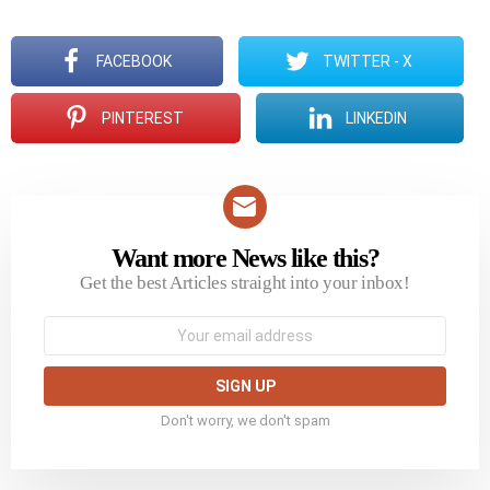
FACEBOOK
TWITTER - X
PINTEREST
LINKEDIN
Want more News like this?
NEWSLETTER
Get the best Articles straight into your inbox!
Email
address:
Don't worry, we don't spam