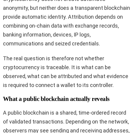
anonymity, but neither does a transparent blockchain
provide automatic identity. Attribution depends on
combining on-chain data with exchange records,
banking information, devices, IP logs,
communications and seized credentials.
The real question is therefore not whether
cryptocurrency is traceable. It is what can be
observed, what can be attributed and what evidence
is required to connect a wallet to its controller.
What a public blockchain actually reveals
A public blockchain is a shared, time-ordered record
of validated transactions. Depending on the network,
observers may see sending and receiving addresses,