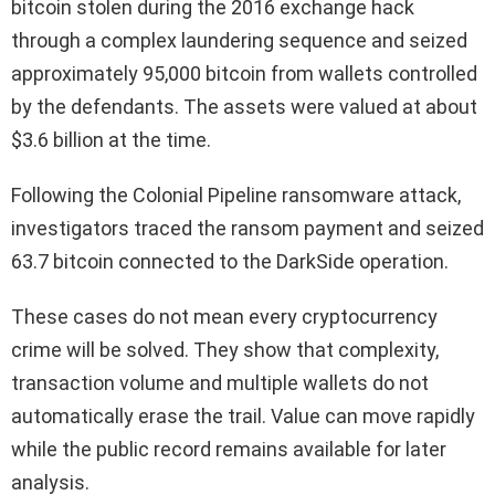
bitcoin stolen during the 2016 exchange hack
through a complex laundering sequence and seized
approximately 95,000 bitcoin from wallets controlled
by the defendants. The assets were valued at about
$3.6 billion at the time.
Following the Colonial Pipeline ransomware attack,
investigators traced the ransom payment and seized
63.7 bitcoin connected to the DarkSide operation.
These cases do not mean every cryptocurrency
crime will be solved. They show that complexity,
transaction volume and multiple wallets do not
automatically erase the trail. Value can move rapidly
while the public record remains available for later
analysis.