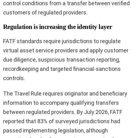
control conditions from a transfer between verified
customers of regulated providers.
Regulation is increasing the identity layer
FATF standards require jurisdictions to regulate
virtual asset service providers and apply customer
due diligence, suspicious transaction reporting,
recordkeeping and targeted financial-sanctions
controls.
The Travel Rule requires originator and beneficiary
information to accompany qualifying transfers
between regulated providers. By July 2026, FATF
reported that 83% of surveyed jurisdictions had
passed implementing legislation, although