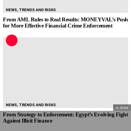
NEWS, TRENDS AND RISKS
From AML Rules to Real Results: MONEYVAL’s Push
for More Effective Financial Crime Enforcement
NEWS, TRENDS AND RISKS
close
From Strategy to Enforcement: Egypt’s Evolving Fight
Against Illicit Finance