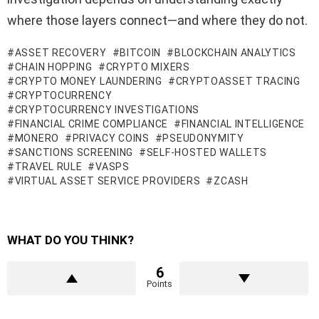
where those layers connect—and where they do not.
ASSET RECOVERY
BITCOIN
BLOCKCHAIN ANALYTICS
CHAIN HOPPING
CRYPTO MIXERS
CRYPTO MONEY LAUNDERING
CRYPTOASSET TRACING
CRYPTOCURRENCY
CRYPTOCURRENCY INVESTIGATIONS
FINANCIAL CRIME COMPLIANCE
FINANCIAL INTELLIGENCE
MONERO
PRIVACY COINS
PSEUDONYMITY
SANCTIONS SCREENING
SELF-HOSTED WALLETS
TRAVEL RULE
VASPS
VIRTUAL ASSET SERVICE PROVIDERS
ZCASH
WHAT DO YOU THINK?
6
Points