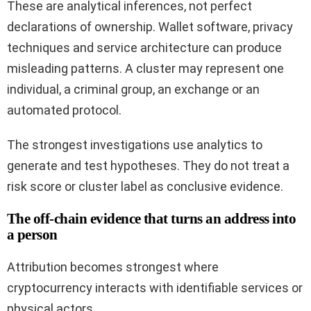
These are analytical inferences, not perfect
declarations of ownership. Wallet software, privacy
techniques and service architecture can produce
misleading patterns. A cluster may represent one
individual, a criminal group, an exchange or an
automated protocol.
The strongest investigations use analytics to
generate and test hypotheses. They do not treat a
risk score or cluster label as conclusive evidence.
The off-chain evidence that turns an address into
a person
Attribution becomes strongest where
cryptocurrency interacts with identifiable services or
physical actors.