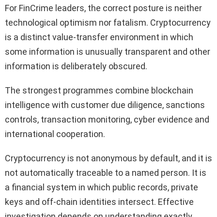
For FinCrime leaders, the correct posture is neither
technological optimism nor fatalism. Cryptocurrency
is a distinct value-transfer environment in which
some information is unusually transparent and other
information is deliberately obscured.
The strongest programmes combine blockchain
intelligence with customer due diligence, sanctions
controls, transaction monitoring, cyber evidence and
international cooperation.
Cryptocurrency is not anonymous by default, and it is
not automatically traceable to a named person. It is
a financial system in which public records, private
keys and off-chain identities intersect. Effective
investigation depends on understanding exactly