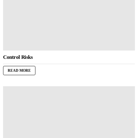
Control Risks
READ MORE