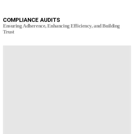
COMPLIANCE AUDITS
Ensuring Adherence, Enhancing Efficiency, and Building
Trust