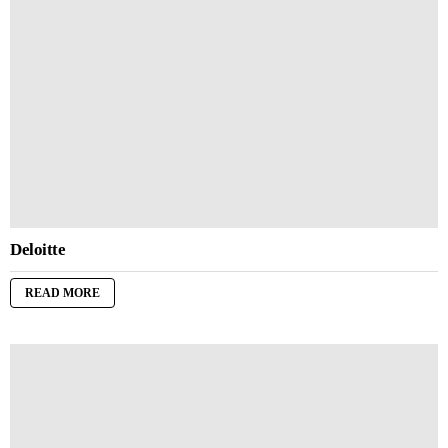
Deloitte
READ MORE