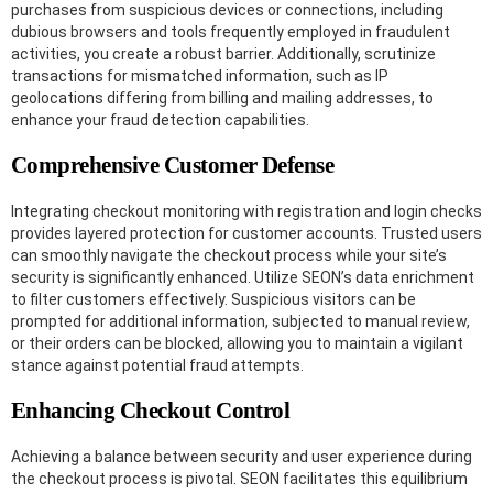
purchases from suspicious devices or connections, including
dubious browsers and tools frequently employed in fraudulent
activities, you create a robust barrier. Additionally, scrutinize
transactions for mismatched information, such as IP
geolocations differing from billing and mailing addresses, to
enhance your fraud detection capabilities.
Comprehensive Customer Defense
Integrating checkout monitoring with registration and login checks
provides layered protection for customer accounts. Trusted users
can smoothly navigate the checkout process while your site’s
security is significantly enhanced. Utilize SEON’s data enrichment
to filter customers effectively. Suspicious visitors can be
prompted for additional information, subjected to manual review,
or their orders can be blocked, allowing you to maintain a vigilant
stance against potential fraud attempts.
Enhancing Checkout Control
Achieving a balance between security and user experience during
the checkout process is pivotal. SEON facilitates this equilibrium