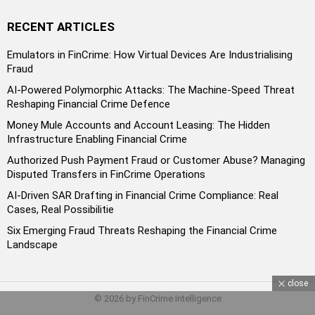
RECENT ARTICLES
Emulators in FinCrime: How Virtual Devices Are Industrialising
Fraud
AI-Powered Polymorphic Attacks: The Machine-Speed Threat
Reshaping Financial Crime Defence
Money Mule Accounts and Account Leasing: The Hidden
Infrastructure Enabling Financial Crime
Authorized Push Payment Fraud or Customer Abuse? Managing
Disputed Transfers in FinCrime Operations
AI-Driven SAR Drafting in Financial Crime Compliance: Real
Cases, Real Possibilitie
Six Emerging Fraud Threats Reshaping the Financial Crime
Landscape
close
© 2026 by FinCrime Intelligence