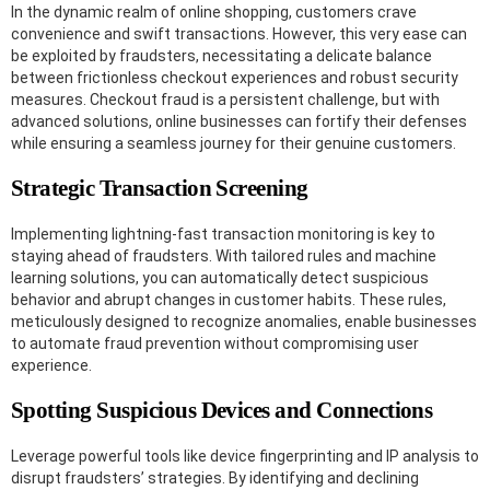
In the dynamic realm of online shopping, customers crave
convenience and swift transactions. However, this very ease can
be exploited by fraudsters, necessitating a delicate balance
between frictionless checkout experiences and robust security
measures. Checkout fraud is a persistent challenge, but with
advanced solutions, online businesses can fortify their defenses
while ensuring a seamless journey for their genuine customers.
Strategic Transaction Screening
Implementing lightning-fast transaction monitoring is key to
staying ahead of fraudsters. With tailored rules and machine
learning solutions, you can automatically detect suspicious
behavior and abrupt changes in customer habits. These rules,
meticulously designed to recognize anomalies, enable businesses
to automate fraud prevention without compromising user
experience.
Spotting Suspicious Devices and Connections
Leverage powerful tools like device fingerprinting and IP analysis to
disrupt fraudsters’ strategies. By identifying and declining