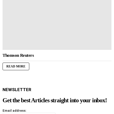
Thomson Reuters
READ MORE
NEWSLETTER
Get the best Articles straight into your inbox!
Email address: