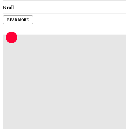
Kroll
READ MORE