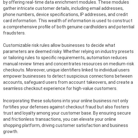
by offering real-time data enrichment modules. These modules
gather intricate customer details, including email addresses,
phone numbers, device specifications, IP addresses, and credit
card information. This wealth of information is used to construct
a comprehensive profile of both genuine cardholders and potential
fraudsters.
Customizable risk rules allow businesses to decide what
parameters are deemed risky. Whether relying on industry presets
or tailoring rules to specific requirements, automation reduces
manual review times and concentrates resources on medium-risk
checkouts. Moreover, unique identifiers linked to individual users
empower businesses to detect suspicious connections between
accounts, safeguard users from account takeovers, and create a
seamless checkout experience for high-value customers.
Incorporating these solutions into your online business not only
fortifies your defenses against checkout fraud but also fosters
trust and loyalty among your customer base. By ensuring secure
and frictionless transactions, you can elevate your online
shopping platform, driving customer satisfaction and business
growth.