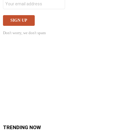
Don't worry, we don't spam
TRENDING NOW