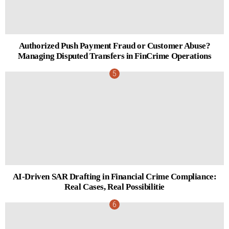
Authorized Push Payment Fraud or Customer Abuse?
Managing Disputed Transfers in FinCrime Operations
AI-Driven SAR Drafting in Financial Crime Compliance:
Real Cases, Real Possibilitie