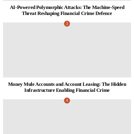
AI-Powered Polymorphic Attacks: The Machine-Speed
Threat Reshaping Financial Crime Defence
Money Mule Accounts and Account Leasing: The Hidden
Infrastructure Enabling Financial Crime