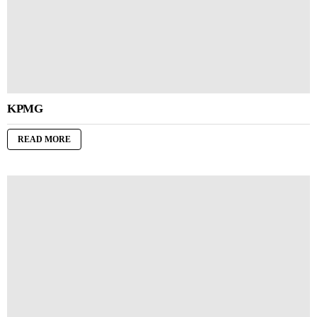
KPMG
READ MORE