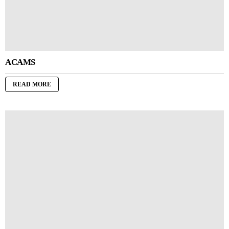
ACAMS
READ MORE