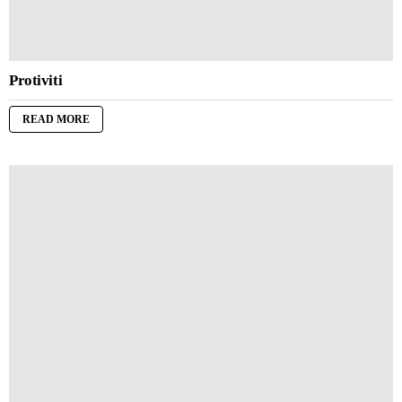
Protiviti
READ MORE