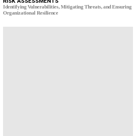
RISK ASSESSMENTS
Identifying Vulnerabilities, Mitigating Threats, and Ensuring
Organizational Resilience