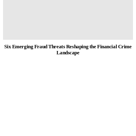
Six Emerging Fraud Threats Reshaping the Financial Crime
Landscape