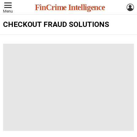
L
FinCrime Intelligence
Menu
CHECKOUT FRAUD SOLUTIONS