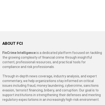
ABOUT FCI
FinCrime Intelligence
is a dedicated platform focused on tackling
the growing complexity of financial crime through insightful
content, professional resources, and practical tools for
compliance and risk professionals.
Through in-depth news coverage, industry analysis, and expert
commentary, we help organizations stay informed on critical
issues including fraud, money laundering, cybercrime, sanctions
evasion, terrorist financing, bribery, and corruption. Our goal is to
support institutions in strengthening their defenses and meeting
regulatory expectations in an increasingly high-risk environment.