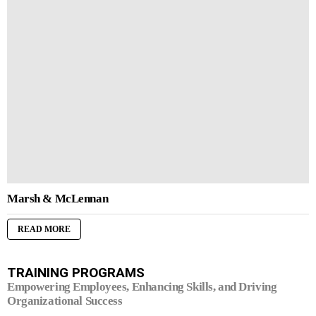
Marsh & McLennan
READ MORE
TRAINING PROGRAMS
Empowering Employees, Enhancing Skills, and Driving
Organizational Success