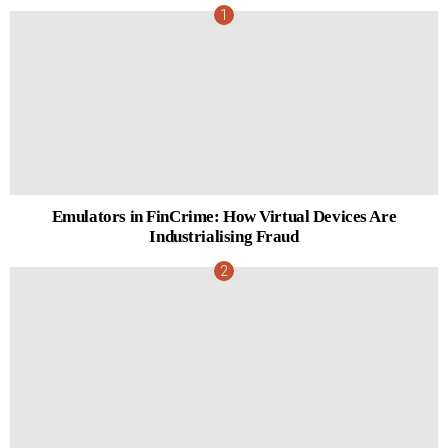
Emulators in FinCrime: How Virtual Devices Are
Industrialising Fraud