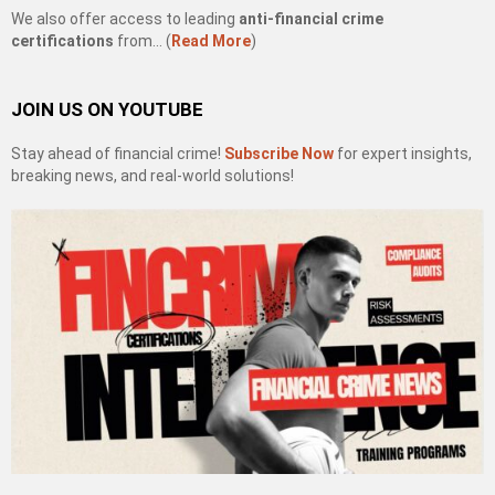
We also offer access to leading
anti-financial crime
certifications
from… (
Read More
)
JOIN US ON YOUTUBE
Stay ahead of financial crime!
Subscribe Now
for expert insights,
breaking news, and real-world solutions!