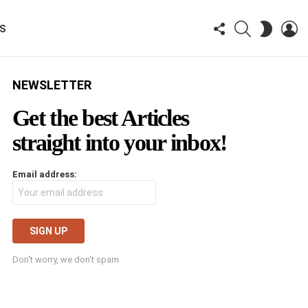
FOLLOW
SEARCH
LO
SWITCH
KS
US
SKIN
NEWSLETTER
Get the best Articles
straight into your inbox!
Email address:
Don't worry, we don't spam