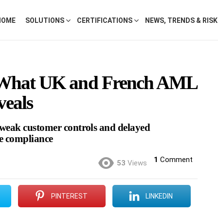
HOME
SOLUTIONS
CERTIFICATIONS
NEWS, TRENDS & RIS
 What UK and French AML
veals
, weak customer controls and delayed
me compliance
1
Comment
53
Views
PINTEREST
LINKEDIN