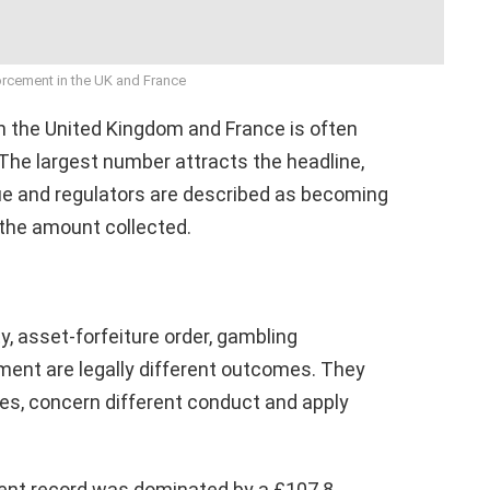
orcement in the UK and France
 the United Kingdom and France is often
The largest number attracts the headline,
lue and regulators are described as becoming
 the amount collected.
ty, asset-forfeiture order, gambling
ment are legally different outcomes. They
es, concern different conduct and apply
ent record was dominated by a £107.8