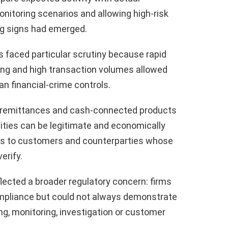
nitoring scenarios and allowing high-risk
ng signs had emerged.
 faced particular scrutiny because rapid
ng and high transaction volumes allowed
n financial-crime controls.
 remittances and cash-connected products
ities can be legitimate and economically
ons to customers and counterparties whose
erify.
lected a broader regulatory concern: firms
ompliance but could not always demonstrate
ng, monitoring, investigation or customer