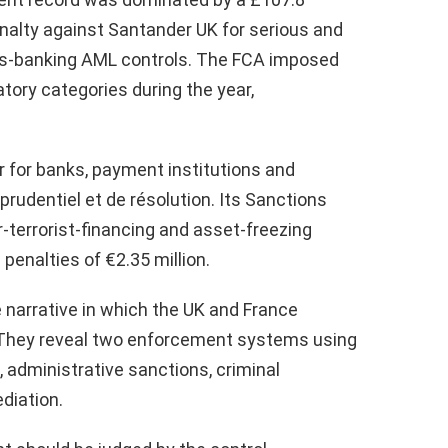
enalty against Santander UK for serious and
ss-banking AML controls. The FCA imposed
latory categories during the year,
r for banks, payment institutions and
prudentiel et de résolution. Its Sanctions
terrorist-financing and asset-freezing
penalties of €2.35 million.
 narrative in which the UK and France
 They reveal two enforcement systems using
 administrative sanctions, criminal
diation.