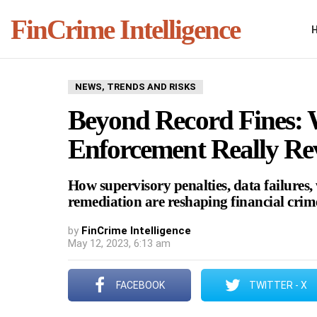
FinCrime Intelligence
NEWS, TRENDS AND RISKS
Beyond Record Fines:
Enforcement Really Re
How supervisory penalties, data failures
remediation are reshaping financial cri
by
FinCrime Intelligence
May 12, 2023, 6:13 am
FACEBOOK
TWITTER - X