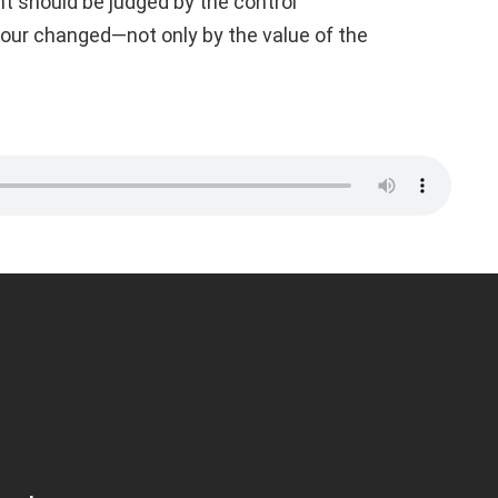
t should be judged by the control
our changed—not only by the value of the