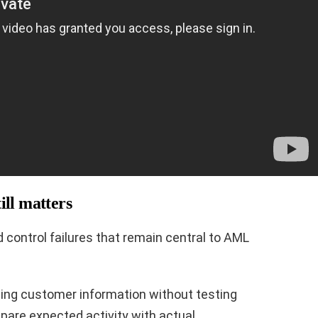
ill matters
control failures that remain central to AML
pting customer information without testing
mpare expected activity with actual