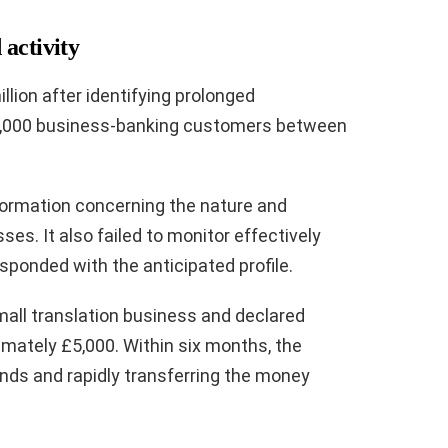
activity
lion after identifying prolonged
,000 business-banking customers between
formation concerning the nature and
es. It also failed to monitor effectively
sponded with the anticipated profile.
mall translation business and declared
mately £5,000. Within six months, the
nds and rapidly transferring the money