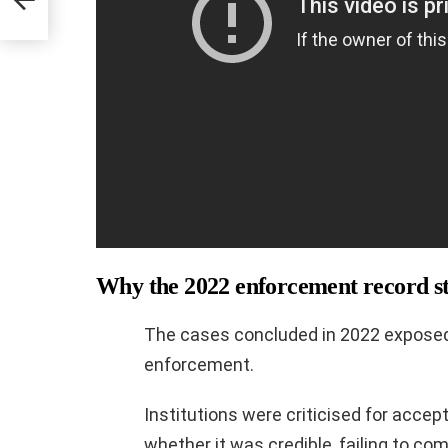
s
Why the 2022 enforcement record st
The cases concluded in 2022 exposed 
enforcement.
Institutions were criticised for acce
whether it was credible, failing to co