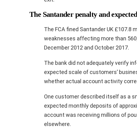
The Santander penalty and expected 
The FCA fined Santander UK £107.8 mil
weaknesses affecting more than 560
December 2012 and October 2017.
The bank did not adequately verify in
expected scale of customers’ business
whether actual account activity corre
One customer described itself as a s
expected monthly deposits of approxi
account was receiving millions of pou
elsewhere.