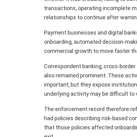
transactions, operating incomplete mo
relationships to continue after warni
Payment businesses and digital banks
onboarding, automated decision-maki
commercial growth to move faster tha
Correspondent banking, cross-border
also remained prominent. These activ
important, but they expose instituti
underlying activity may be difficult to v
The enforcement record therefore ref
had policies describing risk-based c
that those policies affected onboardi
exit.