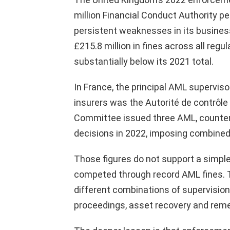
million Financial Conduct Authority p
persistent weaknesses in its busine
£215.8 million in fines across all regu
substantially below its 2021 total.
In France, the principal AML superviso
insurers was the Autorité de contrôle 
Committee issued three AML, counter-
decisions in 2022, imposing combined 
Those figures do not support a simple
competed through record AML fines.
different combinations of supervision,
proceedings, asset recovery and reme