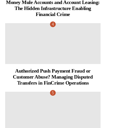
Money Mule Accounts and Account Leasing:
The Hidden Infrastructure Enabling
Financial Crime
Authorized Push Payment Fraud or
Customer Abuse? Managing Disputed
Transfers in FinCrime Operations