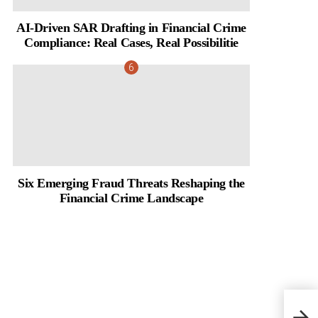
AI-Driven SAR Drafting in Financial Crime
Compliance: Real Cases, Real Possibilitie
Six Emerging Fraud Threats Reshaping the
Financial Crime Landscape
Signa