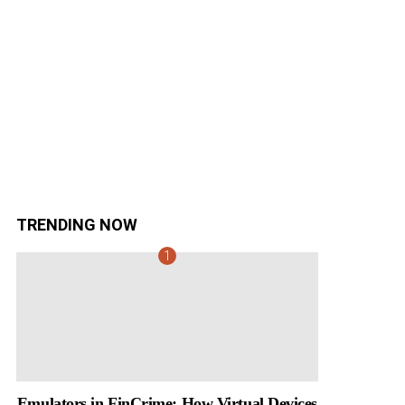
TRENDING NOW
Emulators in FinCrime: How Virtual Devices