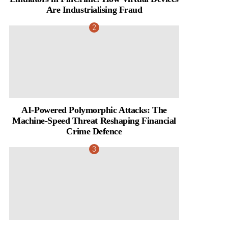
Are Industrialising Fraud
AI-Powered Polymorphic Attacks: The
Machine-Speed Threat Reshaping Financial
Crime Defence