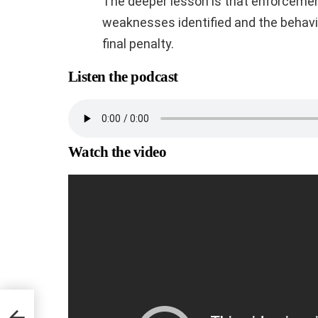
The deeper lesson is that enforcemen
weaknesses identified and the behavi
final penalty.
Listen the podcast
Watch the video
ns,