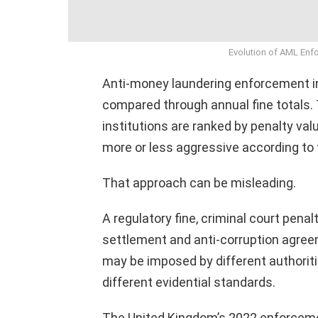
Evolution of AML Enf
Anti-money laundering enforcement in
compared through annual fine totals. 
institutions are ranked by penalty va
more or less aggressive according to
That approach can be misleading.
A regulatory fine, criminal court penal
settlement and anti-corruption agree
may be imposed by different authoriti
different evidential standards.
The United Kingdom’s 2022 enforcem