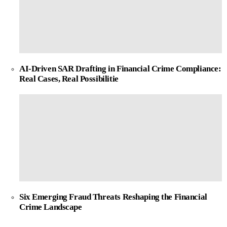
AI-Driven SAR Drafting in Financial Crime Compliance:
Real Cases, Real Possibilitie
Six Emerging Fraud Threats Reshaping the Financial
Crime Landscape