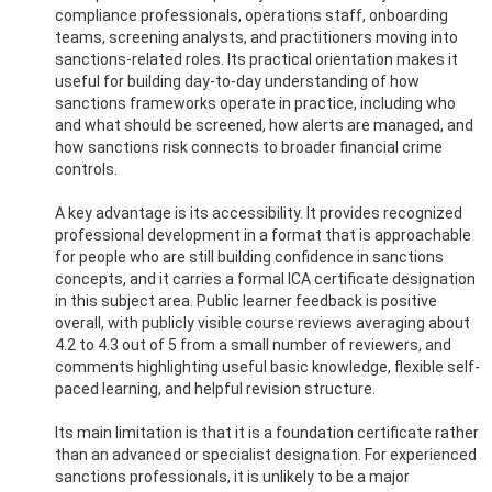
compliance professionals, operations staff, onboarding
teams, screening analysts, and practitioners moving into
sanctions-related roles. Its practical orientation makes it
useful for building day-to-day understanding of how
sanctions frameworks operate in practice, including who
and what should be screened, how alerts are managed, and
how sanctions risk connects to broader financial crime
controls.
A key advantage is its accessibility. It provides recognized
professional development in a format that is approachable
for people who are still building confidence in sanctions
concepts, and it carries a formal ICA certificate designation
in this subject area. Public learner feedback is positive
overall, with publicly visible course reviews averaging about
4.2 to 4.3 out of 5 from a small number of reviewers, and
comments highlighting useful basic knowledge, flexible self-
paced learning, and helpful revision structure.
Its main limitation is that it is a foundation certificate rather
than an advanced or specialist designation. For experienced
sanctions professionals, it is unlikely to be a major