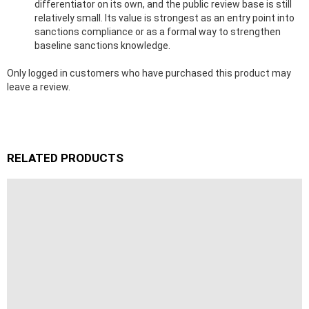
differentiator on its own, and the public review base is still
relatively small. Its value is strongest as an entry point into
sanctions compliance or as a formal way to strengthen
baseline sanctions knowledge.
Only logged in customers who have purchased this product may
leave a review.
RELATED PRODUCTS