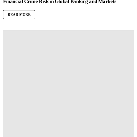
Financial Crime Risk in Global Banking and Markets
READ MORE