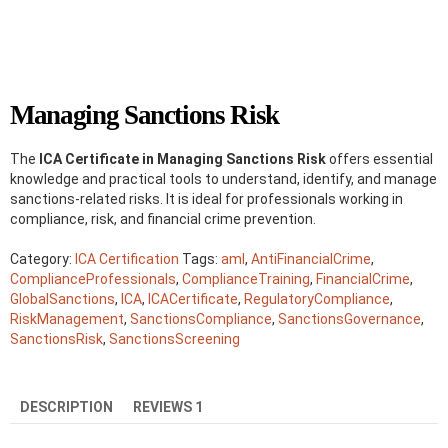
Managing Sanctions Risk
The
ICA Certificate in Managing Sanctions Risk
offers essential
knowledge and practical tools to understand, identify, and manage
sanctions-related risks. It is ideal for professionals working in
compliance, risk, and financial crime prevention.
Category:
ICA Certification
Tags:
aml
,
AntiFinancialCrime
,
ComplianceProfessionals
,
ComplianceTraining
,
FinancialCrime
,
GlobalSanctions
,
ICA
,
ICACertificate
,
RegulatoryCompliance
,
RiskManagement
,
SanctionsCompliance
,
SanctionsGovernance
,
SanctionsRisk
,
SanctionsScreening
DESCRIPTION
REVIEWS
1