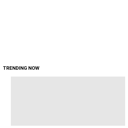
TRENDING NOW