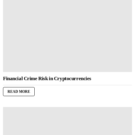
Financial Crime Risk in Cryptocurrencies
READ MORE