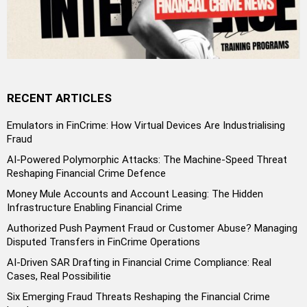
RECENT ARTICLES
Emulators in FinCrime: How Virtual Devices Are Industrialising
Fraud
AI-Powered Polymorphic Attacks: The Machine-Speed Threat
Reshaping Financial Crime Defence
Money Mule Accounts and Account Leasing: The Hidden
Infrastructure Enabling Financial Crime
Authorized Push Payment Fraud or Customer Abuse? Managing
Disputed Transfers in FinCrime Operations
AI-Driven SAR Drafting in Financial Crime Compliance: Real
Cases, Real Possibilitie
Six Emerging Fraud Threats Reshaping the Financial Crime