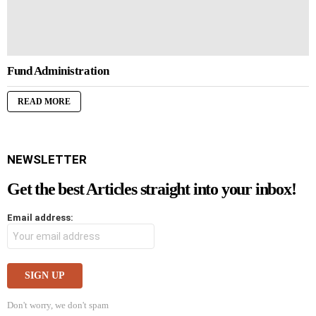
Fund Administration
READ MORE
NEWSLETTER
Get the best Articles straight into your inbox!
Email address:
Don't worry, we don't spam