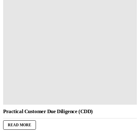
Practical Customer Due Diligence (CDD)
READ MORE