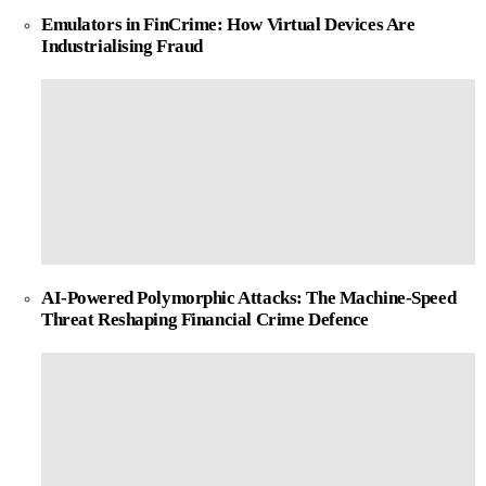
Emulators in FinCrime: How Virtual Devices Are
Industrialising Fraud
AI-Powered Polymorphic Attacks: The Machine-Speed
Threat Reshaping Financial Crime Defence