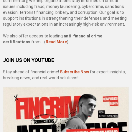
commentary, we help organizations stay informed on critical
issues including fraud, money laundering, cybercrime, sanctions
evasion, terrorist financing, bribery, and corruption. Our goal is to
support institutions in strengthening their defenses and meeting
regulatory expectations in an increasingly high-risk environment.
We also offer access to leading
anti-financial crime
certifications
from… (
Read More
)
JOIN US ON YOUTUBE
Stay ahead of financial crime!
Subscribe Now
for expert insights,
breaking news, and real-world solutions!