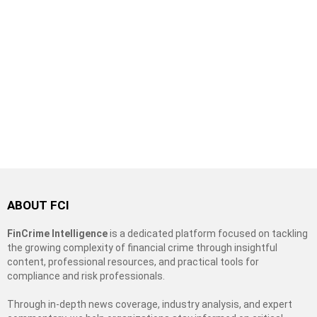
ABOUT FCI
FinCrime Intelligence
is a dedicated platform focused on tackling
the growing complexity of financial crime through insightful
content, professional resources, and practical tools for
compliance and risk professionals.
Through in-depth news coverage, industry analysis, and expert