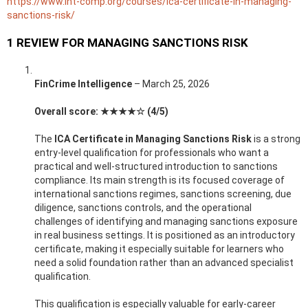
https://www.int-comp.org/courses/ica-certificate-in-managing-
sanctions-risk/
1 REVIEW FOR
MANAGING SANCTIONS RISK
FinCrime Intelligence
–
March 25, 2026
Overall score: ★★★★☆ (4/5)
The
ICA Certificate in Managing Sanctions Risk
is a strong
entry-level qualification for professionals who want a
practical and well-structured introduction to sanctions
compliance. Its main strength is its focused coverage of
international sanctions regimes, sanctions screening, due
diligence, sanctions controls, and the operational
challenges of identifying and managing sanctions exposure
in real business settings. It is positioned as an introductory
certificate, making it especially suitable for learners who
need a solid foundation rather than an advanced specialist
qualification.
This qualification is especially valuable for early-career