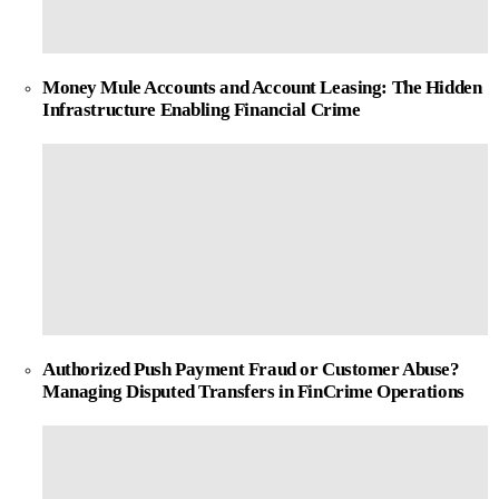
Money Mule Accounts and Account Leasing: The Hidden
Infrastructure Enabling Financial Crime
Authorized Push Payment Fraud or Customer Abuse?
Managing Disputed Transfers in FinCrime Operations