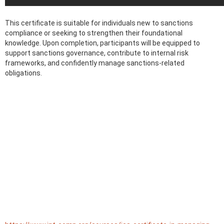
This certificate is suitable for individuals new to sanctions
compliance or seeking to strengthen their foundational
knowledge. Upon completion, participants will be equipped to
support sanctions governance, contribute to internal risk
frameworks, and confidently manage sanctions-related
obligations.