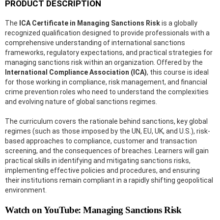
PRODUCT DESCRIPTION
The
ICA Certificate in Managing Sanctions Risk
is a globally
recognized qualification designed to provide professionals with a
comprehensive understanding of international sanctions
frameworks, regulatory expectations, and practical strategies for
managing sanctions risk within an organization. Offered by the
International Compliance Association (ICA)
, this course is ideal
for those working in compliance, risk management, and financial
crime prevention roles who need to understand the complexities
and evolving nature of global sanctions regimes.
The curriculum covers the rationale behind sanctions, key global
regimes (such as those imposed by the UN, EU, UK, and U.S.), risk-
based approaches to compliance, customer and transaction
screening, and the consequences of breaches. Learners will gain
practical skills in identifying and mitigating sanctions risks,
implementing effective policies and procedures, and ensuring
their institutions remain compliant in a rapidly shifting geopolitical
environment.
Watch on YouTube: Managing Sanctions Risk