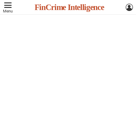
L
FinCrime Intelligence
Menu