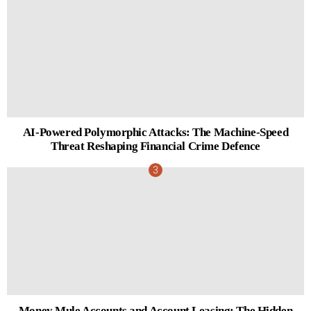
AI-Powered Polymorphic Attacks: The Machine-Speed
Threat Reshaping Financial Crime Defence
Money Mule Accounts and Account Leasing: The Hidden