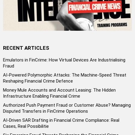
RECENT ARTICLES
Emulators in FinCrime: How Virtual Devices Are Industrialising
Fraud
AI-Powered Polymorphic Attacks: The Machine-Speed Threat
Reshaping Financial Crime Defence
Money Mule Accounts and Account Leasing: The Hidden
Infrastructure Enabling Financial Crime
Authorized Push Payment Fraud or Customer Abuse? Managing
Disputed Transfers in FinCrime Operations
AI-Driven SAR Drafting in Financial Crime Compliance: Real
Cases, Real Possibilitie