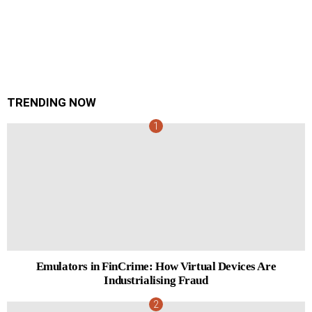
TRENDING NOW
Emulators in FinCrime: How Virtual Devices Are
Industrialising Fraud