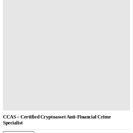
CCAS – Certified Cryptoasset Anti-Financial Crime
Specialist