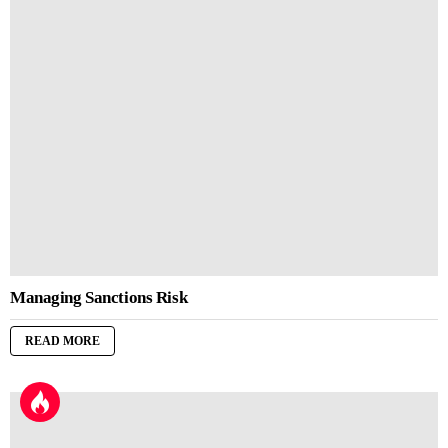
Managing Sanctions Risk
READ MORE