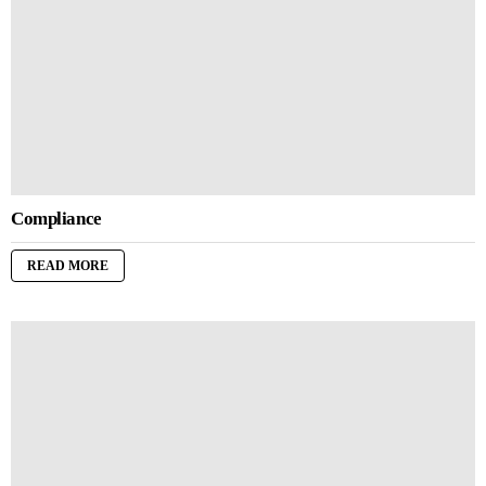
Compliance
READ MORE