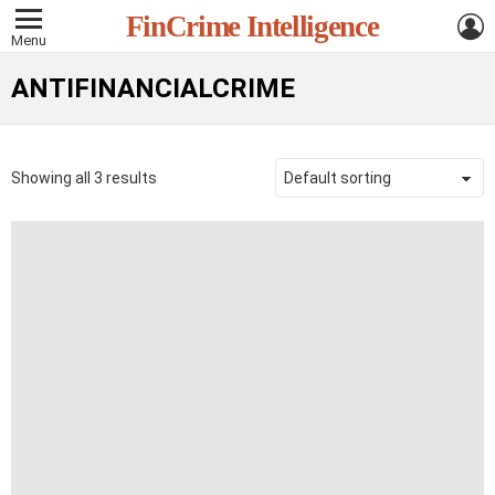
L
FinCrime Intelligence
Menu
ANTIFINANCIALCRIME
Showing all 3 results