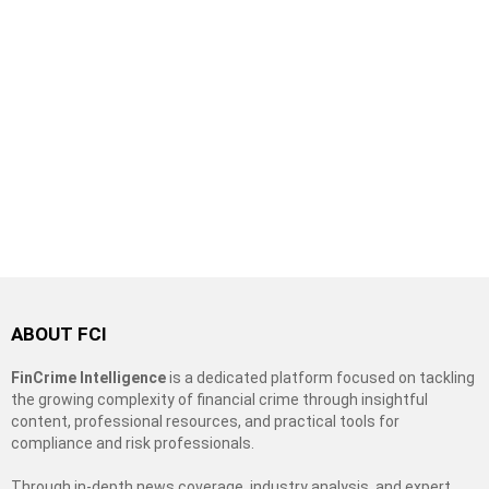
ABOUT FCI
FinCrime Intelligence
is a dedicated platform focused on tackling
the growing complexity of financial crime through insightful
content, professional resources, and practical tools for
compliance and risk professionals.
Through in-depth news coverage, industry analysis, and expert