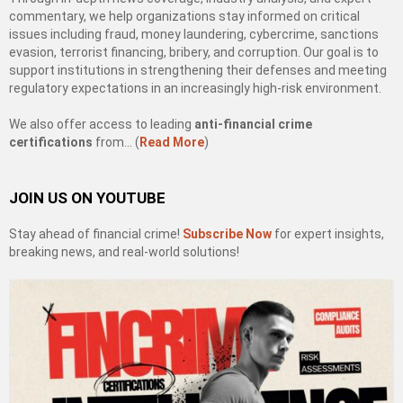
commentary, we help organizations stay informed on critical
issues including fraud, money laundering, cybercrime, sanctions
evasion, terrorist financing, bribery, and corruption. Our goal is to
support institutions in strengthening their defenses and meeting
regulatory expectations in an increasingly high-risk environment.
We also offer access to leading
anti-financial crime
certifications
from… (
Read More
)
JOIN US ON YOUTUBE
Stay ahead of financial crime!
Subscribe Now
for expert insights,
breaking news, and real-world solutions!