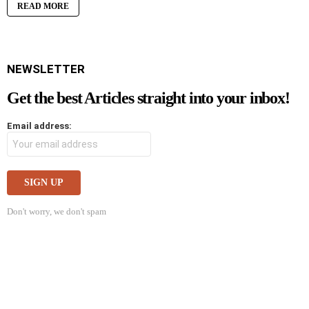
READ MORE
NEWSLETTER
Get the best Articles straight into your inbox!
Email address:
Don't worry, we don't spam