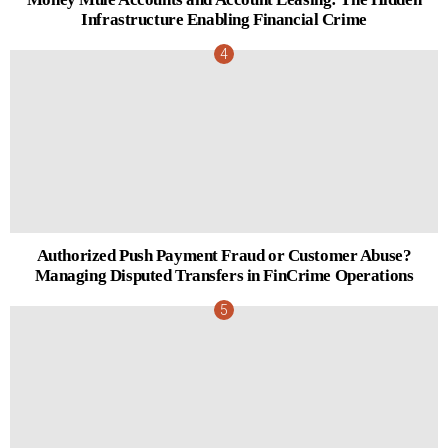
Infrastructure Enabling Financial Crime
Authorized Push Payment Fraud or Customer Abuse?
Managing Disputed Transfers in FinCrime Operations