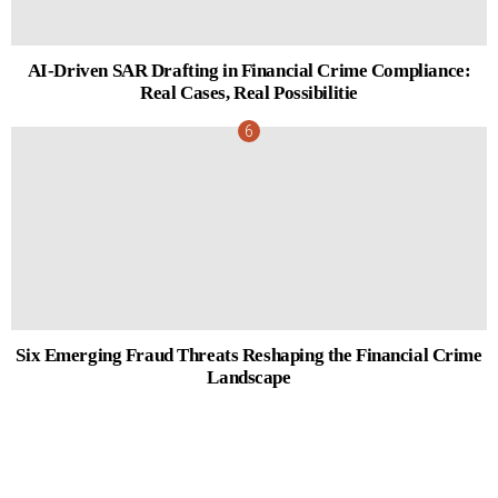
AI-Driven SAR Drafting in Financial Crime Compliance:
Real Cases, Real Possibilitie
Six Emerging Fraud Threats Reshaping the Financial Crime
Landscape