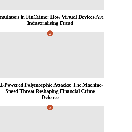
mulators in FinCrime: How Virtual Devices Are
Industrialising Fraud
I-Powered Polymorphic Attacks: The Machine-
Speed Threat Reshaping Financial Crime
Defence