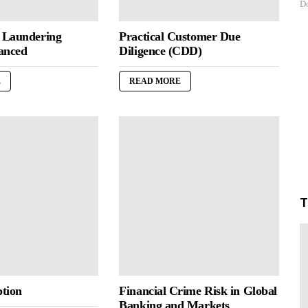
Do
 Laundering
Practical Customer Due
anced
Diligence (CDD)
E
READ MORE
T
tion
Financial Crime Risk in Global
Banking and Markets