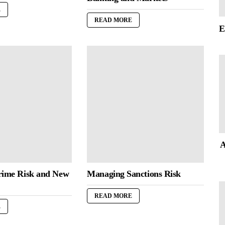
E
READ MORE
E
A
rime Risk and New
Managing Sanctions Risk
READ MORE
E