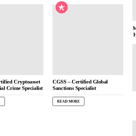
M
H
ified Cryptoasset
CGSS – Certified Global
al Crime Specialist
Sanctions Specialist
E
READ MORE