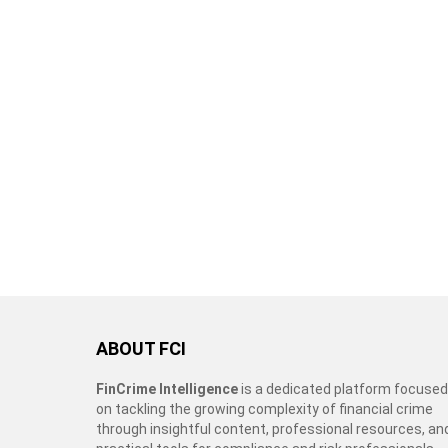
ABOUT FCI
FinCrime Intelligence
is a dedicated platform focused
on tackling the growing complexity of financial crime
through insightful content, professional resources, an