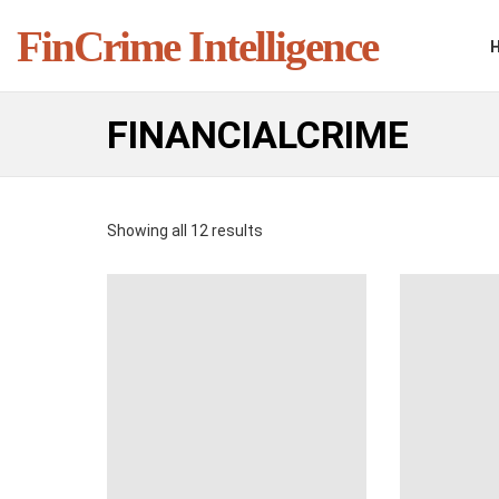
FinCrime Intelligence
FINANCIALCRIME
Showing all 12 results