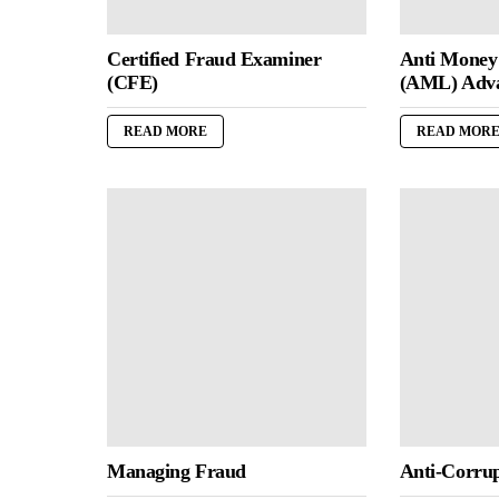
Certified Fraud Examiner
Anti Money
(CFE)
(AML) Adv
READ MORE
READ MOR
Managing Fraud
Anti-Corrup