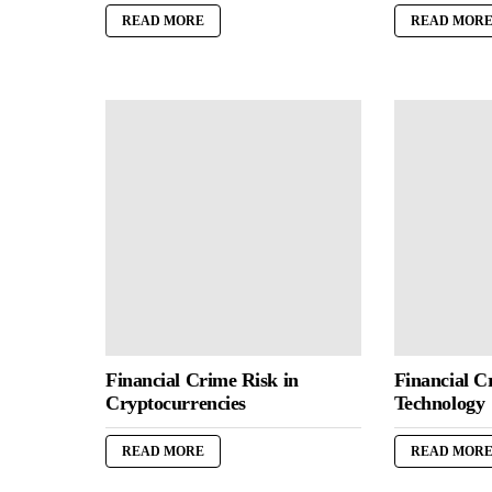
READ MORE
READ MOR
Financial Crime Risk in
Financial C
Cryptocurrencies
Technology
READ MORE
READ MOR