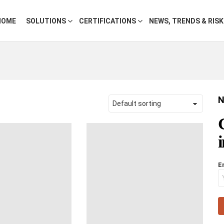
HOME
SOLUTIONS
CERTIFICATIONS
NEWS, TRENDS & RIS
N
E