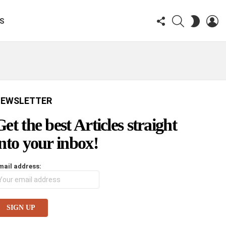
FOLLOW
SEARCH
LO
SWITCH
KS
US
SKIN
EWSLETTER
Get the best Articles straight
into your inbox!
mail address: