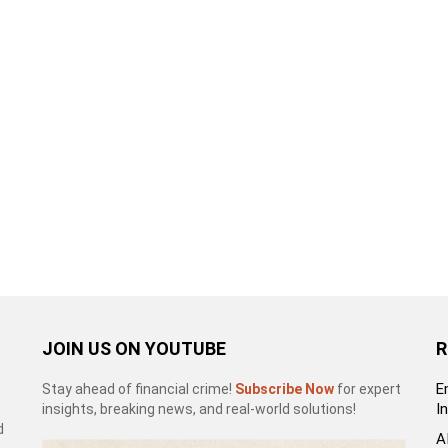
JOIN US ON YOUTUBE
R
E
Stay ahead of financial crime!
Subscribe Now
for expert
I
insights, breaking news, and real-world solutions!
d
A