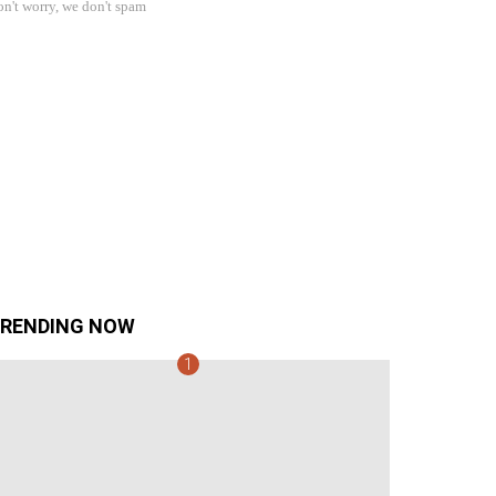
n't worry, we don't spam
RENDING NOW