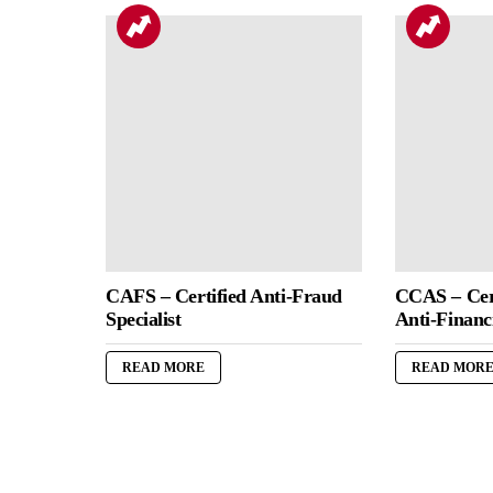
CAFS – Certified Anti-Fraud
CCAS – Cert
Specialist
Anti-Financi
READ MORE
READ MOR