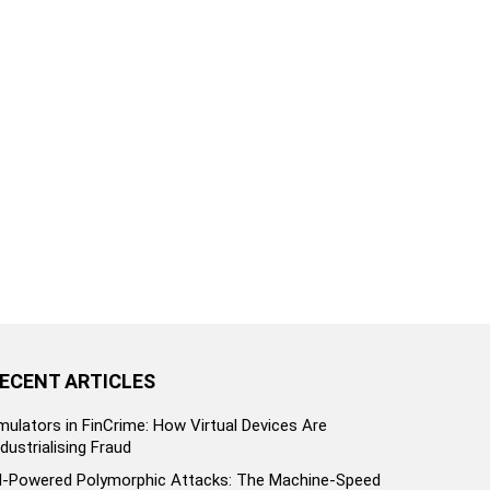
ECENT ARTICLES
mulators in FinCrime: How Virtual Devices Are
ndustrialising Fraud
I-Powered Polymorphic Attacks: The Machine-Speed