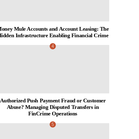
oney Mule Accounts and Account Leasing: The
idden Infrastructure Enabling Financial Crime
Authorized Push Payment Fraud or Customer
Abuse? Managing Disputed Transfers in
FinCrime Operations