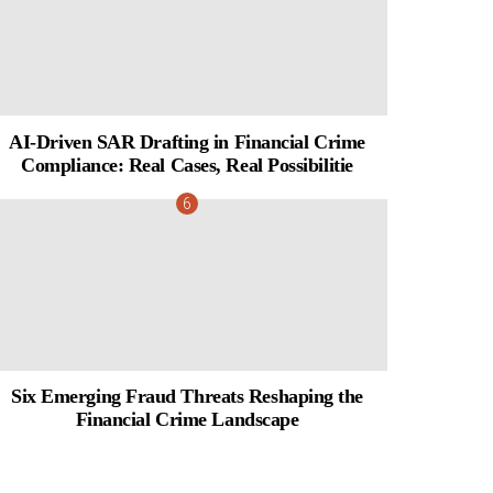
AI-Driven SAR Drafting in Financial Crime
Compliance: Real Cases, Real Possibilitie
Six Emerging Fraud Threats Reshaping the
Financial Crime Landscape