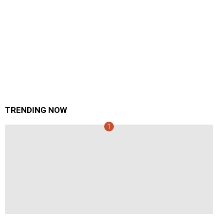
TRENDING NOW