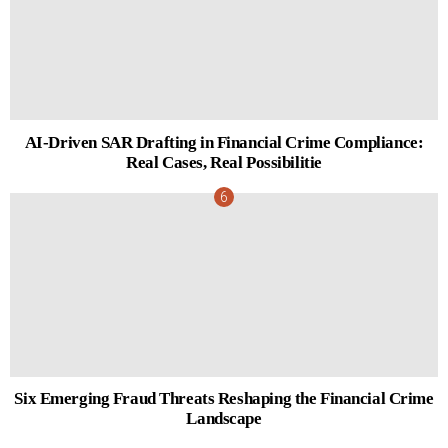
AI-Driven SAR Drafting in Financial Crime Compliance:
Real Cases, Real Possibilitie
Six Emerging Fraud Threats Reshaping the Financial Crime
Landscape