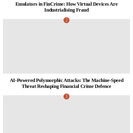
Emulators in FinCrime: How Virtual Devices Are
Industrialising Fraud
AI-Powered Polymorphic Attacks: The Machine-Speed
Threat Reshaping Financial Crime Defence