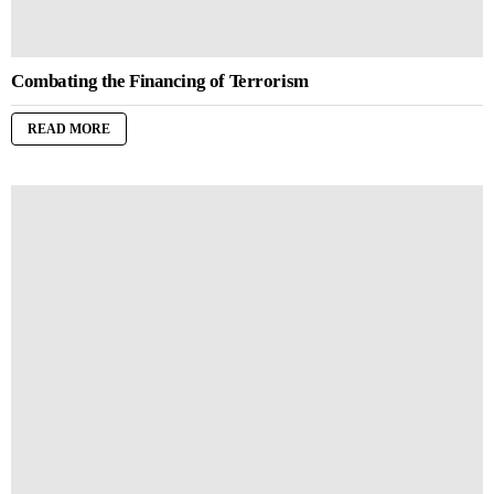
Combating the Financing of Terrorism
READ MORE