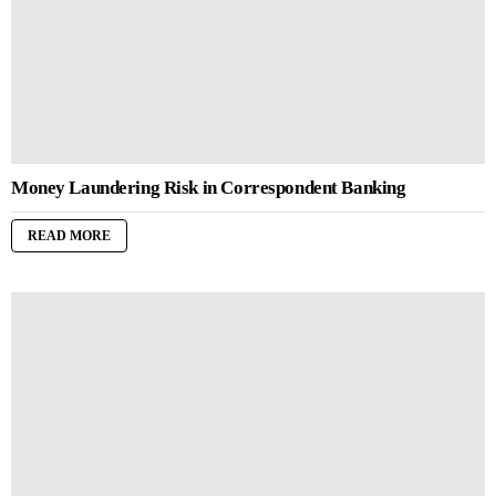
Money Laundering Risk in Correspondent Banking
READ MORE