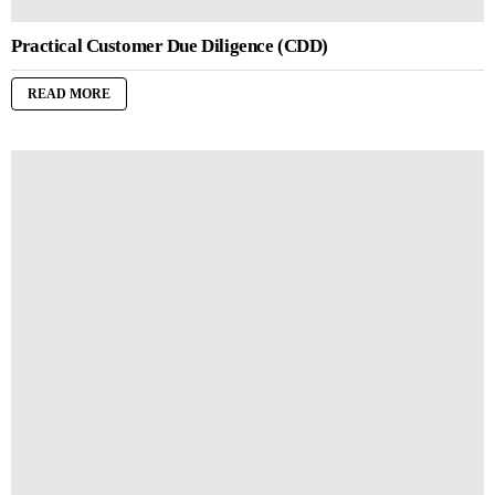
Practical Customer Due Diligence (CDD)
READ MORE