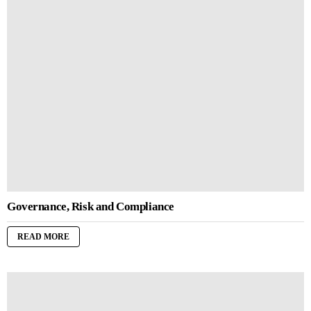
Governance, Risk and Compliance
READ MORE