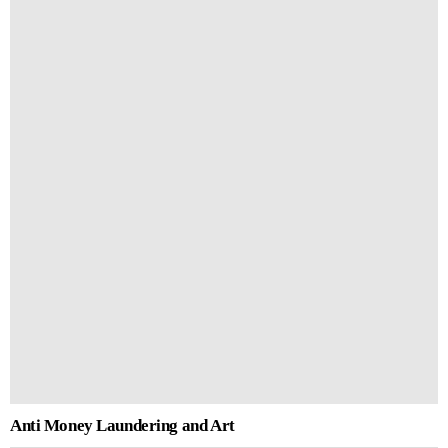
Anti Money Laundering and Art