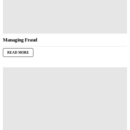
Managing Fraud
READ MORE