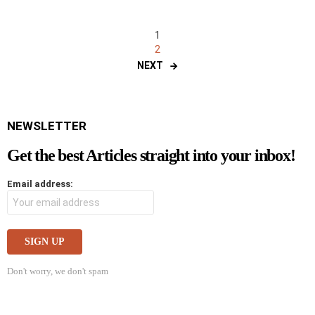
1
2
NEXT
NEWSLETTER
Get the best Articles straight into your inbox!
Email address:
Don't worry, we don't spam