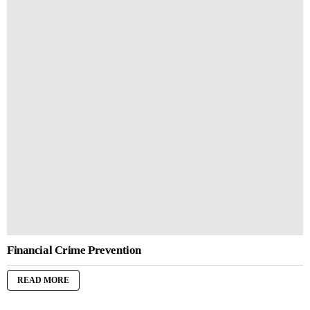
Financial Crime Prevention
READ MORE