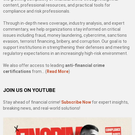
content, professional resources, and practical tools for
compliance and risk professionals.
Through in-depth news coverage, industry analysis, and expert
commentary, we help organizations stay informed on critical
issues including fraud, money laundering, cybercrime, sanctions
evasion, terrorist financing, bribery, and corruption. Our goal is to
support institutions in strengthening their defenses and meeting
regulatory expectations in an increasingly high-risk environment.
We also offer access to leading
anti-financial crime
certifications
from… (
Read More
)
JOIN US ON YOUTUBE
Stay ahead of financial crime!
Subscribe Now
for expert insights,
breaking news, and real-world solutions!