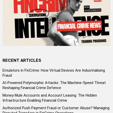
RECENT ARTICLES
Emulators in FinCrime: How Virtual Devices Are Industrialising
Fraud
AI-Powered Polymorphic Attacks: The Machine-Speed Threat
Reshaping Financial Crime Defence
Money Mule Accounts and Account Leasing: The Hidden
Infrastructure Enabling Financial Crime
Authorized Push Payment Fraud or Customer Abuse? Managing