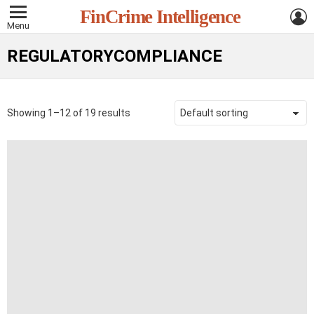
L
FinCrime Intelligence
Menu
REGULATORYCOMPLIANCE
Showing 1–12 of 19 results