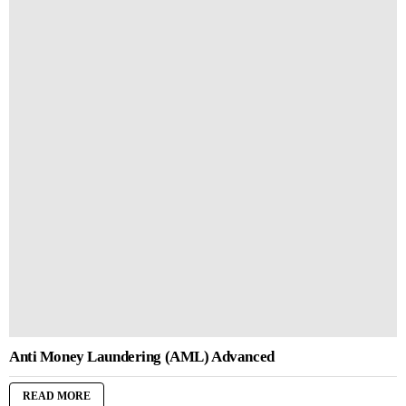
Anti Money Laundering (AML) Advanced
READ MORE