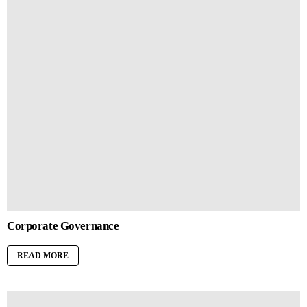
Corporate Governance
READ MORE