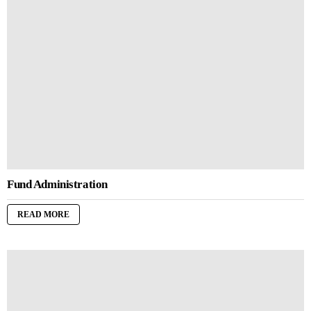
Fund Administration
READ MORE