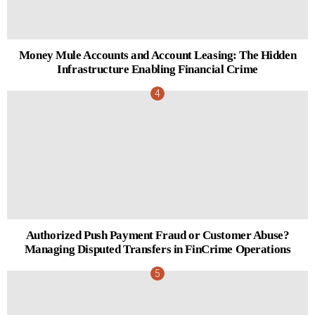
Money Mule Accounts and Account Leasing: The Hidden
Infrastructure Enabling Financial Crime
Authorized Push Payment Fraud or Customer Abuse?
Managing Disputed Transfers in FinCrime Operations