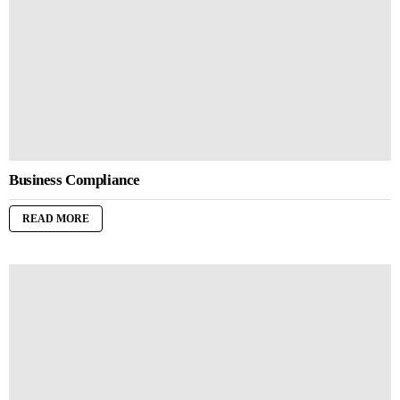
Business Compliance
READ MORE