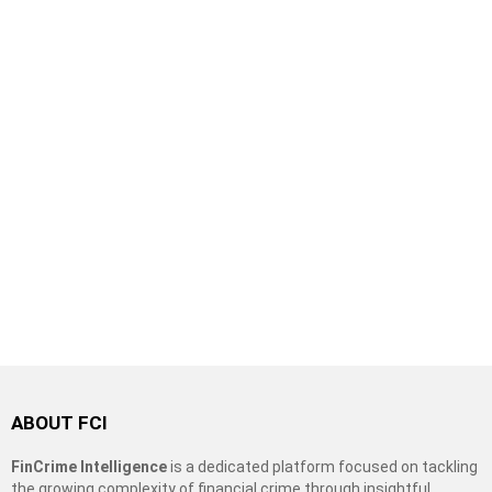
ABOUT FCI
FinCrime Intelligence
is a dedicated platform focused on tackling
the growing complexity of financial crime through insightful