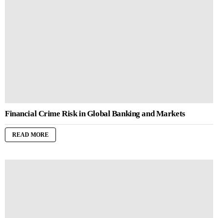
Financial Crime Risk in Global Banking and Markets
READ MORE