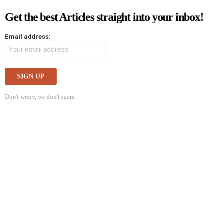
Get the best Articles straight into your inbox!
Email address:
Don't worry, we don't spam