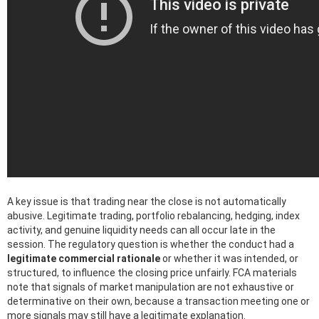
A key issue is that trading near the close is not automatically
abusive. Legitimate trading, portfolio rebalancing, hedging, index
activity, and genuine liquidity needs can all occur late in the
session. The regulatory question is whether the conduct had a
legitimate commercial rationale
or whether it was intended, or
structured, to influence the closing price unfairly. FCA materials
note that signals of market manipulation are not exhaustive or
determinative on their own, because a transaction meeting one or
more signals may still have a legitimate explanation.