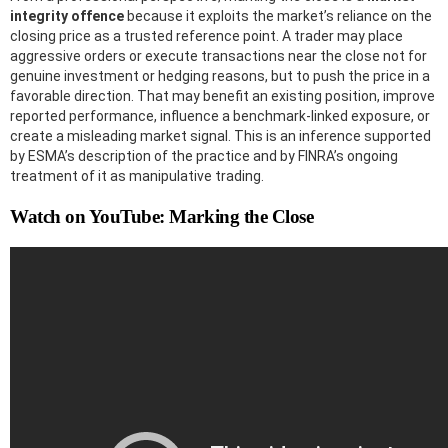
integrity offence
because it exploits the market’s reliance on the
closing price as a trusted reference point. A trader may place
aggressive orders or execute transactions near the close not for
genuine investment or hedging reasons, but to push the price in a
favorable direction. That may benefit an existing position, improve
reported performance, influence a benchmark-linked exposure, or
create a misleading market signal. This is an inference supported
by ESMA’s description of the practice and by FINRA’s ongoing
treatment of it as manipulative trading.
Watch on YouTube: Marking the Close