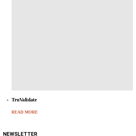
TruValidate
READ MORE
NEWSLETTER