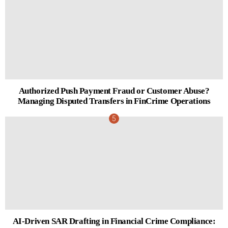
Authorized Push Payment Fraud or Customer Abuse?
Managing Disputed Transfers in FinCrime Operations
AI-Driven SAR Drafting in Financial Crime Compliance: