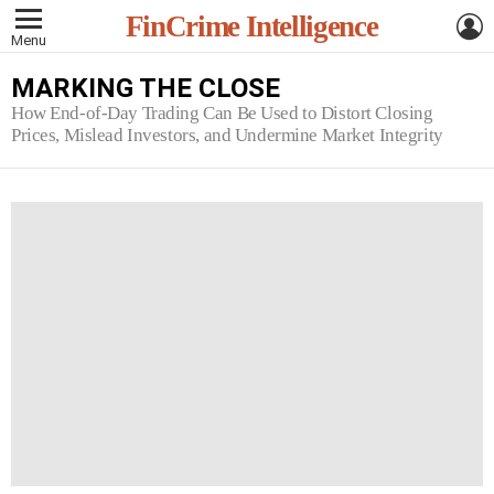
L
FinCrime Intelligence
Menu
MARKING THE CLOSE
How End-of-Day Trading Can Be Used to Distort Closing
Prices, Mislead Investors, and Undermine Market Integrity