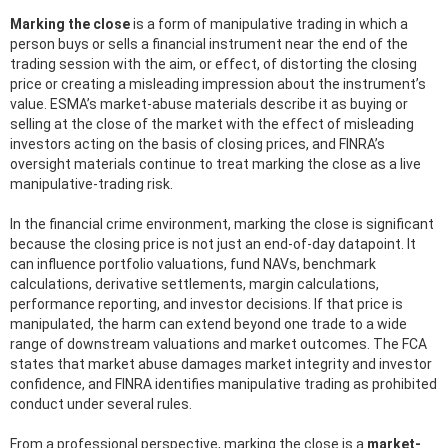
Marking the close
is a form of manipulative trading in which a
person buys or sells a financial instrument near the end of the
trading session with the aim, or effect, of distorting the closing
price or creating a misleading impression about the instrument’s
value. ESMA’s market-abuse materials describe it as buying or
selling at the close of the market with the effect of misleading
investors acting on the basis of closing prices, and FINRA’s
oversight materials continue to treat marking the close as a live
manipulative-trading risk.
In the financial crime environment, marking the close is significant
because the closing price is not just an end-of-day datapoint. It
can influence portfolio valuations, fund NAVs, benchmark
calculations, derivative settlements, margin calculations,
performance reporting, and investor decisions. If that price is
manipulated, the harm can extend beyond one trade to a wide
range of downstream valuations and market outcomes. The FCA
states that market abuse damages market integrity and investor
confidence, and FINRA identifies manipulative trading as prohibited
conduct under several rules.
From a professional perspective, marking the close is a
market-