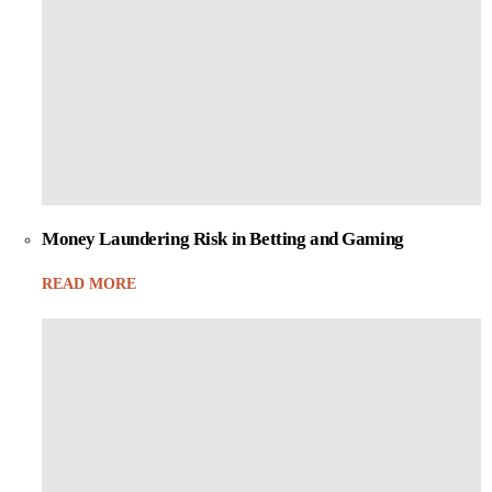
Money Laundering Risk in Betting and Gaming
READ MORE