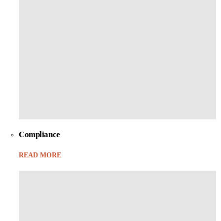
Compliance
READ MORE