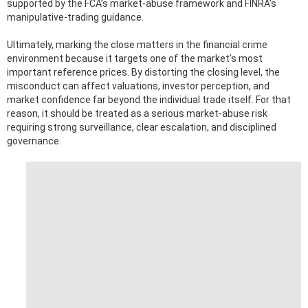
supported by the FCA’s market-abuse framework and FINRA’s
manipulative-trading guidance.
Ultimately, marking the close matters in the financial crime
environment because it targets one of the market’s most
important reference prices. By distorting the closing level, the
misconduct can affect valuations, investor perception, and
market confidence far beyond the individual trade itself. For that
reason, it should be treated as a serious market-abuse risk
requiring strong surveillance, clear escalation, and disciplined
governance.