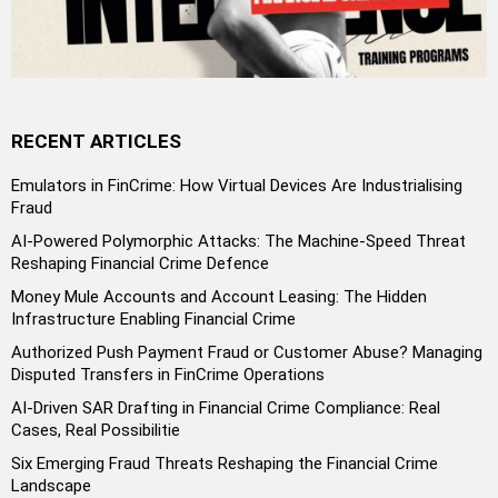
RECENT ARTICLES
Emulators in FinCrime: How Virtual Devices Are Industrialising
Fraud
AI-Powered Polymorphic Attacks: The Machine-Speed Threat
Reshaping Financial Crime Defence
Money Mule Accounts and Account Leasing: The Hidden
Infrastructure Enabling Financial Crime
Authorized Push Payment Fraud or Customer Abuse? Managing
Disputed Transfers in FinCrime Operations
AI-Driven SAR Drafting in Financial Crime Compliance: Real
Cases, Real Possibilitie
Six Emerging Fraud Threats Reshaping the Financial Crime
Landscape