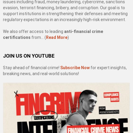
issues including fraud, money laundering, cybercrime, sanctions
evasion, terrorist financing, bribery, and corruption. Our goal is to
support institutions in strengthening their defenses and meeting
regulatory expectations in an increasingly high-risk environment.
We also offer access to leading
anti-financial crime
certifications
from… (
Read More
)
JOIN US ON YOUTUBE
Stay ahead of financial crime!
Subscribe Now
for expert insights,
breaking news, and real-world solutions!