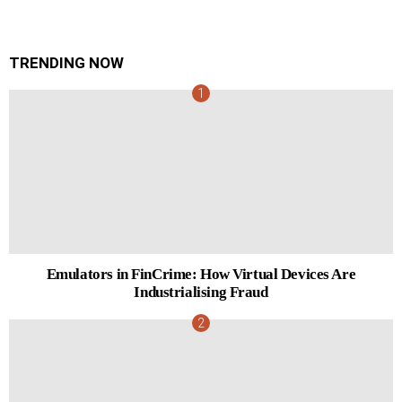
TRENDING NOW
Emulators in FinCrime: How Virtual Devices Are
Industrialising Fraud