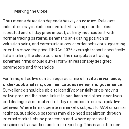
Marking the Close
That means detection depends heavily on
context
. Relevant
indicators may include concentrated trading near the close,
repeated end-of-day price impact, activity inconsistent with
normal trading patterns, benefit to an existing position or
valuation point, and communications or order behavior suggesting
intent to move the price. FINRA’s 2026 oversight report specifically
lists marking the close as one of the manipulative trading
schemes firms should surveil for with reasonably designed
parameters and thresholds.
For firms, effective control requires a mix of
trade surveillance,
order-book analysis, communications review, and governance
.
Surveillance should be able to identify potentially price-moving
activity around the close, link it to positions and other incentives,
and distinguish normal end-of-day execution from manipulative
behavior. Where firms operate in markets subject to MAR or similar
regimes, suspicious patterns may also need escalation through
internal market-abuse processes and, where appropriate,
suspicious transaction and order reporting. This is an inference