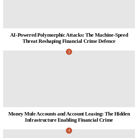
AI-Powered Polymorphic Attacks: The Machine-Speed
Threat Reshaping Financial Crime Defence
Money Mule Accounts and Account Leasing: The Hidden
Infrastructure Enabling Financial Crime