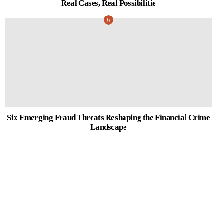
Real Cases, Real Possibilitie
Six Emerging Fraud Threats Reshaping the Financial Crime
Landscape