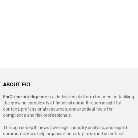
ABOUT FCI
FinCrime Intelligence
is a dedicated platform focused on tackling
the growing complexity of financial crime through insightful
content, professional resources, and practical tools for
compliance and risk professionals.
Through in-depth news coverage, industry analysis, and expert
commentary, we help organizations stay informed on critical