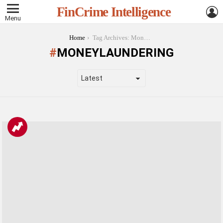
L
FinCrime Intelligence
Menu
You are here:
Home
Tag Archives: MoneyLaundering
MONEYLAUNDERING
LATEST
STORIES