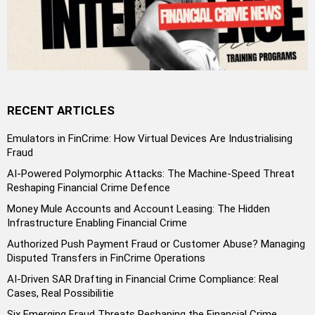
RECENT ARTICLES
Emulators in FinCrime: How Virtual Devices Are Industrialising
Fraud
AI-Powered Polymorphic Attacks: The Machine-Speed Threat
Reshaping Financial Crime Defence
Money Mule Accounts and Account Leasing: The Hidden
Infrastructure Enabling Financial Crime
Authorized Push Payment Fraud or Customer Abuse? Managing
Disputed Transfers in FinCrime Operations
AI-Driven SAR Drafting in Financial Crime Compliance: Real
Cases, Real Possibilitie
Six Emerging Fraud Threats Reshaping the Financial Crime