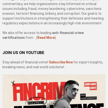
commentary, we help organizations stay informed on critical
issues including fraud, money laundering, cybercrime, sanctions
evasion, terrorist financing, bribery, and corruption. Our goal is to
support institutions in strengthening their defenses and meeting
regulatory expectations in an increasingly high-risk environment.
We also offer access to leading
anti-financial crime
certifications
from… (
Read More
)
JOIN US ON YOUTUBE
Stay ahead of financial crime!
Subscribe Now
for expert insights,
breaking news, and real-world solutions!