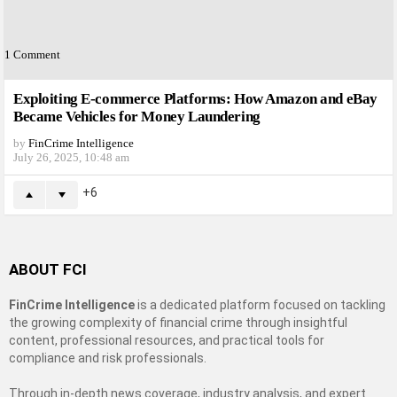
1
Comment
Exploiting E-commerce Platforms: How Amazon and eBay
Became Vehicles for Money Laundering
by
FinCrime Intelligence
July 26, 2025, 10:48 am
6
ABOUT FCI
FinCrime Intelligence
is a dedicated platform focused on tackling
the growing complexity of financial crime through insightful
content, professional resources, and practical tools for
compliance and risk professionals.
Through in-depth news coverage, industry analysis, and expert