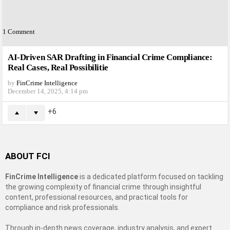
1
Comment
AI-Driven SAR Drafting in Financial Crime Compliance:
Real Cases, Real Possibilitie
by
FinCrime Intelligence
December 14, 2025, 4:14 pm
6
ABOUT FCI
FinCrime Intelligence
is a dedicated platform focused on tackling
the growing complexity of financial crime through insightful
content, professional resources, and practical tools for
compliance and risk professionals.
Through in-depth news coverage, industry analysis, and expert