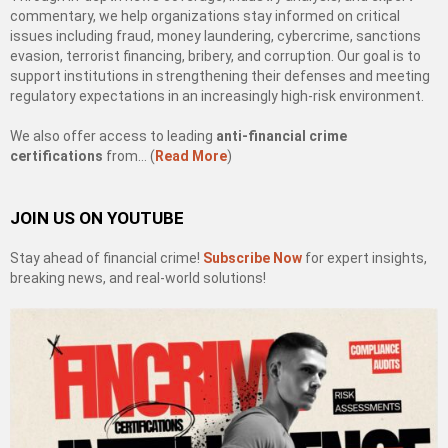
commentary, we help organizations stay informed on critical
issues including fraud, money laundering, cybercrime, sanctions
evasion, terrorist financing, bribery, and corruption. Our goal is to
support institutions in strengthening their defenses and meeting
regulatory expectations in an increasingly high-risk environment.
We also offer access to leading
anti-financial crime
certifications
from… (
Read More
)
JOIN US ON YOUTUBE
Stay ahead of financial crime!
Subscribe Now
for expert insights,
breaking news, and real-world solutions!