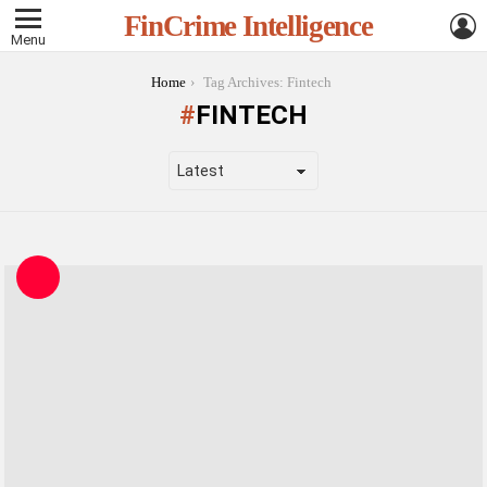
L
FinCrime Intelligence
Menu
You are here:
Home
Tag Archives: Fintech
FINTECH
LATEST
STORIES