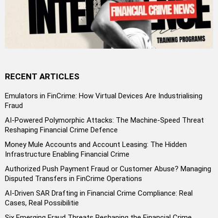
RECENT ARTICLES
Emulators in FinCrime: How Virtual Devices Are Industrialising
Fraud
AI-Powered Polymorphic Attacks: The Machine-Speed Threat
Reshaping Financial Crime Defence
Money Mule Accounts and Account Leasing: The Hidden
Infrastructure Enabling Financial Crime
Authorized Push Payment Fraud or Customer Abuse? Managing
Disputed Transfers in FinCrime Operations
AI-Driven SAR Drafting in Financial Crime Compliance: Real
Cases, Real Possibilitie
Six Emerging Fraud Threats Reshaping the Financial Crime