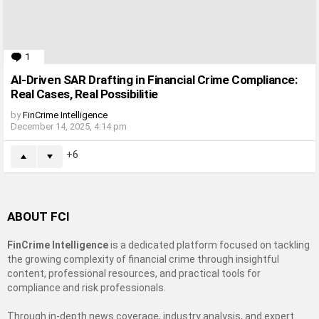
1
Comment
AI-Driven SAR Drafting in Financial Crime Compliance:
Real Cases, Real Possibilitie
by
FinCrime Intelligence
December 14, 2025, 4:14 pm
6
ABOUT FCI
FinCrime Intelligence
is a dedicated platform focused on tackling
the growing complexity of financial crime through insightful
content, professional resources, and practical tools for
compliance and risk professionals.
Through in-depth news coverage, industry analysis, and expert