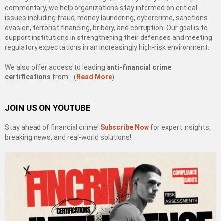
commentary, we help organizations stay informed on critical
issues including fraud, money laundering, cybercrime, sanctions
evasion, terrorist financing, bribery, and corruption. Our goal is to
support institutions in strengthening their defenses and meeting
regulatory expectations in an increasingly high-risk environment.
We also offer access to leading
anti-financial crime
certifications
from… (
Read More
)
JOIN US ON YOUTUBE
Stay ahead of financial crime!
Subscribe Now
for expert insights,
breaking news, and real-world solutions!