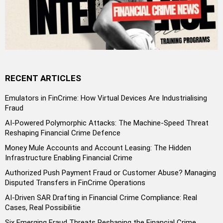
RECENT ARTICLES
Emulators in FinCrime: How Virtual Devices Are Industrialising
Fraud
AI-Powered Polymorphic Attacks: The Machine-Speed Threat
Reshaping Financial Crime Defence
Money Mule Accounts and Account Leasing: The Hidden
Infrastructure Enabling Financial Crime
Authorized Push Payment Fraud or Customer Abuse? Managing
Disputed Transfers in FinCrime Operations
AI-Driven SAR Drafting in Financial Crime Compliance: Real
Cases, Real Possibilitie
Six Emerging Fraud Threats Reshaping the Financial Crime