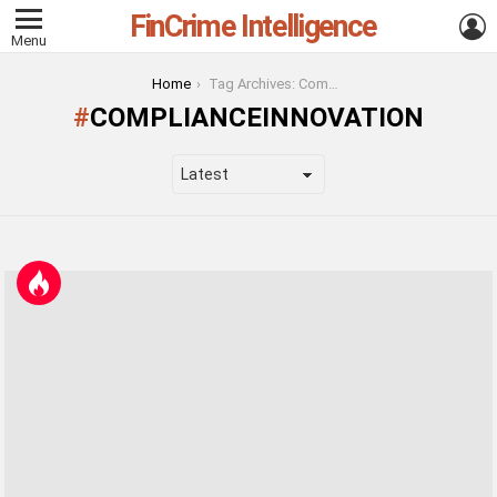
FinCrime Intelligence
L
Menu
You are here:
Home
Tag Archives: ComplianceInnovation
COMPLIANCEINNOVATION
LATEST
STORIES