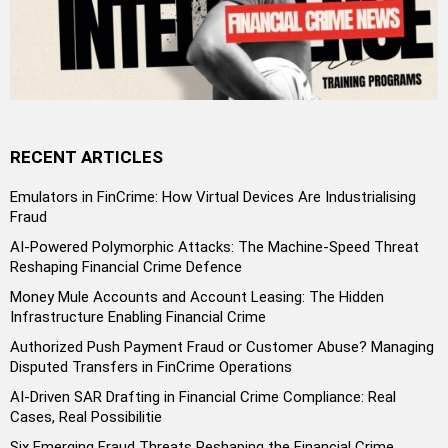
RECENT ARTICLES
Emulators in FinCrime: How Virtual Devices Are Industrialising
Fraud
AI-Powered Polymorphic Attacks: The Machine-Speed Threat
Reshaping Financial Crime Defence
Money Mule Accounts and Account Leasing: The Hidden
Infrastructure Enabling Financial Crime
Authorized Push Payment Fraud or Customer Abuse? Managing
Disputed Transfers in FinCrime Operations
AI-Driven SAR Drafting in Financial Crime Compliance: Real
Cases, Real Possibilitie
Six Emerging Fraud Threats Reshaping the Financial Crime