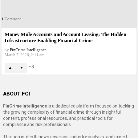
1
Comment
Money Mule Accounts and Account Leasing: The Hidden
Infrastructure Enabling Financial Crime
by
FinCrime Intelligence
March 7, 2026, 2:11 am
8
ABOUT FCI
FinCrime Intelligence
is a dedicated platform focused on tackling
the growing complexity of financial crime through insightful
content, professional resources, and practical tools for
compliance and risk professionals.
Through in-depth news coverage, industry analysis, and expert