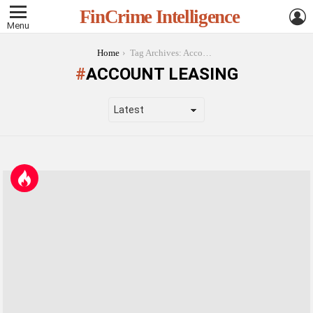
L
FinCrime Intelligence
Menu
You are here:
Home
Tag Archives: Account Leasing
ACCOUNT LEASING
LATEST
STORIES