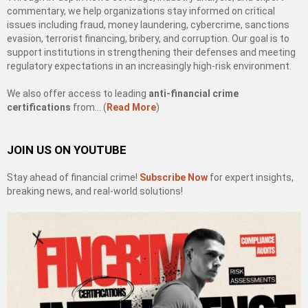
commentary, we help organizations stay informed on critical
issues including fraud, money laundering, cybercrime, sanctions
evasion, terrorist financing, bribery, and corruption. Our goal is to
support institutions in strengthening their defenses and meeting
regulatory expectations in an increasingly high-risk environment.
We also offer access to leading
anti-financial crime
certifications
from… (
Read More
)
JOIN US ON YOUTUBE
Stay ahead of financial crime!
Subscribe Now
for expert insights,
breaking news, and real-world solutions!