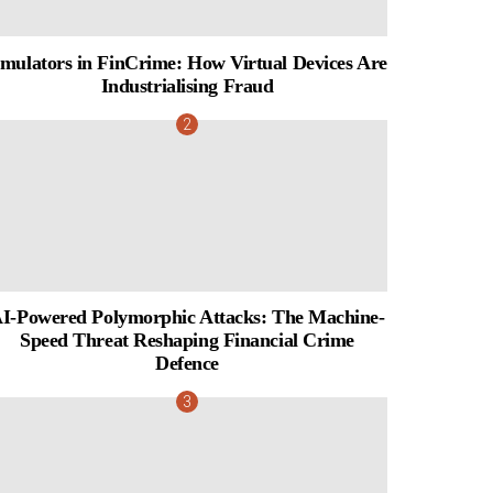
mulators in FinCrime: How Virtual Devices Are
Industrialising Fraud
I-Powered Polymorphic Attacks: The Machine-
Speed Threat Reshaping Financial Crime
Defence