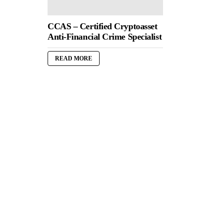
CCAS – Certified Cryptoasset
Anti-Financial Crime Specialist
READ MORE