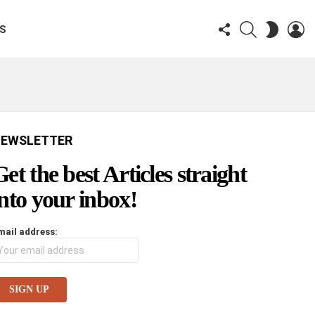
FOLLOW
SEARCH
LO
SWITCH
KS
US
SKIN
EWSLETTER
Get the best Articles straight
into your inbox!
mail address: