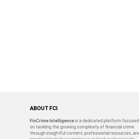
ABOUT FCI
FinCrime Intelligence
is a dedicated platform focused
on tackling the growing complexity of financial crime
through insightful content, professional resources, an