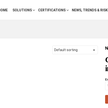
HOME
SOLUTIONS
CERTIFICATIONS
NEWS, TRENDS & RIS
N
E