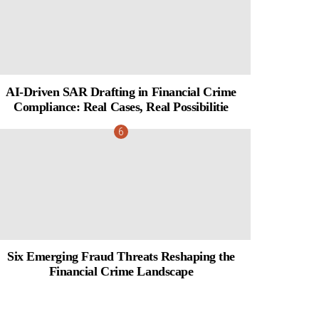
AI-Driven SAR Drafting in Financial Crime
Compliance: Real Cases, Real Possibilitie
Six Emerging Fraud Threats Reshaping the
Financial Crime Landscape