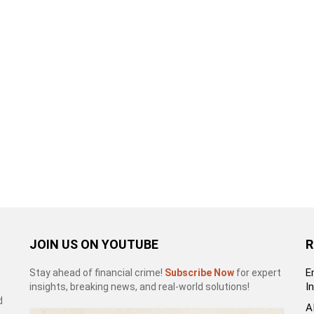
JOIN US ON YOUTUBE
R
E
Stay ahead of financial crime!
Subscribe Now
for expert
I
insights, breaking news, and real-world solutions!
d
A