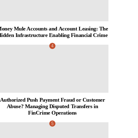
oney Mule Accounts and Account Leasing: The
idden Infrastructure Enabling Financial Crime
Authorized Push Payment Fraud or Customer
Abuse? Managing Disputed Transfers in
FinCrime Operations