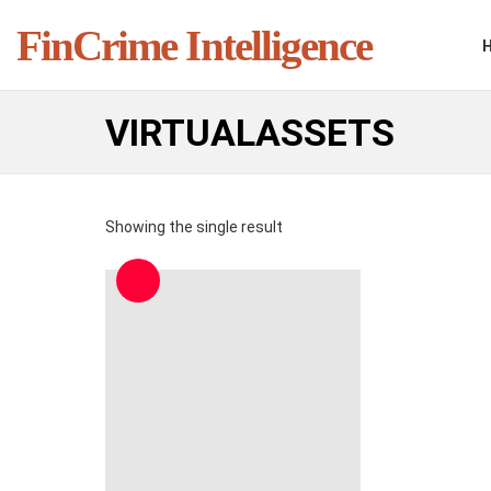
FinCrime Intelligence
VIRTUALASSETS
Showing the single result