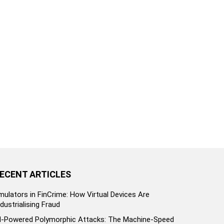
ECENT ARTICLES
mulators in FinCrime: How Virtual Devices Are
ndustrialising Fraud
I-Powered Polymorphic Attacks: The Machine-Speed