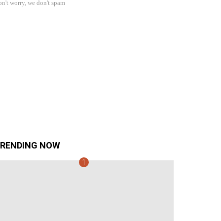
n't worry, we don't spam
RENDING NOW