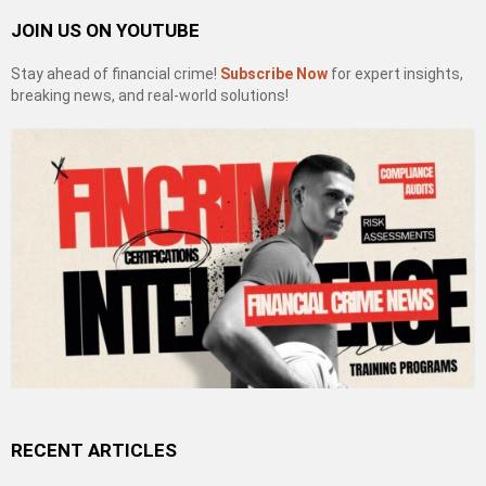
JOIN US ON YOUTUBE
Stay ahead of financial crime!
Subscribe Now
for expert insights,
breaking news, and real-world solutions!
RECENT ARTICLES