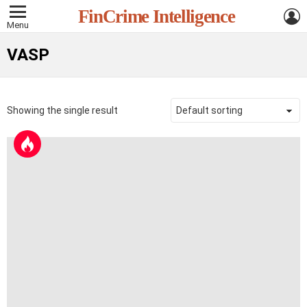
L
FinCrime Intelligence
Menu
VASP
Showing the single result