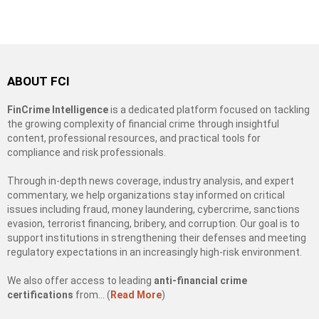
ABOUT FCI
FinCrime Intelligence
is a dedicated platform focused on tackling
the growing complexity of financial crime through insightful
content, professional resources, and practical tools for
compliance and risk professionals.
Through in-depth news coverage, industry analysis, and expert
commentary, we help organizations stay informed on critical
issues including fraud, money laundering, cybercrime, sanctions
evasion, terrorist financing, bribery, and corruption. Our goal is to
support institutions in strengthening their defenses and meeting
regulatory expectations in an increasingly high-risk environment.
We also offer access to leading
anti-financial crime
certifications
from… (
Read More
)