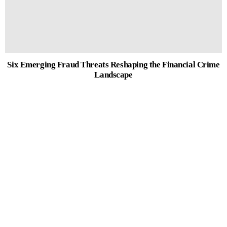
Six Emerging Fraud Threats Reshaping the Financial Crime
Landscape