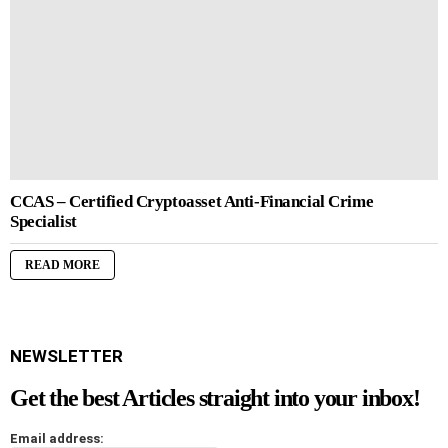
CCAS – Certified Cryptoasset Anti-Financial Crime
Specialist
READ MORE
NEWSLETTER
Get the best Articles straight into your inbox!
Email address: