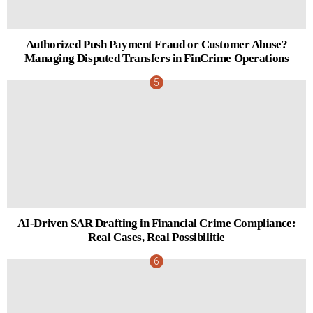
Authorized Push Payment Fraud or Customer Abuse?
Managing Disputed Transfers in FinCrime Operations
AI-Driven SAR Drafting in Financial Crime Compliance:
Real Cases, Real Possibilitie