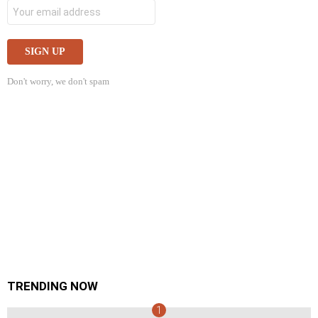
Don't worry, we don't spam
TRENDING NOW