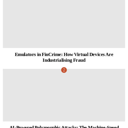
Emulators in FinCrime: How Virtual Devices Are
Industrialising Fraud
AI-Powered Polymorphic Attacks: The Machine-Speed