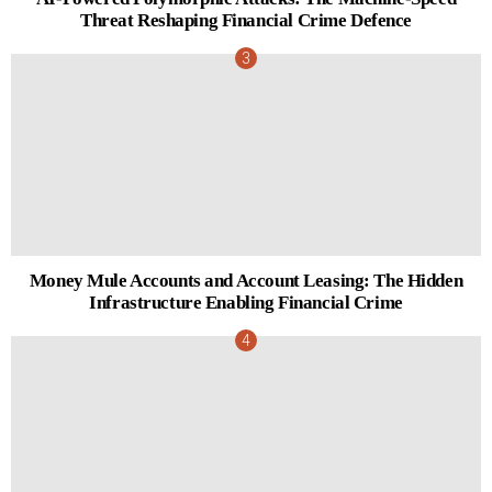
Threat Reshaping Financial Crime Defence
Money Mule Accounts and Account Leasing: The Hidden
Infrastructure Enabling Financial Crime