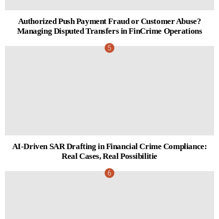
Authorized Push Payment Fraud or Customer Abuse?
Managing Disputed Transfers in FinCrime Operations
AI-Driven SAR Drafting in Financial Crime Compliance:
Real Cases, Real Possibilitie