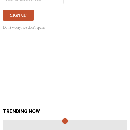
Don't worry, we don't spam
TRENDING NOW