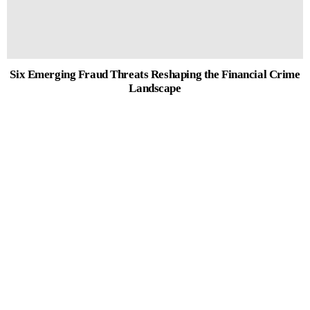
Six Emerging Fraud Threats Reshaping the Financial Crime
Landscape