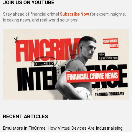
JOIN US ON YOUTUBE
Stay ahead of financial crime!
Subscribe Now
for expert insights,
breaking news, and real-world solutions!
RECENT ARTICLES
Emulators in FinCrime: How Virtual Devices Are Industrialising