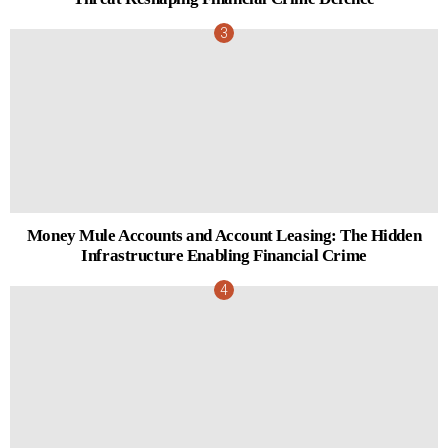
Money Mule Accounts and Account Leasing: The Hidden
Infrastructure Enabling Financial Crime