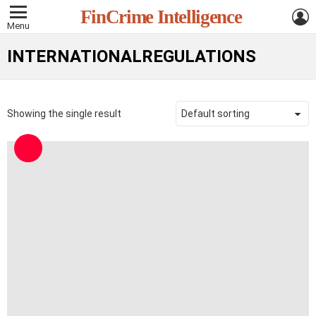
L
FinCrime Intelligence
Menu
INTERNATIONALREGULATIONS
Showing the single result