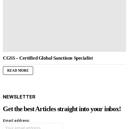
CGSS – Certified Global Sanctions Specialist
READ MORE
NEWSLETTER
Get the best Articles straight into your inbox!
Email address: