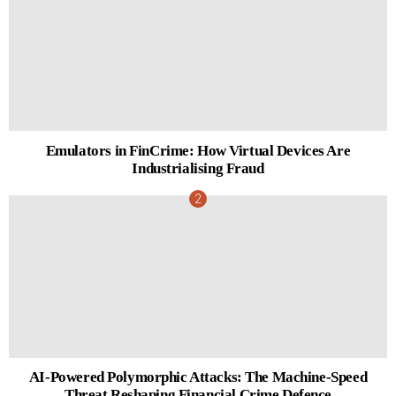
Emulators in FinCrime: How Virtual Devices Are
Industrialising Fraud
AI-Powered Polymorphic Attacks: The Machine-Speed
Threat Reshaping Financial Crime Defence