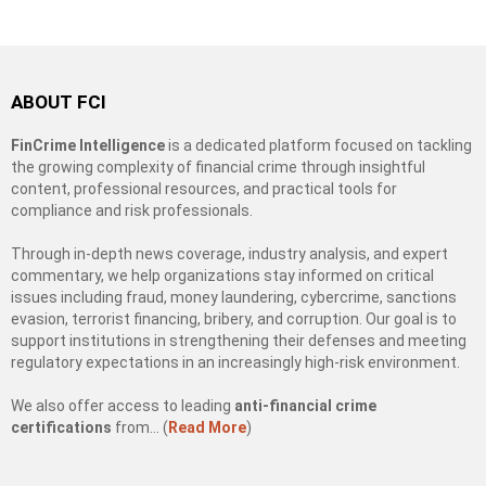
ABOUT FCI
FinCrime Intelligence
is a dedicated platform focused on tackling
the growing complexity of financial crime through insightful
content, professional resources, and practical tools for
compliance and risk professionals.
Through in-depth news coverage, industry analysis, and expert
commentary, we help organizations stay informed on critical
issues including fraud, money laundering, cybercrime, sanctions
evasion, terrorist financing, bribery, and corruption. Our goal is to
support institutions in strengthening their defenses and meeting
regulatory expectations in an increasingly high-risk environment.
We also offer access to leading
anti-financial crime
certifications
from… (
Read More
)