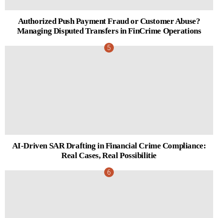
Authorized Push Payment Fraud or Customer Abuse?
Managing Disputed Transfers in FinCrime Operations
AI-Driven SAR Drafting in Financial Crime Compliance:
Real Cases, Real Possibilitie