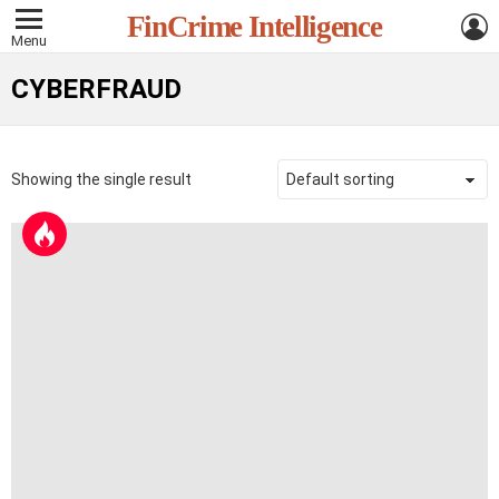
L
FinCrime Intelligence
Menu
CYBERFRAUD
Showing the single result