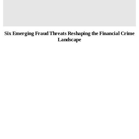
Six Emerging Fraud Threats Reshaping the Financial Crime
Landscape