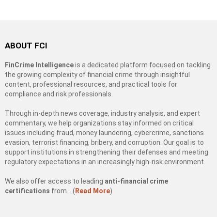
ABOUT FCI
FinCrime Intelligence
is a dedicated platform focused on tackling
the growing complexity of financial crime through insightful
content, professional resources, and practical tools for
compliance and risk professionals.
Through in-depth news coverage, industry analysis, and expert
commentary, we help organizations stay informed on critical
issues including fraud, money laundering, cybercrime, sanctions
evasion, terrorist financing, bribery, and corruption. Our goal is to
support institutions in strengthening their defenses and meeting
regulatory expectations in an increasingly high-risk environment.
We also offer access to leading
anti-financial crime
certifications
from… (
Read More
)