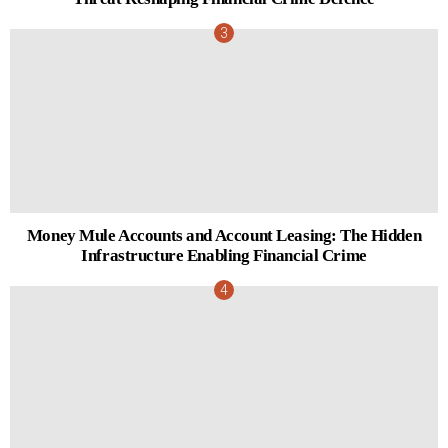
Money Mule Accounts and Account Leasing: The Hidden
Infrastructure Enabling Financial Crime