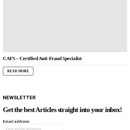
CAFS – Certified Anti-Fraud Specialist
READ MORE
NEWSLETTER
Get the best Articles straight into your inbox!
Email address: