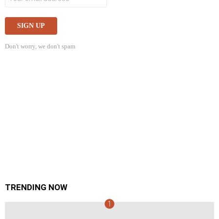
Don't worry, we don't spam
TRENDING NOW