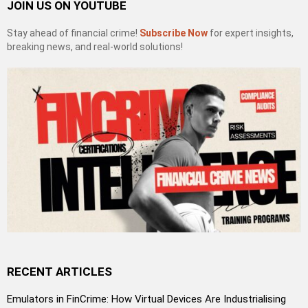
JOIN US ON YOUTUBE
Stay ahead of financial crime!
Subscribe Now
for expert insights,
breaking news, and real-world solutions!
RECENT ARTICLES
Emulators in FinCrime: How Virtual Devices Are Industrialising