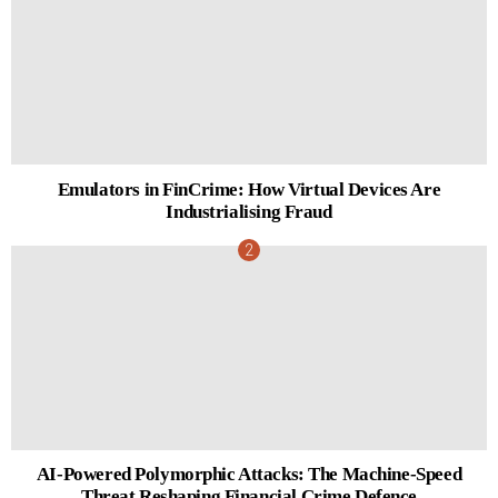
Emulators in FinCrime: How Virtual Devices Are
Industrialising Fraud
AI-Powered Polymorphic Attacks: The Machine-Speed
Threat Reshaping Financial Crime Defence