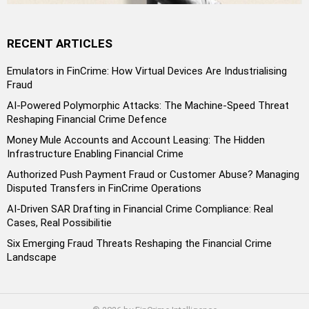
RECENT ARTICLES
Emulators in FinCrime: How Virtual Devices Are Industrialising
Fraud
AI-Powered Polymorphic Attacks: The Machine-Speed Threat
Reshaping Financial Crime Defence
Money Mule Accounts and Account Leasing: The Hidden
Infrastructure Enabling Financial Crime
Authorized Push Payment Fraud or Customer Abuse? Managing
Disputed Transfers in FinCrime Operations
AI-Driven SAR Drafting in Financial Crime Compliance: Real
Cases, Real Possibilitie
Six Emerging Fraud Threats Reshaping the Financial Crime
Landscape