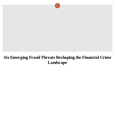
Six Emerging Fraud Threats Reshaping the Financial Crime
Landscape