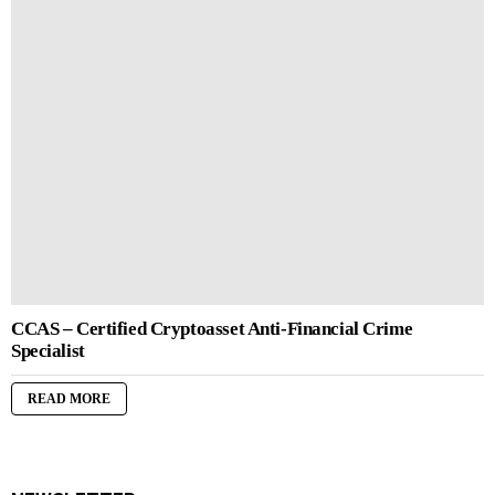
CCAS – Certified Cryptoasset Anti-Financial Crime
Specialist
READ MORE