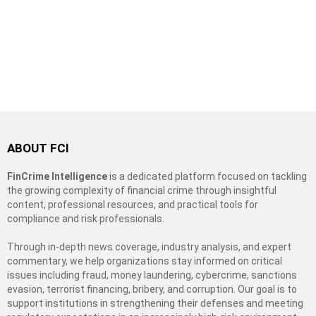
ABOUT FCI
FinCrime Intelligence
is a dedicated platform focused on tackling
the growing complexity of financial crime through insightful
content, professional resources, and practical tools for
compliance and risk professionals.
Through in-depth news coverage, industry analysis, and expert
commentary, we help organizations stay informed on critical
issues including fraud, money laundering, cybercrime, sanctions
evasion, terrorist financing, bribery, and corruption. Our goal is to
support institutions in strengthening their defenses and meeting