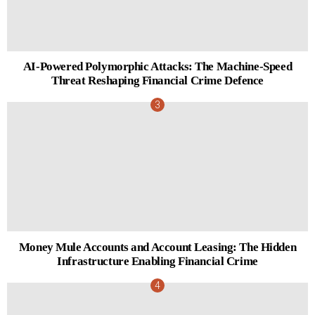
AI-Powered Polymorphic Attacks: The Machine-Speed
Threat Reshaping Financial Crime Defence
Money Mule Accounts and Account Leasing: The Hidden
Infrastructure Enabling Financial Crime