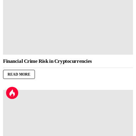
Financial Crime Risk in Cryptocurrencies
READ MORE