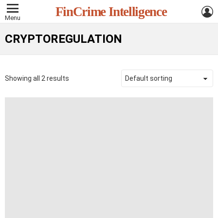
L
FinCrime Intelligence
Menu
CRYPTOREGULATION
Showing all 2 results