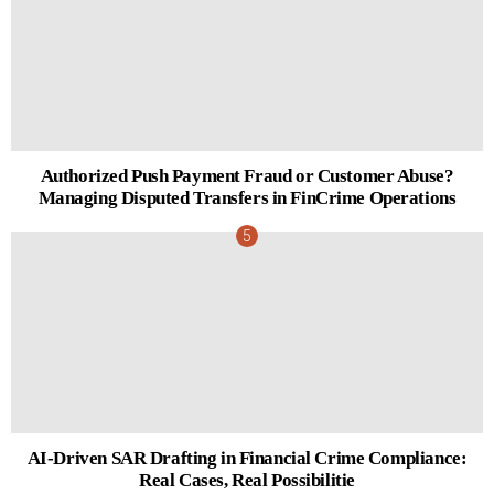
Authorized Push Payment Fraud or Customer Abuse?
Managing Disputed Transfers in FinCrime Operations
AI-Driven SAR Drafting in Financial Crime Compliance:
Real Cases, Real Possibilitie