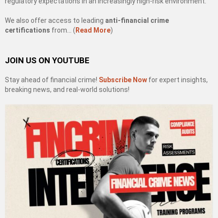
regulatory expectations in an increasingly high-risk environment.
We also offer access to leading
anti-financial crime
certifications
from… (
Read More
)
JOIN US ON YOUTUBE
Stay ahead of financial crime!
Subscribe Now
for expert insights,
breaking news, and real-world solutions!