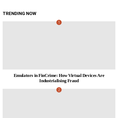
TRENDING NOW
Emulators in FinCrime: How Virtual Devices Are
Industrialising Fraud