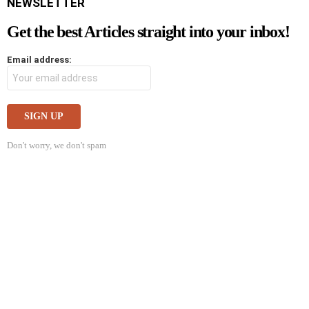
NEWSLETTER
Get the best Articles straight into your inbox!
Email address:
Don't worry, we don't spam