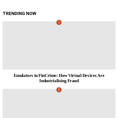
TRENDING NOW
Emulators in FinCrime: How Virtual Devices Are
Industrialising Fraud