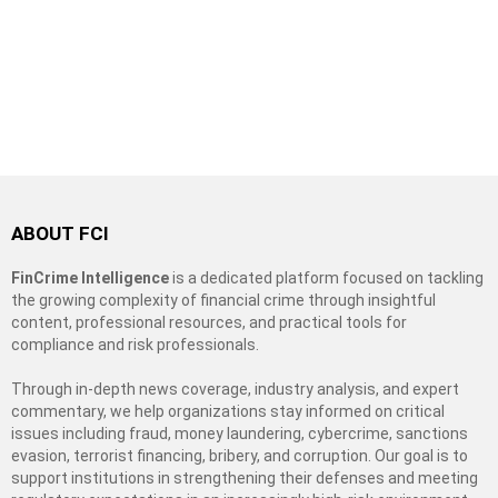
ABOUT FCI
FinCrime Intelligence
is a dedicated platform focused on tackling
the growing complexity of financial crime through insightful
content, professional resources, and practical tools for
compliance and risk professionals.
Through in-depth news coverage, industry analysis, and expert
commentary, we help organizations stay informed on critical
issues including fraud, money laundering, cybercrime, sanctions
evasion, terrorist financing, bribery, and corruption. Our goal is to
support institutions in strengthening their defenses and meeting