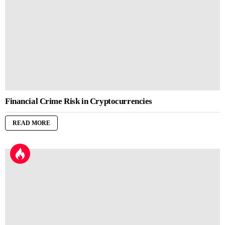
Financial Crime Risk in Cryptocurrencies
READ MORE