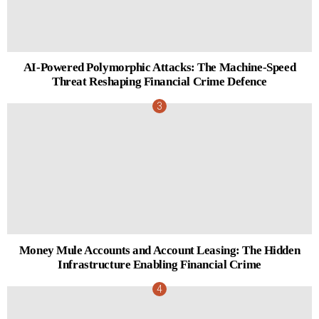
AI-Powered Polymorphic Attacks: The Machine-Speed
Threat Reshaping Financial Crime Defence
Money Mule Accounts and Account Leasing: The Hidden
Infrastructure Enabling Financial Crime