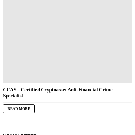
CCAS – Certified Cryptoasset Anti-Financial Crime
Specialist
READ MORE