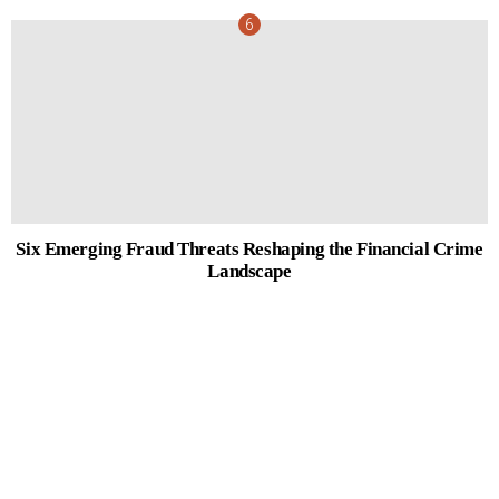
Six Emerging Fraud Threats Reshaping the Financial Crime
Landscape