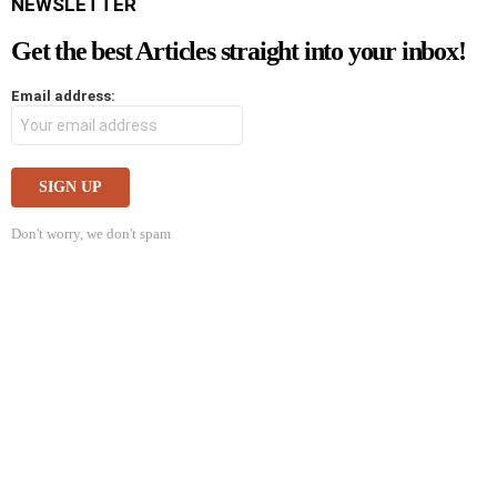
NEWSLETTER
Get the best Articles straight into your inbox!
Email address:
Don't worry, we don't spam