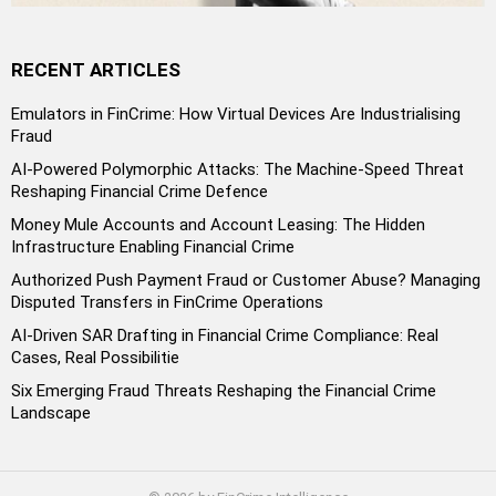
RECENT ARTICLES
Emulators in FinCrime: How Virtual Devices Are Industrialising
Fraud
AI-Powered Polymorphic Attacks: The Machine-Speed Threat
Reshaping Financial Crime Defence
Money Mule Accounts and Account Leasing: The Hidden
Infrastructure Enabling Financial Crime
Authorized Push Payment Fraud or Customer Abuse? Managing
Disputed Transfers in FinCrime Operations
AI-Driven SAR Drafting in Financial Crime Compliance: Real
Cases, Real Possibilitie
Six Emerging Fraud Threats Reshaping the Financial Crime
Landscape