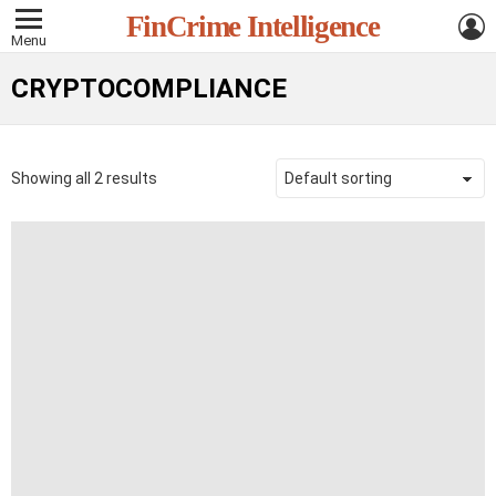
L
FinCrime Intelligence
Menu
CRYPTOCOMPLIANCE
Showing all 2 results