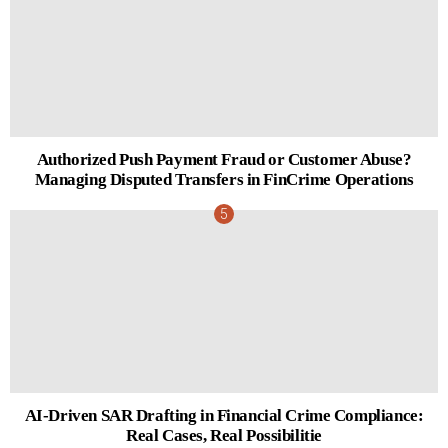
Authorized Push Payment Fraud or Customer Abuse?
Managing Disputed Transfers in FinCrime Operations
AI-Driven SAR Drafting in Financial Crime Compliance:
Real Cases, Real Possibilitie