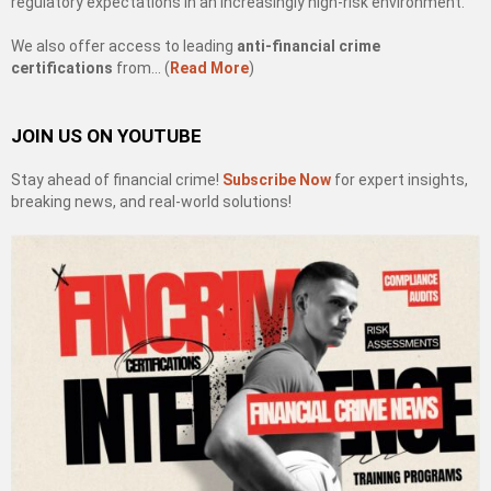
regulatory expectations in an increasingly high-risk environment.
We also offer access to leading
anti-financial crime
certifications
from… (
Read More
)
JOIN US ON YOUTUBE
Stay ahead of financial crime!
Subscribe Now
for expert insights,
breaking news, and real-world solutions!