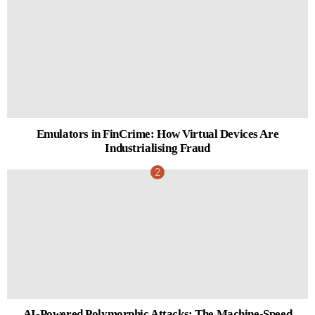
Emulators in FinCrime: How Virtual Devices Are
Industrialising Fraud
AI-Powered Polymorphic Attacks: The Machine-Speed