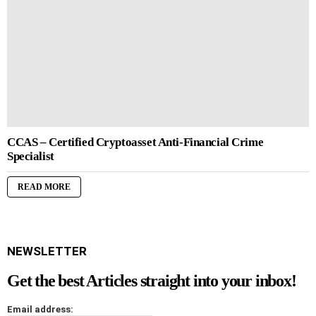
CCAS – Certified Cryptoasset Anti-Financial Crime
Specialist
READ MORE
NEWSLETTER
Get the best Articles straight into your inbox!
Email address: