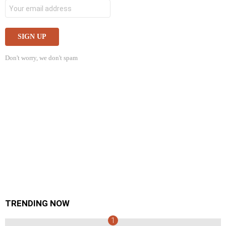
Don't worry, we don't spam
TRENDING NOW