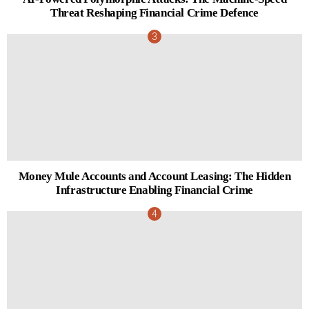
Threat Reshaping Financial Crime Defence
Money Mule Accounts and Account Leasing: The Hidden
Infrastructure Enabling Financial Crime