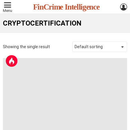
L
FinCrime Intelligence
Menu
CRYPTOCERTIFICATION
Showing the single result