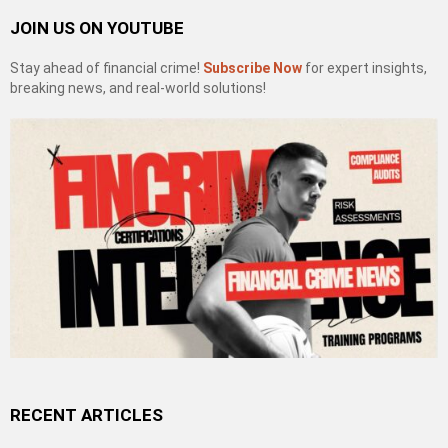
JOIN US ON YOUTUBE
Stay ahead of financial crime!
Subscribe Now
for expert insights,
breaking news, and real-world solutions!
RECENT ARTICLES