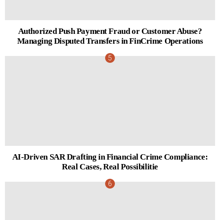
Authorized Push Payment Fraud or Customer Abuse?
Managing Disputed Transfers in FinCrime Operations
AI-Driven SAR Drafting in Financial Crime Compliance:
Real Cases, Real Possibilitie