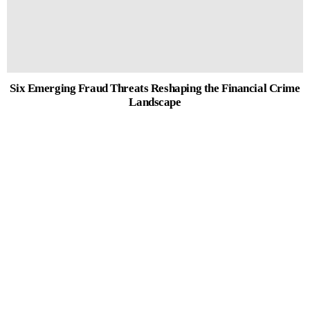
Six Emerging Fraud Threats Reshaping the Financial Crime
Landscape