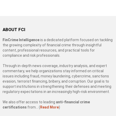
ABOUT FCI
FinCrime Intelligence
is a dedicated platform focused on tackling
the growing complexity of financial crime through insightful
content, professional resources, and practical tools for
compliance and risk professionals.
Through in-depth news coverage, industry analysis, and expert
commentary, we help organizations stay informed on critical
issues including fraud, money laundering, cybercrime, sanctions
evasion, terrorist financing, bribery, and corruption. Our goal is to
support institutions in strengthening their defenses and meeting
regulatory expectations in an increasingly high-risk environment.
We also offer access to leading
anti-financial crime
certifications
from… (
Read More
)