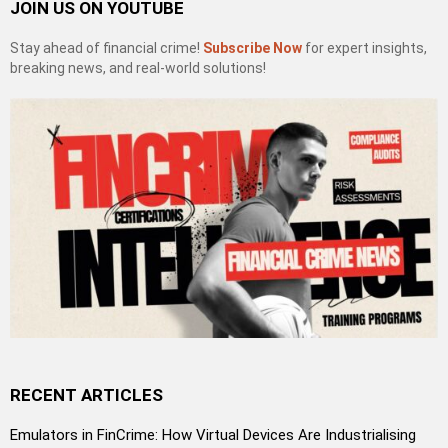
JOIN US ON YOUTUBE
Stay ahead of financial crime!
Subscribe Now
for expert insights,
breaking news, and real-world solutions!
RECENT ARTICLES
Emulators in FinCrime: How Virtual Devices Are Industrialising