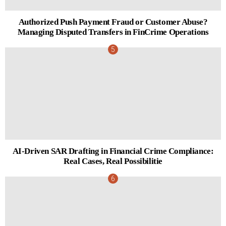
Authorized Push Payment Fraud or Customer Abuse?
Managing Disputed Transfers in FinCrime Operations
AI-Driven SAR Drafting in Financial Crime Compliance:
Real Cases, Real Possibilitie