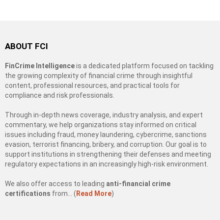
ABOUT FCI
FinCrime Intelligence
is a dedicated platform focused on tackling
the growing complexity of financial crime through insightful
content, professional resources, and practical tools for
compliance and risk professionals.
Through in-depth news coverage, industry analysis, and expert
commentary, we help organizations stay informed on critical
issues including fraud, money laundering, cybercrime, sanctions
evasion, terrorist financing, bribery, and corruption. Our goal is to
support institutions in strengthening their defenses and meeting
regulatory expectations in an increasingly high-risk environment.
We also offer access to leading
anti-financial crime
certifications
from… (
Read More
)