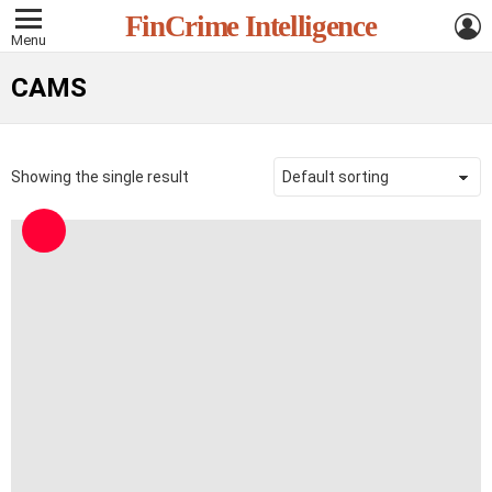
L
FinCrime Intelligence
Menu
CAMS
Showing the single result