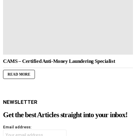
CAMS – Certified Anti-Money Laundering Specialist
READ MORE
NEWSLETTER
Get the best Articles straight into your inbox!
Email address: