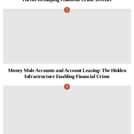
Money Mule Accounts and Account Leasing: The Hidden
Infrastructure Enabling Financial Crime