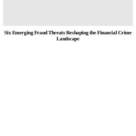
Six Emerging Fraud Threats Reshaping the Financial Crime
Landscape