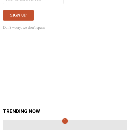
Don't worry, we don't spam
TRENDING NOW