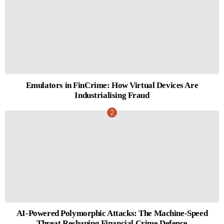
Emulators in FinCrime: How Virtual Devices Are
Industrialising Fraud
AI-Powered Polymorphic Attacks: The Machine-Speed
Threat Reshaping Financial Crime Defence