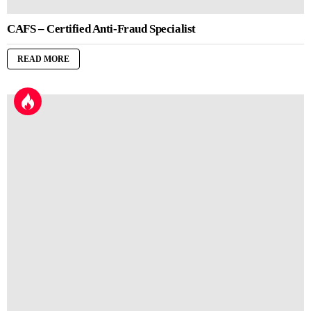
CAFS – Certified Anti-Fraud Specialist
READ MORE