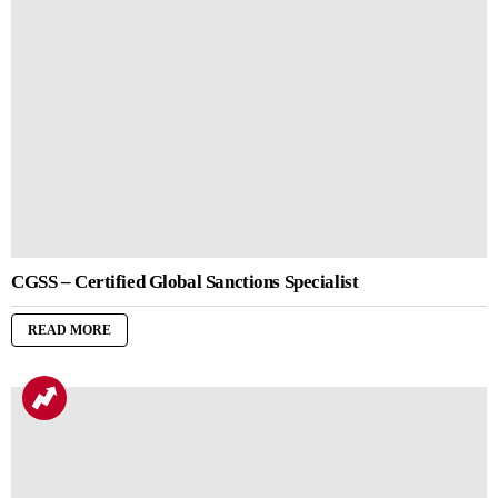
CGSS – Certified Global Sanctions Specialist
READ MORE