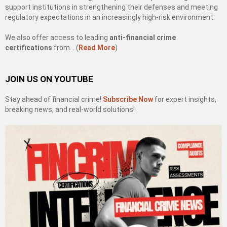
support institutions in strengthening their defenses and meeting
regulatory expectations in an increasingly high-risk environment.
We also offer access to leading
anti-financial crime
certifications
from… (
Read More
)
JOIN US ON YOUTUBE
Stay ahead of financial crime!
Subscribe Now
for expert insights,
breaking news, and real-world solutions!