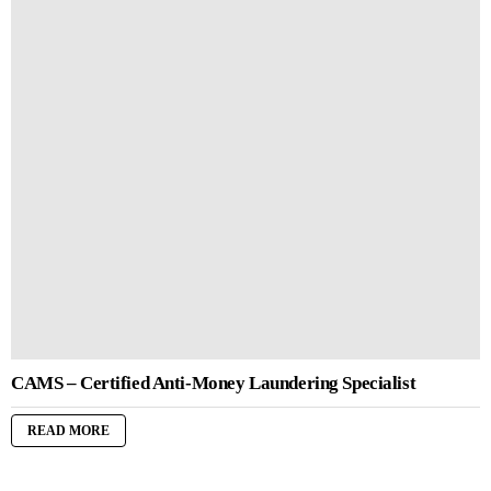
CAMS – Certified Anti-Money Laundering Specialist
READ MORE