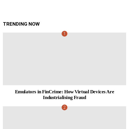
TRENDING NOW
Emulators in FinCrime: How Virtual Devices Are
Industrialising Fraud