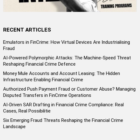
RECENT ARTICLES
Emulators in FinCrime: How Virtual Devices Are Industrialising
Fraud
AI-Powered Polymorphic Attacks: The Machine-Speed Threat
Reshaping Financial Crime Defence
Money Mule Accounts and Account Leasing: The Hidden
Infrastructure Enabling Financial Crime
Authorized Push Payment Fraud or Customer Abuse? Managing
Disputed Transfers in FinCrime Operations
AI-Driven SAR Drafting in Financial Crime Compliance: Real
Cases, Real Possibilitie
Six Emerging Fraud Threats Reshaping the Financial Crime
Landscape