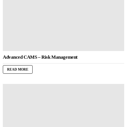
Advanced CAMS – Risk Management
READ MORE