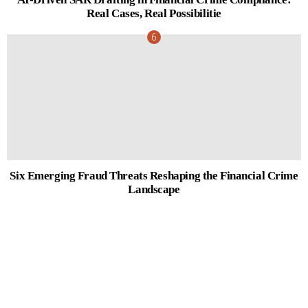
Real Cases, Real Possibilitie
Six Emerging Fraud Threats Reshaping the Financial Crime
Landscape