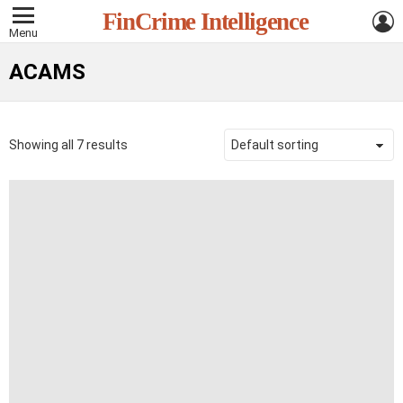
L
FinCrime Intelligence
Menu
ACAMS
Showing all 7 results