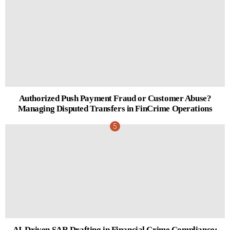
Authorized Push Payment Fraud or Customer Abuse?
Managing Disputed Transfers in FinCrime Operations
AI-Driven SAR Drafting in Financial Crime Compliance: