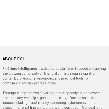
ABOUT FCI
FinCrime Intelligence
is a dedicated platform focused on tackling
the growing complexity of financial crime through insightful
content, professional resources, and practical tools for
compliance and risk professionals.
Through in-depth news coverage, industry analysis, and expert
commentary, we help organizations stay informed on critical
issues including fraud, money laundering, cybercrime, sanctions
evasion, terrorist financing, bribery, and corruption. Our goal is to