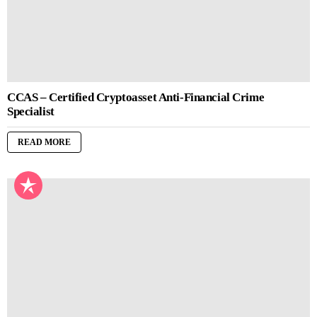
CCAS – Certified Cryptoasset Anti-Financial Crime
Specialist
READ MORE