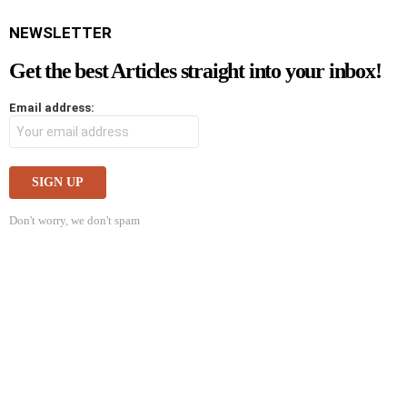
NEWSLETTER
Get the best Articles straight into your inbox!
Email address:
Don't worry, we don't spam