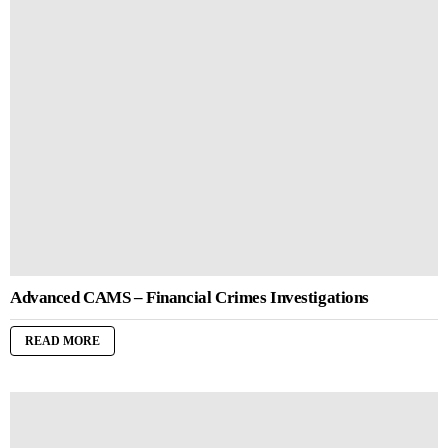
Advanced CAMS – Financial Crimes Investigations
READ MORE