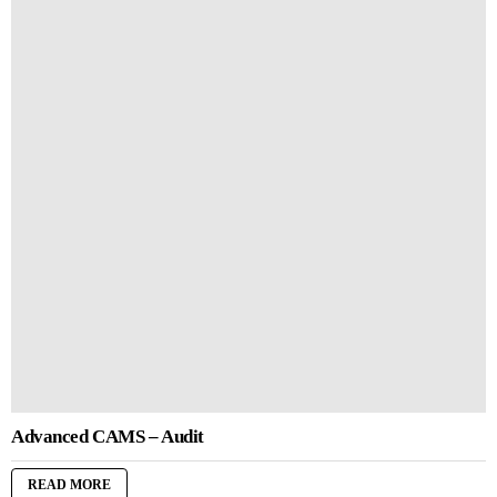
Advanced CAMS – Audit
READ MORE