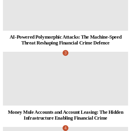
AI-Powered Polymorphic Attacks: The Machine-Speed
Threat Reshaping Financial Crime Defence
Money Mule Accounts and Account Leasing: The Hidden
Infrastructure Enabling Financial Crime