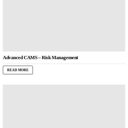
Advanced CAMS – Risk Management
READ MORE