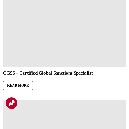
CGSS – Certified Global Sanctions Specialist
READ MORE