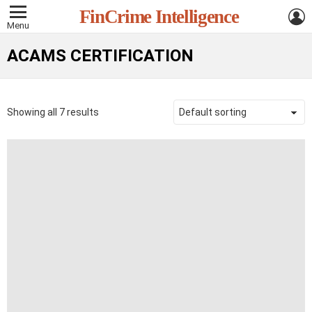
L
FinCrime Intelligence
Menu
ACAMS CERTIFICATION
Showing all 7 results