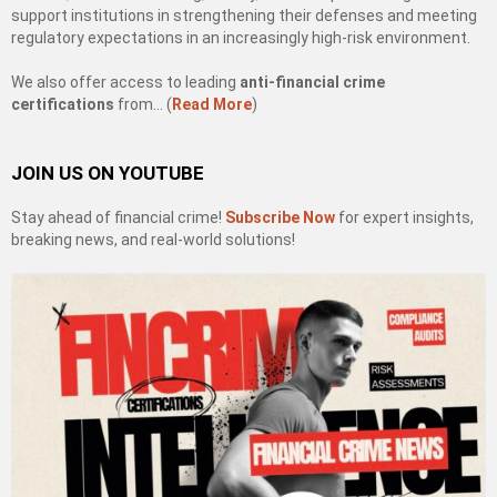
support institutions in strengthening their defenses and meeting
regulatory expectations in an increasingly high-risk environment.
We also offer access to leading
anti-financial crime
certifications
from… (
Read More
)
JOIN US ON YOUTUBE
Stay ahead of financial crime!
Subscribe Now
for expert insights,
breaking news, and real-world solutions!