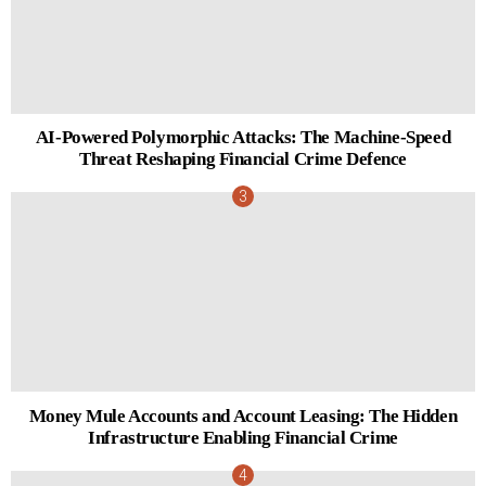
AI-Powered Polymorphic Attacks: The Machine-Speed
Threat Reshaping Financial Crime Defence
Money Mule Accounts and Account Leasing: The Hidden
Infrastructure Enabling Financial Crime