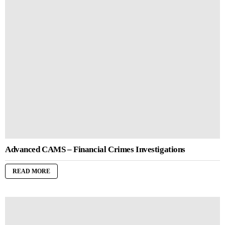
Advanced CAMS – Financial Crimes Investigations
READ MORE