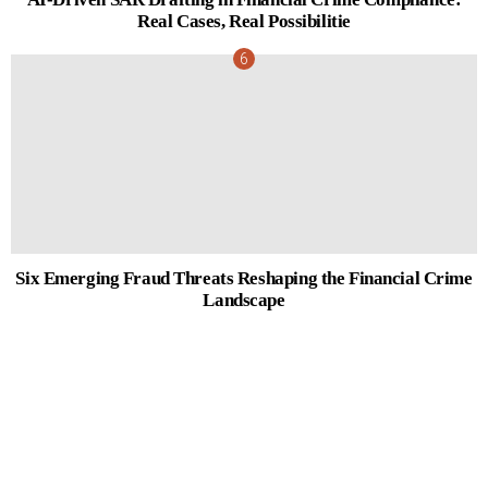
Real Cases, Real Possibilitie
Six Emerging Fraud Threats Reshaping the Financial Crime
Landscape