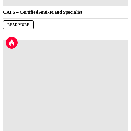
CAFS – Certified Anti-Fraud Specialist
READ MORE