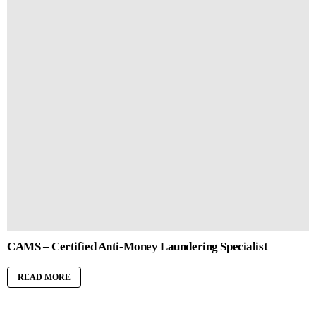
CAMS – Certified Anti-Money Laundering Specialist
READ MORE