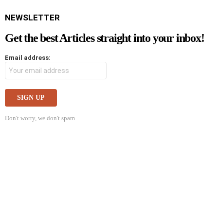
NEWSLETTER
Get the best Articles straight into your inbox!
Email address:
Don't worry, we don't spam