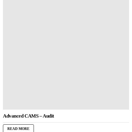
Advanced CAMS – Audit
READ MORE