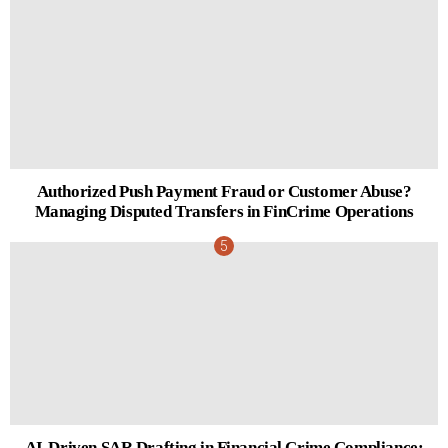
Authorized Push Payment Fraud or Customer Abuse?
Managing Disputed Transfers in FinCrime Operations
AI-Driven SAR Drafting in Financial Crime Compliance: