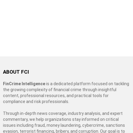
ABOUT FCI
FinCrime Intelligence
is a dedicated platform focused on tackling
the growing complexity of financial crime through insightful
content, professional resources, and practical tools for
compliance and risk professionals.
Through in-depth news coverage, industry analysis, and expert
commentary, we help organizations stay informed on critical
issues including fraud, money laundering, cybercrime, sanctions
evasion, terrorist financing, bribery, and corruption. Our goal is to