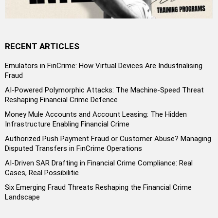
RECENT ARTICLES
Emulators in FinCrime: How Virtual Devices Are Industrialising
Fraud
AI-Powered Polymorphic Attacks: The Machine-Speed Threat
Reshaping Financial Crime Defence
Money Mule Accounts and Account Leasing: The Hidden
Infrastructure Enabling Financial Crime
Authorized Push Payment Fraud or Customer Abuse? Managing
Disputed Transfers in FinCrime Operations
AI-Driven SAR Drafting in Financial Crime Compliance: Real
Cases, Real Possibilitie
Six Emerging Fraud Threats Reshaping the Financial Crime
Landscape