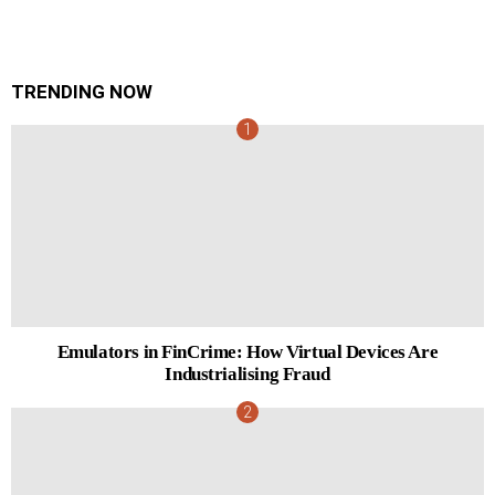
TRENDING NOW
Emulators in FinCrime: How Virtual Devices Are
Industrialising Fraud