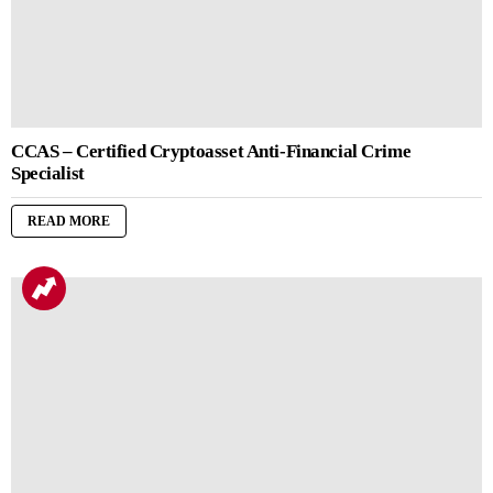
CCAS – Certified Cryptoasset Anti-Financial Crime
Specialist
READ MORE