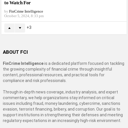
to Watch For
by
FinCrime Intelligence
October 5, 2024, 8:33 pm
3
ABOUT FCI
FinCrime Intelligence
is a dedicated platform focused on tackling
the growing complexity of financial crime through insightful
content, professional resources, and practical tools for
compliance and risk professionals.
Through in-depth news coverage, industry analysis, and expert
commentary, we help organizations stay informed on critical
issues including fraud, money laundering, cybercrime, sanctions
evasion, terrorist financing, bribery, and corruption. Our goal is to
support institutions in strengthening their defenses and meeting
regulatory expectations in an increasingly high-risk environment.