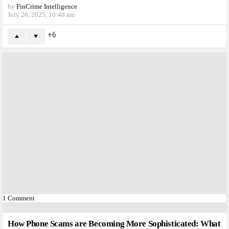
by
FinCrime Intelligence
July 26, 2025, 10:48 am
6
1
Comment
How Phone Scams are Becoming More Sophisticated: What