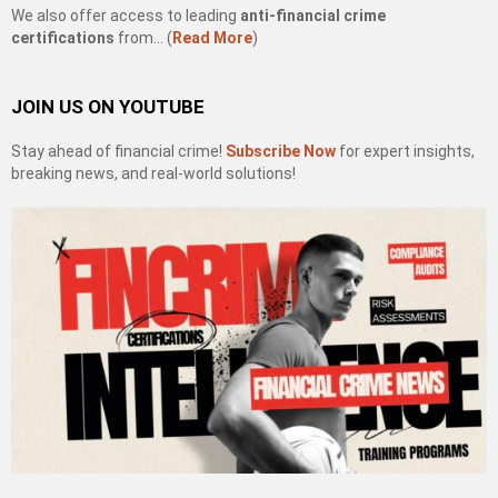
We also offer access to leading
anti-financial crime
certifications
from… (
Read More
)
JOIN US ON YOUTUBE
Stay ahead of financial crime!
Subscribe Now
for expert insights,
breaking news, and real-world solutions!