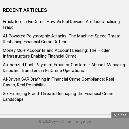
RECENT ARTICLES
Emulators in FinCrime: How Virtual Devices Are Industrialising
Fraud
AI-Powered Polymorphic Attacks: The Machine-Speed Threat
Reshaping Financial Crime Defence
Money Mule Accounts and Account Leasing: The Hidden
Infrastructure Enabling Financial Crime
Authorized Push Payment Fraud or Customer Abuse? Managing
Disputed Transfers in FinCrime Operations
AI-Driven SAR Drafting in Financial Crime Compliance: Real
Cases, Real Possibilitie
Six Emerging Fraud Threats Reshaping the Financial Crime
Landscape
close
© 2026 by FinCrime Intelligence