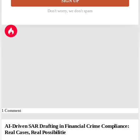
Don't worry, we don't spam
1
Comment
AI-Driven SAR Drafting in Financial Crime Compliance:
Real Cases, Real Possibilitie