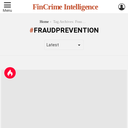
L
FinCrime Intelligence
Menu
You are here:
Home
Tag Archives: FraudPrevention
FRAUDPREVENTION
LATEST
STORIES