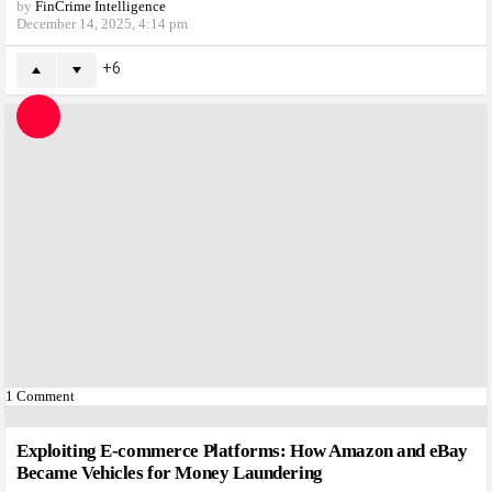
by
FinCrime Intelligence
December 14, 2025, 4:14 pm
6
1
Comment
Exploiting E-commerce Platforms: How Amazon and eBay
Became Vehicles for Money Laundering