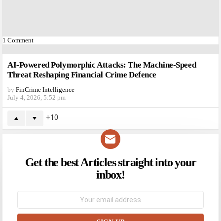
1
Comment
AI-Powered Polymorphic Attacks: The Machine-Speed
Threat Reshaping Financial Crime Defence
by
FinCrime Intelligence
July 4, 2026, 5:52 pm
10
Get the best Articles straight into your
NEWSLETTER
inbox!
Email
address: