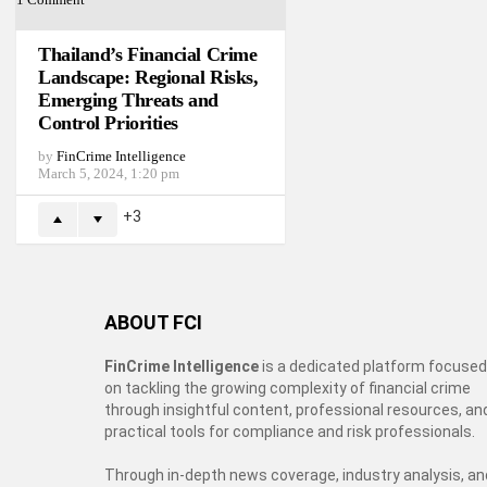
Thailand’s Financial Crime
Landscape: Regional Risks,
Emerging Threats and
Control Priorities
by
FinCrime Intelligence
March 5, 2024, 1:20 pm
3
ABOUT FCI
FinCrime Intelligence
is a dedicated platform focused
on tackling the growing complexity of financial crime
through insightful content, professional resources, an
practical tools for compliance and risk professionals.
Through in-depth news coverage, industry analysis, an