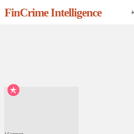
FinCrime Intelligence
You are here:
LATEST
STORIES
1
Comment