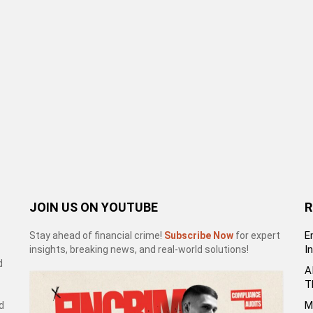
JOIN US ON YOUTUBE
R
E
Stay ahead of financial crime!
Subscribe Now
for expert
I
insights, breaking news, and real-world solutions!
d
A
T
M
d