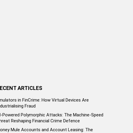
ECENT ARTICLES
mulators in FinCrime: How Virtual Devices Are
ndustrialising Fraud
I-Powered Polymorphic Attacks: The Machine-Speed
hreat Reshaping Financial Crime Defence
oney Mule Accounts and Account Leasing: The