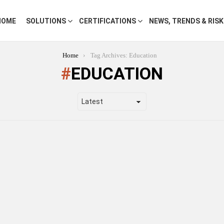
HOME
SOLUTIONS
CERTIFICATIONS
NEWS, TRENDS & RIS
Home
Tag Archives: Education
EDUCATION