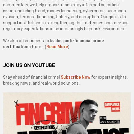
commentary, we help organizations stay informed on critical
issues including fraud, money laundering, cybercrime, sanctions
evasion, terrorist financing, bribery, and corruption. Our goal is to
support institutions in strengthening their defenses and meeting
regulatory expectations in an increasingly high-risk environment.
We also offer access to leading
anti-financial crime
certifications
from… (
Read More
)
JOIN US ON YOUTUBE
Stay ahead of financial crime!
Subscribe Now
for expert insights,
breaking news, and real-world solutions!