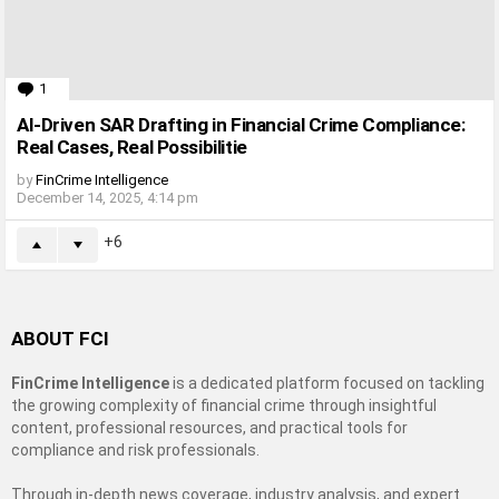
1
Comment
AI-Driven SAR Drafting in Financial Crime Compliance:
Real Cases, Real Possibilitie
by
FinCrime Intelligence
December 14, 2025, 4:14 pm
6
ABOUT FCI
FinCrime Intelligence
is a dedicated platform focused on tackling
the growing complexity of financial crime through insightful
content, professional resources, and practical tools for
compliance and risk professionals.
Through in-depth news coverage, industry analysis, and expert