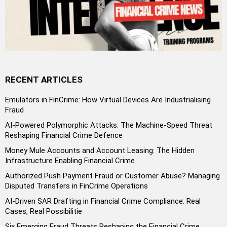
RECENT ARTICLES
Emulators in FinCrime: How Virtual Devices Are Industrialising
Fraud
AI-Powered Polymorphic Attacks: The Machine-Speed Threat
Reshaping Financial Crime Defence
Money Mule Accounts and Account Leasing: The Hidden
Infrastructure Enabling Financial Crime
Authorized Push Payment Fraud or Customer Abuse? Managing
Disputed Transfers in FinCrime Operations
AI-Driven SAR Drafting in Financial Crime Compliance: Real
Cases, Real Possibilitie
Six Emerging Fraud Threats Reshaping the Financial Crime