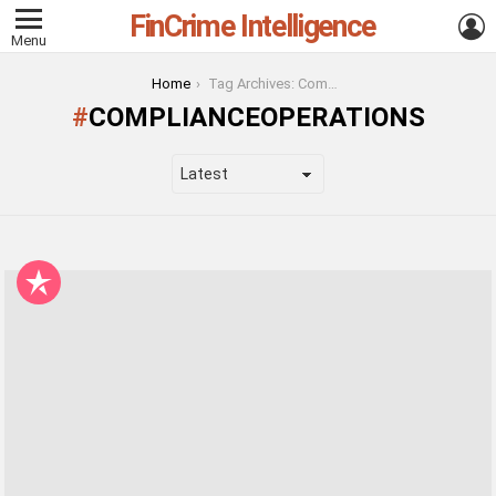
FinCrime Intelligence
L
Menu
You are here:
Home
Tag Archives: ComplianceOperations
COMPLIANCEOPERATIONS
LATEST
STORIES