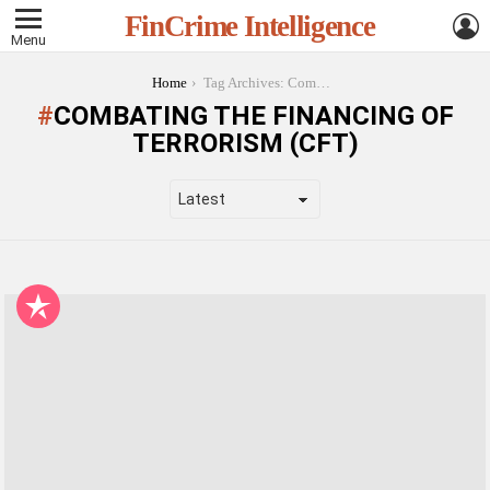
L
FinCrime Intelligence
Menu
You are here:
Home
Tag Archives: Combating the Financing of Terrorism (CFT)
COMBATING THE FINANCING OF
TERRORISM (CFT)
LATEST
STORIES