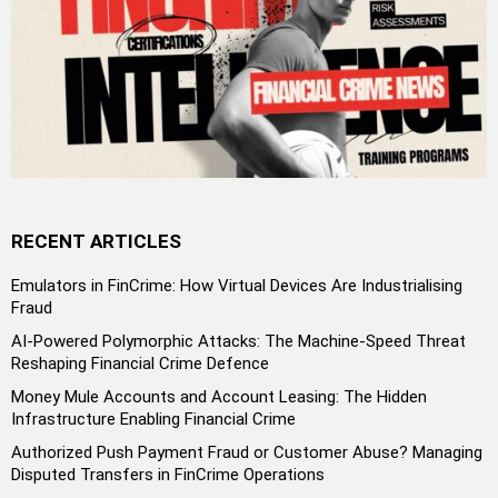
RECENT ARTICLES
Emulators in FinCrime: How Virtual Devices Are Industrialising
Fraud
AI-Powered Polymorphic Attacks: The Machine-Speed Threat
Reshaping Financial Crime Defence
Money Mule Accounts and Account Leasing: The Hidden
Infrastructure Enabling Financial Crime
Authorized Push Payment Fraud or Customer Abuse? Managing
Disputed Transfers in FinCrime Operations