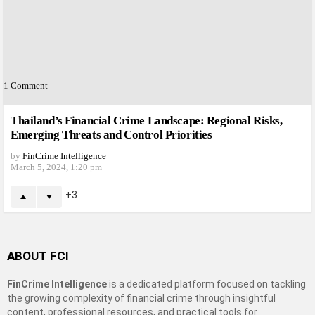
1
Comment
Thailand’s Financial Crime Landscape: Regional Risks,
Emerging Threats and Control Priorities
by
FinCrime Intelligence
March 5, 2024, 1:20 pm
3
ABOUT FCI
FinCrime Intelligence
is a dedicated platform focused on tackling
the growing complexity of financial crime through insightful
content, professional resources, and practical tools for