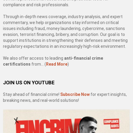
compliance and risk professionals.
Through in-depth news coverage, industry analysis, and expert
commentary, we help organizations stay informed on critical
issues including fraud, money laundering, cybercrime, sanctions
evasion, terrorist financing, bribery, and corruption. Our goal is to
support institutions in strengthening their defenses and meeting
regulatory expectations in an increasingly high-risk environment.
We also offer access to leading
anti-financial crime
certifications
from… (
Read More
)
JOIN US ON YOUTUBE
Stay ahead of financial crime!
Subscribe Now
for expert insights,
breaking news, and real-world solutions!