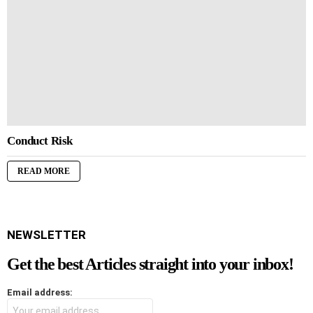
Conduct Risk
READ MORE
NEWSLETTER
Get the best Articles straight into your inbox!
Email address: