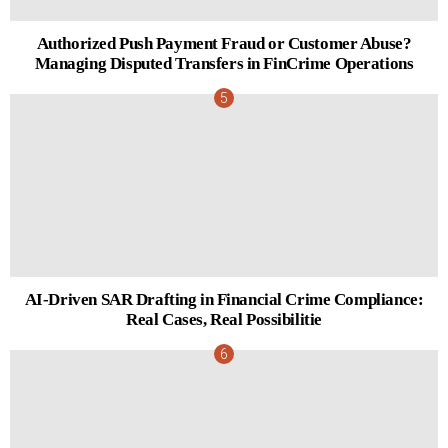
Authorized Push Payment Fraud or Customer Abuse?
Managing Disputed Transfers in FinCrime Operations
AI-Driven SAR Drafting in Financial Crime Compliance:
Real Cases, Real Possibilitie