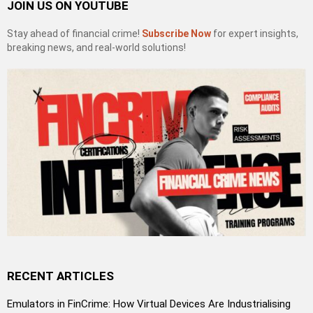
JOIN US ON YOUTUBE
Stay ahead of financial crime!
Subscribe Now
for expert insights,
breaking news, and real-world solutions!
RECENT ARTICLES
Emulators in FinCrime: How Virtual Devices Are Industrialising