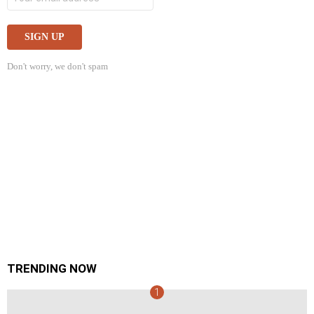
Don't worry, we don't spam
TRENDING NOW