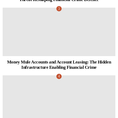
Money Mule Accounts and Account Leasing: The Hidden
Infrastructure Enabling Financial Crime