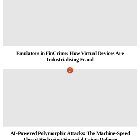
Emulators in FinCrime: How Virtual Devices Are
Industrialising Fraud
AI-Powered Polymorphic Attacks: The Machine-Speed
Threat Reshaping Financial Crime Defence