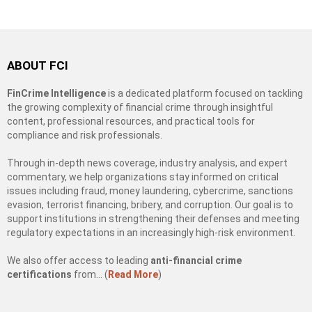
ABOUT FCI
FinCrime Intelligence
is a dedicated platform focused on tackling
the growing complexity of financial crime through insightful
content, professional resources, and practical tools for
compliance and risk professionals.
Through in-depth news coverage, industry analysis, and expert
commentary, we help organizations stay informed on critical
issues including fraud, money laundering, cybercrime, sanctions
evasion, terrorist financing, bribery, and corruption. Our goal is to
support institutions in strengthening their defenses and meeting
regulatory expectations in an increasingly high-risk environment.
We also offer access to leading
anti-financial crime
certifications
from… (
Read More
)