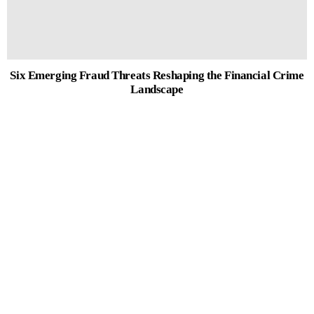
Six Emerging Fraud Threats Reshaping the Financial Crime
Landscape