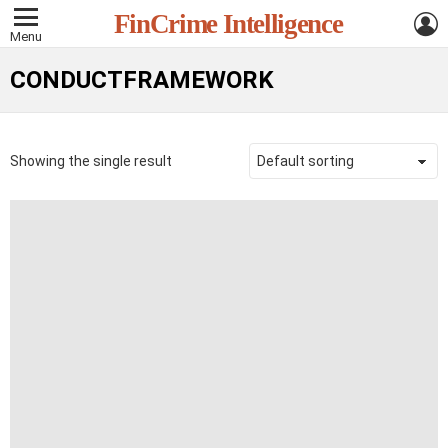
L
FinCrime Intelligence
Menu
CONDUCTFRAMEWORK
Showing the single result