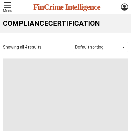
L
FinCrime Intelligence
Menu
COMPLIANCECERTIFICATION
Showing all 4 results