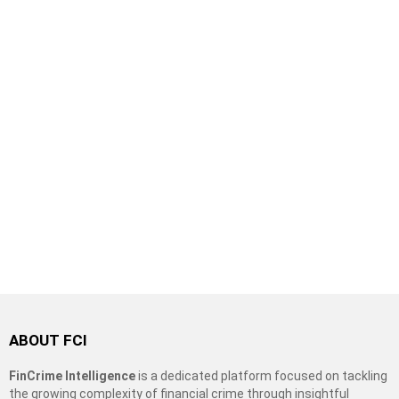
ABOUT FCI
FinCrime Intelligence
is a dedicated platform focused on tackling
the growing complexity of financial crime through insightful