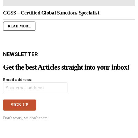
CGSS – Certified Global Sanctions Specialist
READ MORE
NEWSLETTER
Get the best Articles straight into your inbox!
Email address:
Don't worry, we don't spam