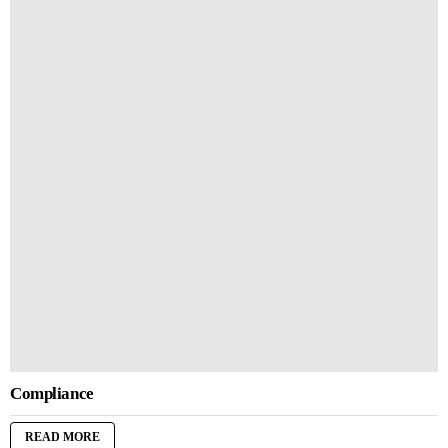
Compliance
READ MORE