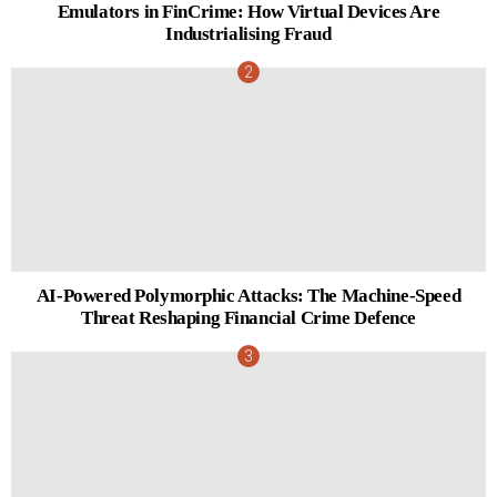
Emulators in FinCrime: How Virtual Devices Are
Industrialising Fraud
AI-Powered Polymorphic Attacks: The Machine-Speed
Threat Reshaping Financial Crime Defence