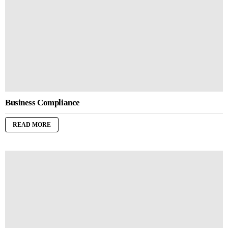
Business Compliance
READ MORE