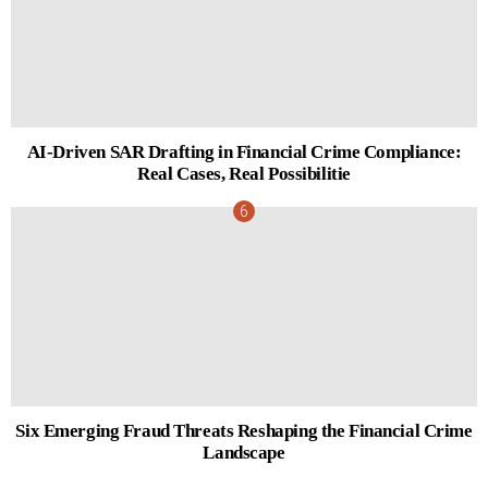
AI-Driven SAR Drafting in Financial Crime Compliance:
Real Cases, Real Possibilitie
Six Emerging Fraud Threats Reshaping the Financial Crime
Landscape