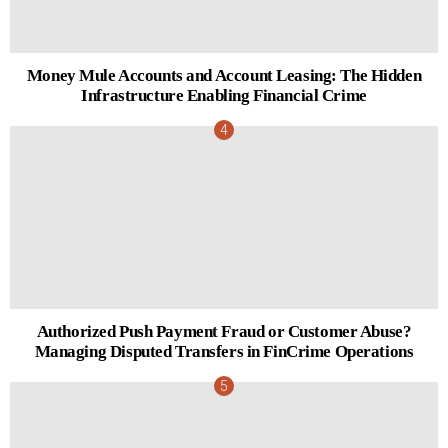
Money Mule Accounts and Account Leasing: The Hidden
Infrastructure Enabling Financial Crime
Authorized Push Payment Fraud or Customer Abuse?
Managing Disputed Transfers in FinCrime Operations