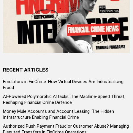
RECENT ARTICLES
Emulators in FinCrime: How Virtual Devices Are Industrialising
Fraud
AI-Powered Polymorphic Attacks: The Machine-Speed Threat
Reshaping Financial Crime Defence
Money Mule Accounts and Account Leasing: The Hidden
Infrastructure Enabling Financial Crime
Authorized Push Payment Fraud or Customer Abuse? Managing
Disputed Transfers in FinCrime Operations