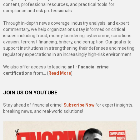
content, professional resources, and practical tools for
compliance and risk professionals.
Through in-depth news coverage, industry analysis, and expert
commentary, we help organizations stay informed on critical
issues including fraud, money laundering, cybercrime, sanctions
evasion, terrorist financing, bribery, and corruption. Our goal is to
support institutions in strengthening their defenses and meeting
regulatory expectations in an increasingly high-risk environment.
We also offer access to leading
anti-financial crime
certifications
from… (
Read More
)
JOIN US ON YOUTUBE
Stay ahead of financial crime!
Subscribe Now
for expert insights,
breaking news, and real-world solutions!