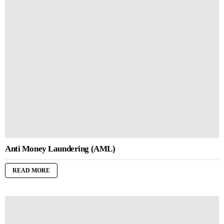
Anti Money Laundering (AML)
READ MORE