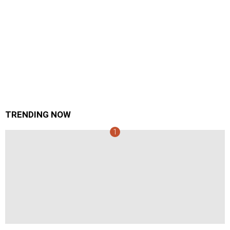
TRENDING NOW