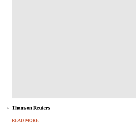
Thomson Reuters
READ MORE