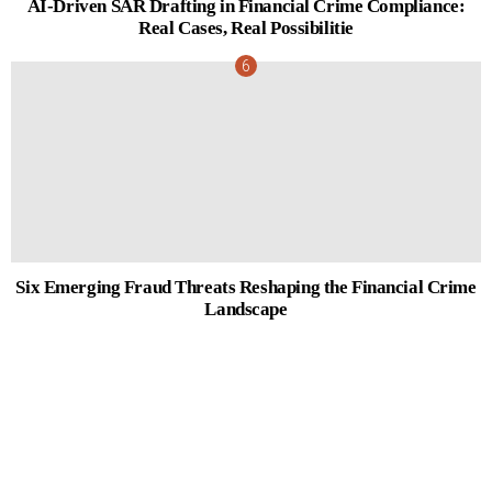
AI-Driven SAR Drafting in Financial Crime Compliance:
Real Cases, Real Possibilitie
Six Emerging Fraud Threats Reshaping the Financial Crime
Landscape