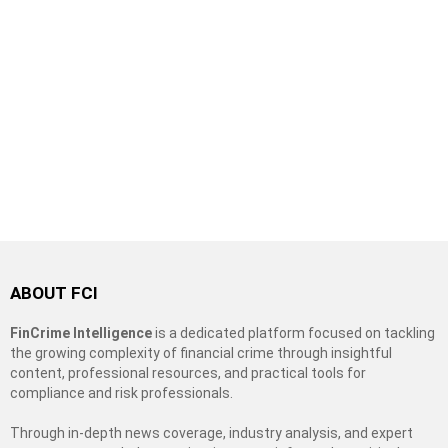
ABOUT FCI
FinCrime Intelligence
is a dedicated platform focused on tackling
the growing complexity of financial crime through insightful
content, professional resources, and practical tools for
compliance and risk professionals.
Through in-depth news coverage, industry analysis, and expert