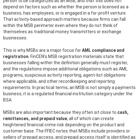
person to be categorized as an MSB, and that this does not
depend on factors such as whether the person is licensed as a
business, has employees, or is engaged in a for-profit venture.
That activity-based approach matters because firms can fall
within the MSB perimeter even where they do not think of
themselves as traditional money transmitters or exchange
businesses.
This is why MSBs are a major focus for
AML compliance and
registration
. FinCEN’s MSB registration materials state that
businesses falling within the definition generally must register,
and the regulations impose additional obligations such as AML
programs, suspicious activity reporting, agent-list obligations
where applicable, and other recordkeeping and reporting
requirements. In practical terms, an MSB is not simply a payments
business; it is a regulated financial institution category under the
BSA.
MSBs are also important because they often sit close to
cash,
remittances, and prepaid value
, all of which can create
heightened financial crime risk depending on the product and
customer base. The FFIEC notes that MSBs include providers or
sellers of prepaid access, and prepaid access itself is identified as