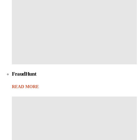
FraudHunt
READ MORE