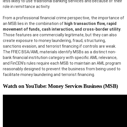
less likely to use traditional banking services and because of their
role in remittance activity.
From a professional financial crime perspective, the importance of
an MSB lies in the combination of
high transaction flow, rapid
movement of funds, cash interaction, and cross-border utility
.
Those features are commercially legitimate, but they can also
create exposure to money laundering, fraud, structuring,
sanctions evasion, and terrorist financing if controls are weak.
The FFIEC BSA/AML materials identify MSBs as a distinct non-
bank financial institution category with specific AML relevance,
and FinCEN’s rules require each MSB to maintain an AML program
reasonably designed to prevent the business from being used to
facilitate money laundering and terrorist financing.
Watch on YouTube: Money Services Business (MSB)