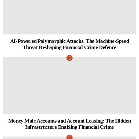
AI-Powered Polymorphic Attacks: The Machine-Speed
Threat Reshaping Financial Crime Defence
Money Mule Accounts and Account Leasing: The Hidden
Infrastructure Enabling Financial Crime