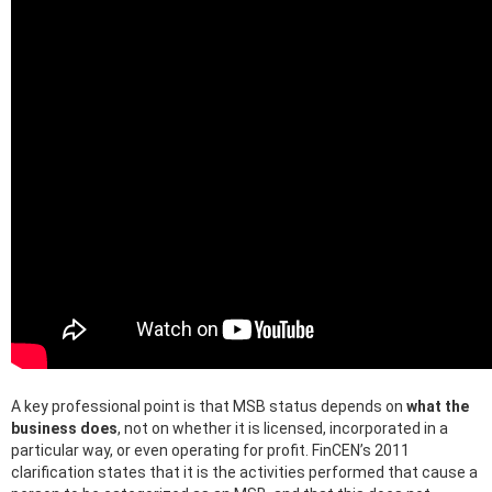
A key professional point is that MSB status depends on
what the
business does
, not on whether it is licensed, incorporated in a
particular way, or even operating for profit. FinCEN’s 2011
clarification states that it is the activities performed that cause a