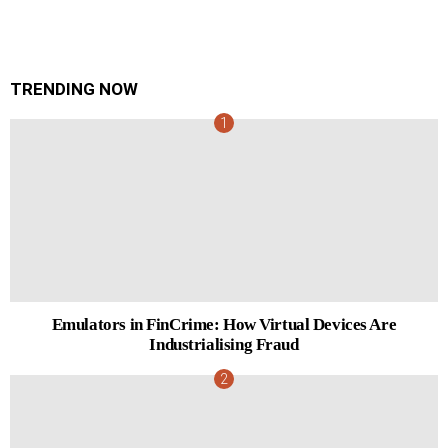
TRENDING NOW
Emulators in FinCrime: How Virtual Devices Are
Industrialising Fraud