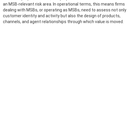
an MSB-relevant risk area. In operational terms, this means firms
dealing with MSBs, or operating as MSBs, need to assess not only
customer identity and activity but also the design of products,
channels, and agent relationships through which value is moved.