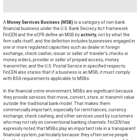
A
Money Services Business (MSB)
is a category of non-bank
financial business under the U.S. Bank Secrecy Act framework.
FinCEN and the eCFR define an MSB by
activity
, not by what the
firm calls itself, and the definition includes businesses engaged in
one or more regulated capacities such as dealer in foreign
exchange, check casher, issuer or seller of traveler’s checks or
money orders, provider or seller of prepaid access, money
transmitter, and the U.S. Postal Service in specified respects.
FinCEN also states that if a business is an MSB, it must comply
with BSA requirements applicable to MSBs.
In the financial crime environment, MSBs are significant because
they provide services that move, convert, store, or transmit value
outside the traditional bank model. That makes them
commercially important, especially for remittances, currency
exchange, check cashing, and other services used by customers
who may not rely on conventional banking channels. FinCEN has
expressly noted that MSBs play an important role in a transparent
financial system, particularly because they often serve people