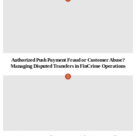
Authorized Push Payment Fraud or Customer Abuse?
Managing Disputed Transfers in FinCrime Operations