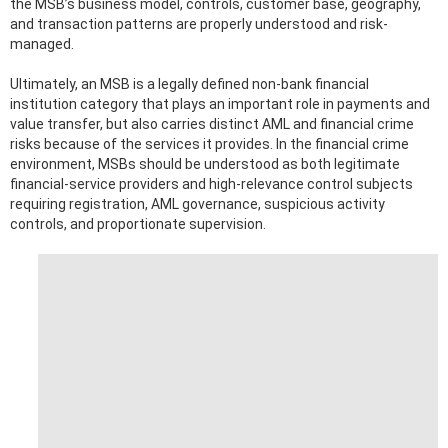
the MSB’s business model, controls, customer base, geography,
and transaction patterns are properly understood and risk-
managed.
Ultimately, an MSB is a legally defined non-bank financial
institution category that plays an important role in payments and
value transfer, but also carries distinct AML and financial crime
risks because of the services it provides. In the financial crime
environment, MSBs should be understood as both legitimate
financial-service providers and high-relevance control subjects
requiring registration, AML governance, suspicious activity
controls, and proportionate supervision.