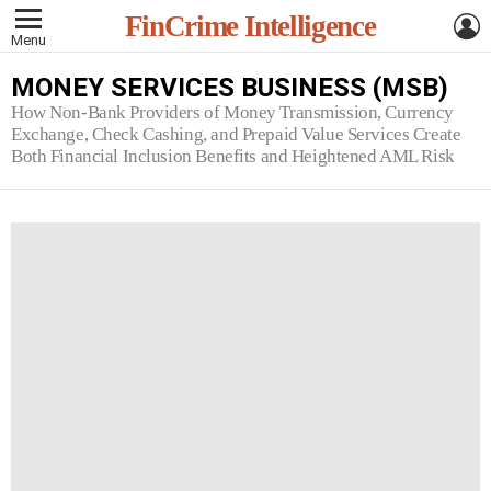
L
FinCrime Intelligence
Menu
MONEY SERVICES BUSINESS (MSB)
How Non-Bank Providers of Money Transmission, Currency
Exchange, Check Cashing, and Prepaid Value Services Create
Both Financial Inclusion Benefits and Heightened AML Risk