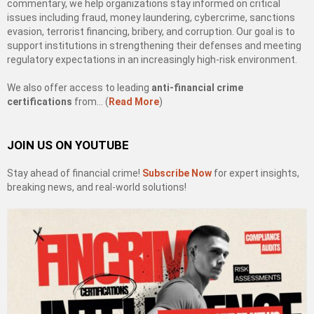
commentary, we help organizations stay informed on critical
issues including fraud, money laundering, cybercrime, sanctions
evasion, terrorist financing, bribery, and corruption. Our goal is to
support institutions in strengthening their defenses and meeting
regulatory expectations in an increasingly high-risk environment.
We also offer access to leading
anti-financial crime
certifications
from… (
Read More
)
JOIN US ON YOUTUBE
Stay ahead of financial crime!
Subscribe Now
for expert insights,
breaking news, and real-world solutions!