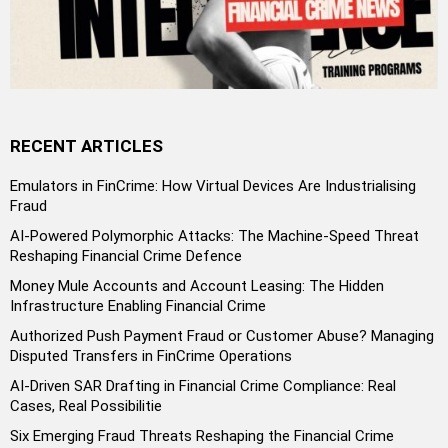
RECENT ARTICLES
Emulators in FinCrime: How Virtual Devices Are Industrialising
Fraud
AI-Powered Polymorphic Attacks: The Machine-Speed Threat
Reshaping Financial Crime Defence
Money Mule Accounts and Account Leasing: The Hidden
Infrastructure Enabling Financial Crime
Authorized Push Payment Fraud or Customer Abuse? Managing
Disputed Transfers in FinCrime Operations
AI-Driven SAR Drafting in Financial Crime Compliance: Real
Cases, Real Possibilitie
Six Emerging Fraud Threats Reshaping the Financial Crime