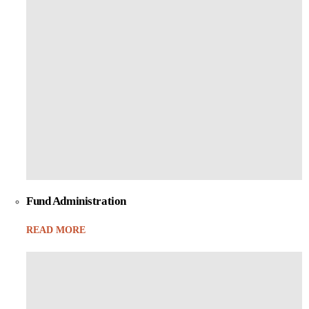
Fund Administration
READ MORE