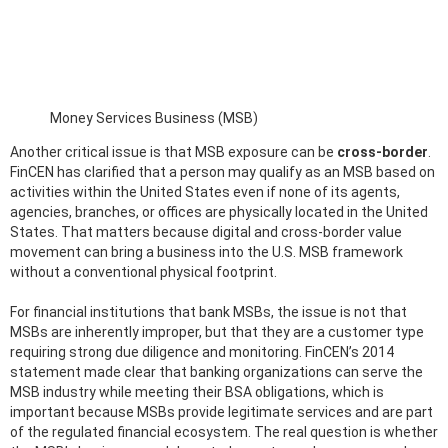
Money Services Business (MSB)
Another critical issue is that MSB exposure can be
cross-border
.
FinCEN has clarified that a person may qualify as an MSB based on
activities within the United States even if none of its agents,
agencies, branches, or offices are physically located in the United
States. That matters because digital and cross-border value
movement can bring a business into the U.S. MSB framework
without a conventional physical footprint.
For financial institutions that bank MSBs, the issue is not that
MSBs are inherently improper, but that they are a customer type
requiring strong due diligence and monitoring. FinCEN’s 2014
statement made clear that banking organizations can serve the
MSB industry while meeting their BSA obligations, which is
important because MSBs provide legitimate services and are part
of the regulated financial ecosystem. The real question is whether