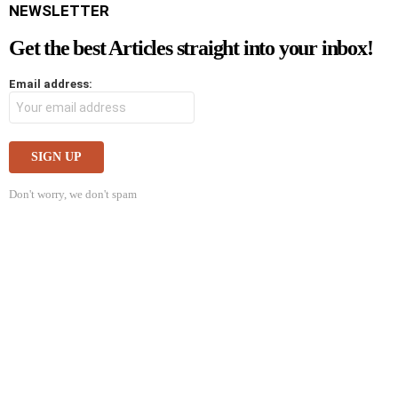
NEWSLETTER
Get the best Articles straight into your inbox!
Email address:
Don't worry, we don't spam