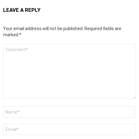
LEAVE A REPLY
Your email address will not be published.
Required fields are
marked
*
C
o
m
m
e
n
t
*
N
a
m
e
E
*
m
a