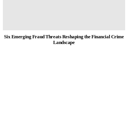
Six Emerging Fraud Threats Reshaping the Financial Crime
Landscape