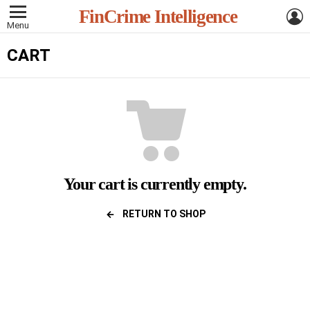
L
FinCrime Intelligence
Menu
CART
Your cart is currently empty.
RETURN TO SHOP