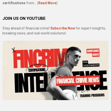
certifications
from… (
Read More
)
JOIN US ON YOUTUBE
Stay ahead of financial crime!
Subscribe Now
for expert insights,
breaking news, and real-world solutions!