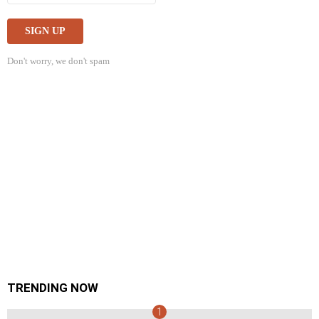
Don't worry, we don't spam
TRENDING NOW