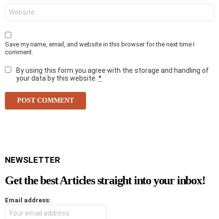
i
W
l
e
*
b
s
i
Save my name, email, and website in this browser for the next time I
t
comment.
e
By using this form you agree with the storage and handling of
your data by this website.
*
NEWSLETTER
Get the best Articles straight into your inbox!
Email address: