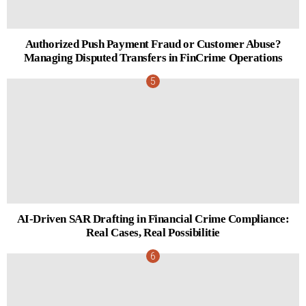
Authorized Push Payment Fraud or Customer Abuse?
Managing Disputed Transfers in FinCrime Operations
AI-Driven SAR Drafting in Financial Crime Compliance:
Real Cases, Real Possibilitie