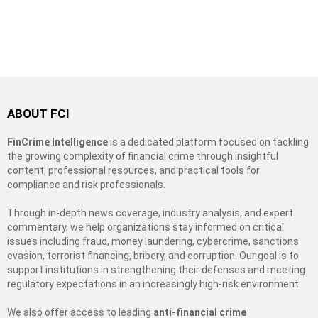
ABOUT FCI
FinCrime Intelligence
is a dedicated platform focused on tackling
the growing complexity of financial crime through insightful
content, professional resources, and practical tools for
compliance and risk professionals.
Through in-depth news coverage, industry analysis, and expert
commentary, we help organizations stay informed on critical
issues including fraud, money laundering, cybercrime, sanctions
evasion, terrorist financing, bribery, and corruption. Our goal is to
support institutions in strengthening their defenses and meeting
regulatory expectations in an increasingly high-risk environment.
We also offer access to leading
anti-financial crime