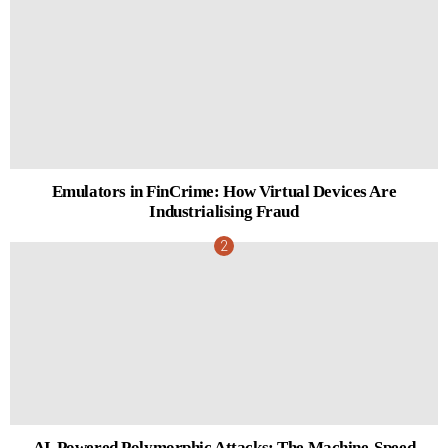
Emulators in FinCrime: How Virtual Devices Are
Industrialising Fraud
AI-Powered Polymorphic Attacks: The Machine-Speed