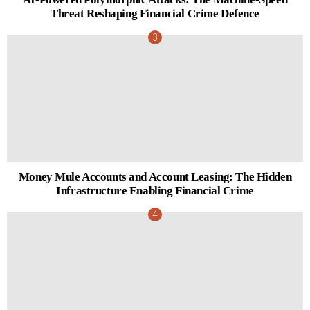
Threat Reshaping Financial Crime Defence
Money Mule Accounts and Account Leasing: The Hidden
Infrastructure Enabling Financial Crime