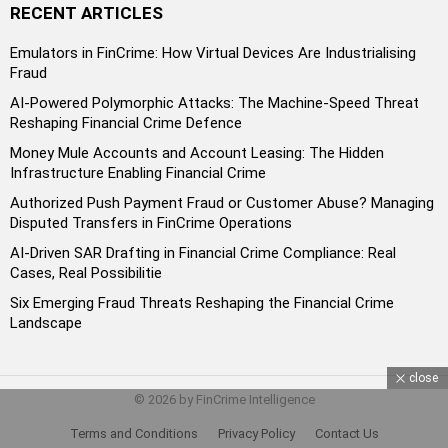
RECENT ARTICLES
Emulators in FinCrime: How Virtual Devices Are Industrialising
Fraud
AI-Powered Polymorphic Attacks: The Machine-Speed Threat
Reshaping Financial Crime Defence
Money Mule Accounts and Account Leasing: The Hidden
Infrastructure Enabling Financial Crime
Authorized Push Payment Fraud or Customer Abuse? Managing
Disputed Transfers in FinCrime Operations
AI-Driven SAR Drafting in Financial Crime Compliance: Real
Cases, Real Possibilitie
Six Emerging Fraud Threats Reshaping the Financial Crime
Landscape
close
© 2026 by FinCrime Intelligence
Terms and Conditions
Privacy Policy
Contact Us