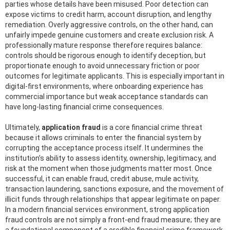
parties whose details have been misused. Poor detection can
expose victims to credit harm, account disruption, and lengthy
remediation. Overly aggressive controls, on the other hand, can
unfairly impede genuine customers and create exclusion risk. A
professionally mature response therefore requires balance:
controls should be rigorous enough to identify deception, but
proportionate enough to avoid unnecessary friction or poor
outcomes for legitimate applicants. This is especially important in
digital-first environments, where onboarding experience has
commercial importance but weak acceptance standards can
have long-lasting financial crime consequences.
Ultimately,
application fraud
is a core financial crime threat
because it allows criminals to enter the financial system by
corrupting the acceptance process itself. It undermines the
institution’s ability to assess identity, ownership, legitimacy, and
risk at the moment when those judgments matter most. Once
successful, it can enable fraud, credit abuse, mule activity,
transaction laundering, sanctions exposure, and the movement of
illicit funds through relationships that appear legitimate on paper.
In a modern financial services environment, strong application
fraud controls are not simply a front-end fraud measure; they are