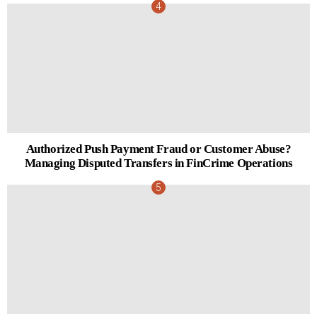
Authorized Push Payment Fraud or Customer Abuse?
Managing Disputed Transfers in FinCrime Operations