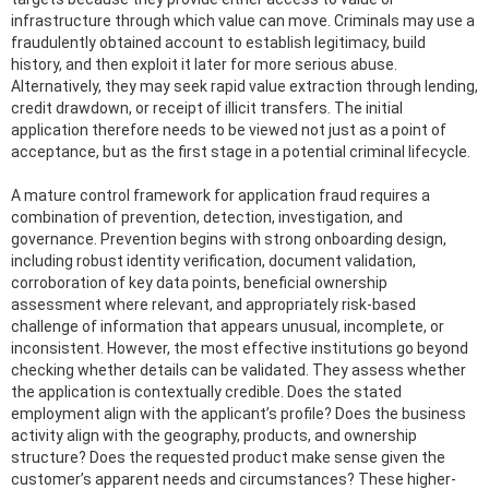
infrastructure through which value can move. Criminals may use a
fraudulently obtained account to establish legitimacy, build
history, and then exploit it later for more serious abuse.
Alternatively, they may seek rapid value extraction through lending,
credit drawdown, or receipt of illicit transfers. The initial
application therefore needs to be viewed not just as a point of
acceptance, but as the first stage in a potential criminal lifecycle.
A mature control framework for application fraud requires a
combination of prevention, detection, investigation, and
governance. Prevention begins with strong onboarding design,
including robust identity verification, document validation,
corroboration of key data points, beneficial ownership
assessment where relevant, and appropriately risk-based
challenge of information that appears unusual, incomplete, or
inconsistent. However, the most effective institutions go beyond
checking whether details can be validated. They assess whether
the application is contextually credible. Does the stated
employment align with the applicant’s profile? Does the business
activity align with the geography, products, and ownership
structure? Does the requested product make sense given the
customer’s apparent needs and circumstances? These higher-