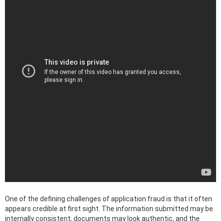
One of the defining challenges of application fraud is that it often
appears credible at first sight. The information submitted may be
internally consistent, documents may look authentic, and the