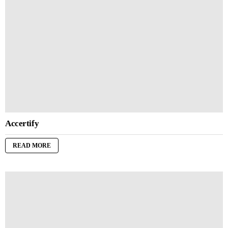
Accertify
READ MORE