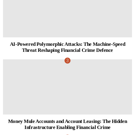
AI-Powered Polymorphic Attacks: The Machine-Speed
Threat Reshaping Financial Crime Defence
Money Mule Accounts and Account Leasing: The Hidden
Infrastructure Enabling Financial Crime