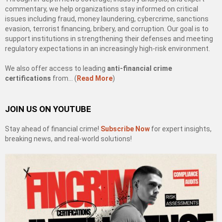
commentary, we help organizations stay informed on critical
issues including fraud, money laundering, cybercrime, sanctions
evasion, terrorist financing, bribery, and corruption. Our goal is to
support institutions in strengthening their defenses and meeting
regulatory expectations in an increasingly high-risk environment.
We also offer access to leading
anti-financial crime
certifications
from… (
Read More
)
JOIN US ON YOUTUBE
Stay ahead of financial crime!
Subscribe Now
for expert insights,
breaking news, and real-world solutions!