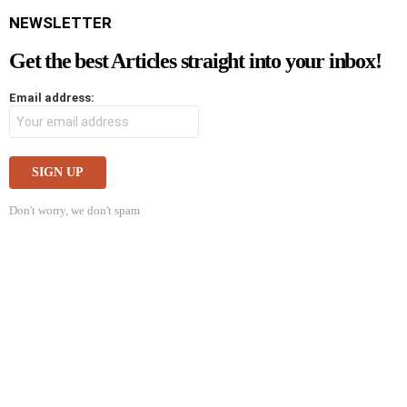
NEWSLETTER
Get the best Articles straight into your inbox!
Email address:
Don't worry, we don't spam