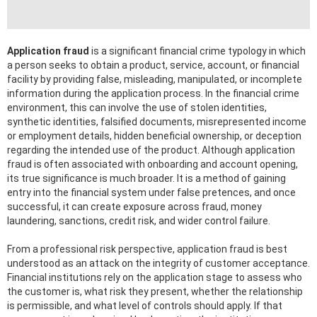
Application fraud
is a significant financial crime typology in which
a person seeks to obtain a product, service, account, or financial
facility by providing false, misleading, manipulated, or incomplete
information during the application process. In the financial crime
environment, this can involve the use of stolen identities,
synthetic identities, falsified documents, misrepresented income
or employment details, hidden beneficial ownership, or deception
regarding the intended use of the product. Although application
fraud is often associated with onboarding and account opening,
its true significance is much broader. It is a method of gaining
entry into the financial system under false pretences, and once
successful, it can create exposure across fraud, money
laundering, sanctions, credit risk, and wider control failure.
From a professional risk perspective, application fraud is best
understood as an attack on the integrity of customer acceptance.
Financial institutions rely on the application stage to assess who
the customer is, what risk they present, whether the relationship
is permissible, and what level of controls should apply. If that