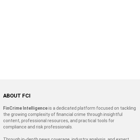
ABOUT FCI
FinCrime Intelligence
is a dedicated platform focused on tackling
the growing complexity of financial crime through insightful
content, professional resources, and practical tools for
compliance and risk professionals.
Through in-depth news coverage, industry analysis, and expert