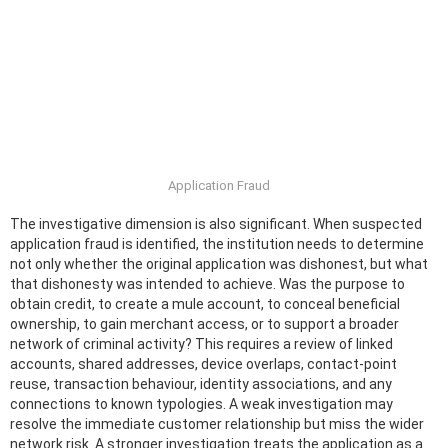
Application Fraud
The investigative dimension is also significant. When suspected
application fraud is identified, the institution needs to determine
not only whether the original application was dishonest, but what
that dishonesty was intended to achieve. Was the purpose to
obtain credit, to create a mule account, to conceal beneficial
ownership, to gain merchant access, or to support a broader
network of criminal activity? This requires a review of linked
accounts, shared addresses, device overlaps, contact-point
reuse, transaction behaviour, identity associations, and any
connections to known typologies. A weak investigation may
resolve the immediate customer relationship but miss the wider
network risk. A stronger investigation treats the application as a