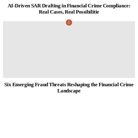
AI-Driven SAR Drafting in Financial Crime Compliance:
Real Cases, Real Possibilitie
Six Emerging Fraud Threats Reshaping the Financial Crime
Landscape