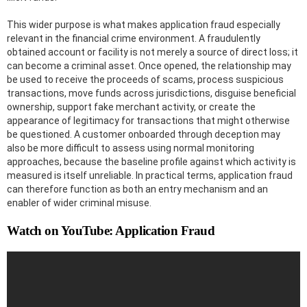
This wider purpose is what makes application fraud especially
relevant in the financial crime environment. A fraudulently
obtained account or facility is not merely a source of direct loss; it
can become a criminal asset. Once opened, the relationship may
be used to receive the proceeds of scams, process suspicious
transactions, move funds across jurisdictions, disguise beneficial
ownership, support fake merchant activity, or create the
appearance of legitimacy for transactions that might otherwise
be questioned. A customer onboarded through deception may
also be more difficult to assess using normal monitoring
approaches, because the baseline profile against which activity is
measured is itself unreliable. In practical terms, application fraud
can therefore function as both an entry mechanism and an
enabler of wider criminal misuse.
Watch on YouTube: Application Fraud