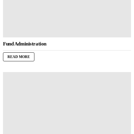
Fund Administration
READ MORE