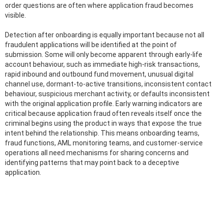
order questions are often where application fraud becomes
visible.
Detection after onboarding is equally important because not all
fraudulent applications will be identified at the point of
submission. Some will only become apparent through early-life
account behaviour, such as immediate high-risk transactions,
rapid inbound and outbound fund movement, unusual digital
channel use, dormant-to-active transitions, inconsistent contact
behaviour, suspicious merchant activity, or defaults inconsistent
with the original application profile. Early warning indicators are
critical because application fraud often reveals itself once the
criminal begins using the product in ways that expose the true
intent behind the relationship. This means onboarding teams,
fraud functions, AML monitoring teams, and customer-service
operations all need mechanisms for sharing concerns and
identifying patterns that may point back to a deceptive
application.