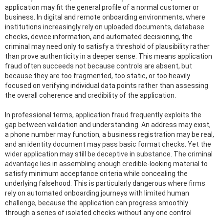
application may fit the general profile of a normal customer or
business. In digital and remote onboarding environments, where
institutions increasingly rely on uploaded documents, database
checks, device information, and automated decisioning, the
criminal may need only to satisfy a threshold of plausibility rather
than prove authenticity in a deeper sense. This means application
fraud often succeeds not because controls are absent, but
because they are too fragmented, too static, or too heavily
focused on verifying individual data points rather than assessing
the overall coherence and credibility of the application.
In professional terms, application fraud frequently exploits the
gap between validation and understanding. An address may exist,
a phone number may function, a business registration may be real,
and an identity document may pass basic format checks. Yet the
wider application may still be deceptive in substance. The criminal
advantage lies in assembling enough credible-looking material to
satisfy minimum acceptance criteria while concealing the
underlying falsehood. This is particularly dangerous where firms
rely on automated onboarding journeys with limited human
challenge, because the application can progress smoothly
through a series of isolated checks without any one control