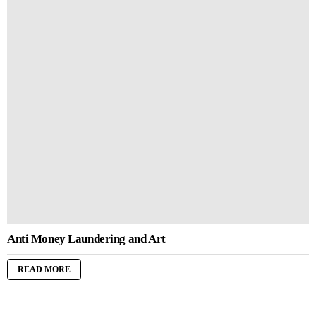
Anti Money Laundering and Art
READ MORE