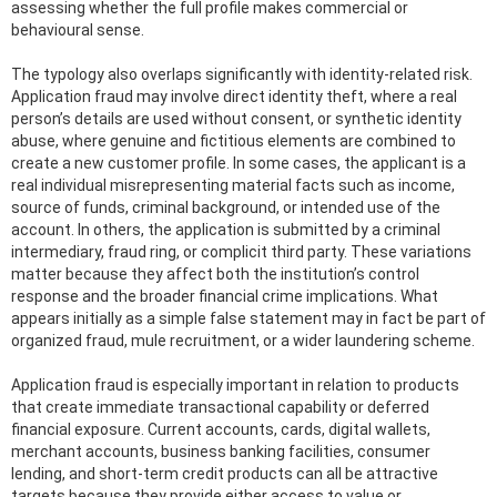
assessing whether the full profile makes commercial or
behavioural sense.
The typology also overlaps significantly with identity-related risk.
Application fraud may involve direct identity theft, where a real
person’s details are used without consent, or synthetic identity
abuse, where genuine and fictitious elements are combined to
create a new customer profile. In some cases, the applicant is a
real individual misrepresenting material facts such as income,
source of funds, criminal background, or intended use of the
account. In others, the application is submitted by a criminal
intermediary, fraud ring, or complicit third party. These variations
matter because they affect both the institution’s control
response and the broader financial crime implications. What
appears initially as a simple false statement may in fact be part of
organized fraud, mule recruitment, or a wider laundering scheme.
Application fraud is especially important in relation to products
that create immediate transactional capability or deferred
financial exposure. Current accounts, cards, digital wallets,
merchant accounts, business banking facilities, consumer
lending, and short-term credit products can all be attractive
targets because they provide either access to value or