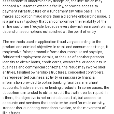
assessment is undermined by deception, the institution may
onboard a customer, extend a facility, or provide access to
payment infrastructure on a fundamentally false basis. This
makes application fraud more than a discrete onboarding issue. It
is a gateway typology that can compromise the reliability of the
entire customer lifecycle, because every downstream control may
depend on assumptions established at the point of entry.
The methods used in application fraud vary according to the
product and criminal objective. In retail and consumer settings, it
may involve false personal information, manipulated payslips,
fabricated employment details, or the use of another person’s
identity to obtain loans, credit cards, overdrafts, or accounts. In
business and commercial contexts, the fraud may involve shell
entities, falsified ownership structures, concealed controllers,
misrepresented business activity, or inaccurate financial
information provided to obtain banking facilities, merchant
accounts, trade services, or lending products. In some cases, the
deception is intended to obtain credit that will never be repaid. In
others, the objective is not credit abuse at all, but access to
accounts and services that can later be used for mule activity,
transaction laundering, sanctions evasion, or the movement of
illicit funds.