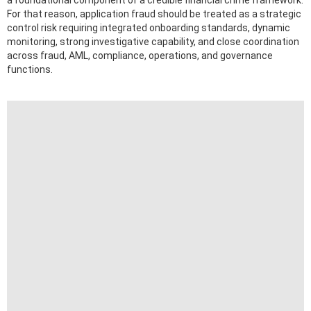
a foundational component of a credible financial crime framework.
For that reason, application fraud should be treated as a strategic
control risk requiring integrated onboarding standards, dynamic
monitoring, strong investigative capability, and close coordination
across fraud, AML, compliance, operations, and governance
functions.