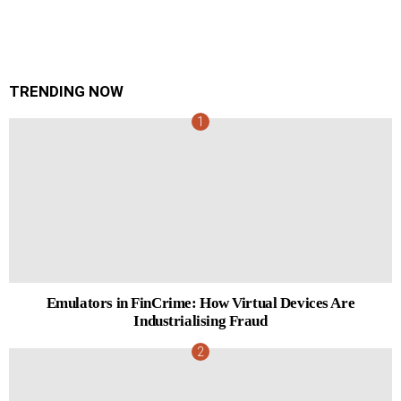
TRENDING NOW
Emulators in FinCrime: How Virtual Devices Are
Industrialising Fraud