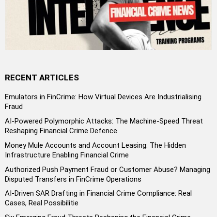
RECENT ARTICLES
Emulators in FinCrime: How Virtual Devices Are Industrialising
Fraud
AI-Powered Polymorphic Attacks: The Machine-Speed Threat
Reshaping Financial Crime Defence
Money Mule Accounts and Account Leasing: The Hidden
Infrastructure Enabling Financial Crime
Authorized Push Payment Fraud or Customer Abuse? Managing
Disputed Transfers in FinCrime Operations
AI-Driven SAR Drafting in Financial Crime Compliance: Real
Cases, Real Possibilitie