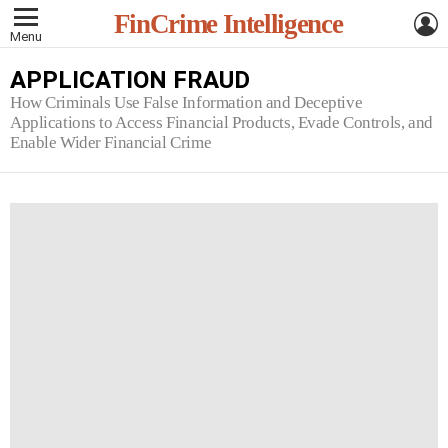
L
FinCrime Intelligence
Menu
APPLICATION FRAUD
How Criminals Use False Information and Deceptive
Applications to Access Financial Products, Evade Controls, and
Enable Wider Financial Crime