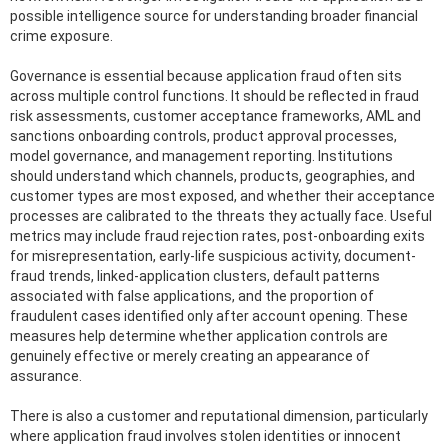
possible intelligence source for understanding broader financial
crime exposure.
Governance is essential because application fraud often sits
across multiple control functions. It should be reflected in fraud
risk assessments, customer acceptance frameworks, AML and
sanctions onboarding controls, product approval processes,
model governance, and management reporting. Institutions
should understand which channels, products, geographies, and
customer types are most exposed, and whether their acceptance
processes are calibrated to the threats they actually face. Useful
metrics may include fraud rejection rates, post-onboarding exits
for misrepresentation, early-life suspicious activity, document-
fraud trends, linked-application clusters, default patterns
associated with false applications, and the proportion of
fraudulent cases identified only after account opening. These
measures help determine whether application controls are
genuinely effective or merely creating an appearance of
assurance.
There is also a customer and reputational dimension, particularly
where application fraud involves stolen identities or innocent