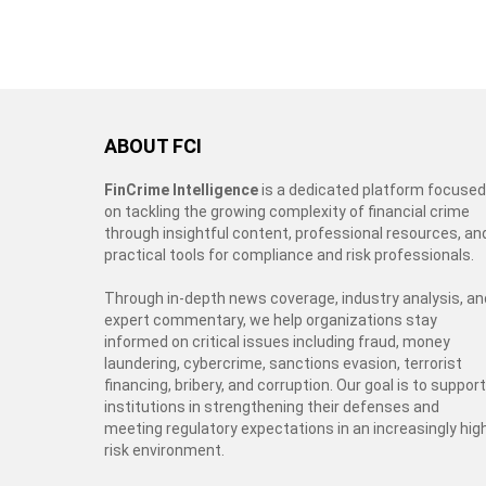
ABOUT FCI
FinCrime Intelligence
is a dedicated platform focused
on tackling the growing complexity of financial crime
through insightful content, professional resources, an
practical tools for compliance and risk professionals.
Through in-depth news coverage, industry analysis, an
expert commentary, we help organizations stay
informed on critical issues including fraud, money
laundering, cybercrime, sanctions evasion, terrorist
financing, bribery, and corruption. Our goal is to support
institutions in strengthening their defenses and
meeting regulatory expectations in an increasingly hig
risk environment.