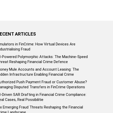
ECENT ARTICLES
mulators in FinCrime: How Virtual Devices Are
ndustrialising Fraud
I-Powered Polymorphic Attacks: The Machine-Speed
hreat Reshaping Financial Crime Defence
oney Mule Accounts and Account Leasing: The
idden Infrastructure Enabling Financial Crime
uthorized Push Payment Fraud or Customer Abuse?
anaging Disputed Transfers in FinCrime Operations
I-Driven SAR Drafting in Financial Crime Compliance:
eal Cases, Real Possibilitie
ix Emerging Fraud Threats Reshaping the Financial
rime Landscape