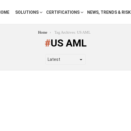
HOME
SOLUTIONS
CERTIFICATIONS
NEWS, TRENDS & RIS
Home
Tag Archives: US AML
US AML