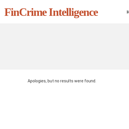
FinCrime Intelligence
You are here:
Apologies, but no results were found.