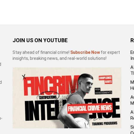
JOIN US ON YOUTUBE
R
E
Stay ahead of financial crime!
Subscribe Now
for expert
I
insights, breaking news, and real-world solutions!
d
A
T
M
d
H
A
M
A
R
h-
S
C