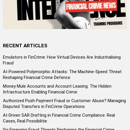
RECENT ARTICLES
Emulators in FinCrime: How Virtual Devices Are Industrialising
Fraud
AI-Powered Polymorphic Attacks: The Machine-Speed Threat
Reshaping Financial Crime Defence
Money Mule Accounts and Account Leasing: The Hidden
Infrastructure Enabling Financial Crime
Authorized Push Payment Fraud or Customer Abuse? Managing
Disputed Transfers in FinCrime Operations
AI-Driven SAR Drafting in Financial Crime Compliance: Real
Cases, Real Possibilitie
Six Emerging Fraud Threats Reshaping the Financial Crime