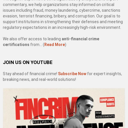
commentary, we help organizations stay informed on critical
issues including fraud, money laundering, cybercrime, sanctions
evasion, terrorist financing, bribery, and corruption. Our goal is to
support institutions in strengthening their defenses and meeting
regulatory expectations in an increasingly high-risk environment.
We also offer access to leading
anti-financial crime
certifications
from… (
Read More
)
JOIN US ON YOUTUBE
Stay ahead of financial crime!
Subscribe Now
for expert insights,
breaking news, and real-world solutions!