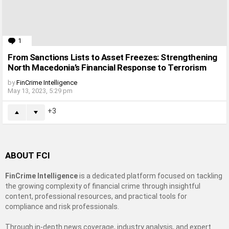
1
Comment
From Sanctions Lists to Asset Freezes: Strengthening
North Macedonia’s Financial Response to Terrorism
by
FinCrime Intelligence
May 13, 2023, 5:29 pm
3
ABOUT FCI
FinCrime Intelligence
is a dedicated platform focused on tackling
the growing complexity of financial crime through insightful
content, professional resources, and practical tools for
compliance and risk professionals.
Through in-depth news coverage, industry analysis, and expert