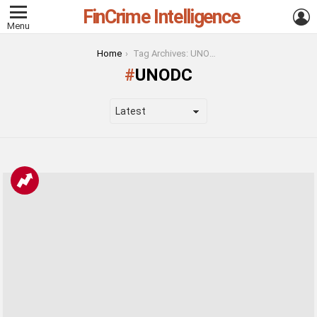
FinCrime Intelligence
L
Menu
You are here:
Home
Tag Archives: UNODC
UNODC
LATEST
STORIES